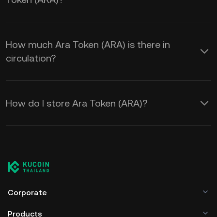
How much Ara Token (ARA) is there in
circulation?
How do I store Ara Token (ARA)?
Corporate
Products