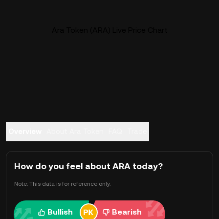
Ara Token (ARA) Live Price Chart
Overview
About Ara Token
FAQ
Trade
How do you feel about ARA today?
Note: This data is for reference only.
Bullish
Bearish