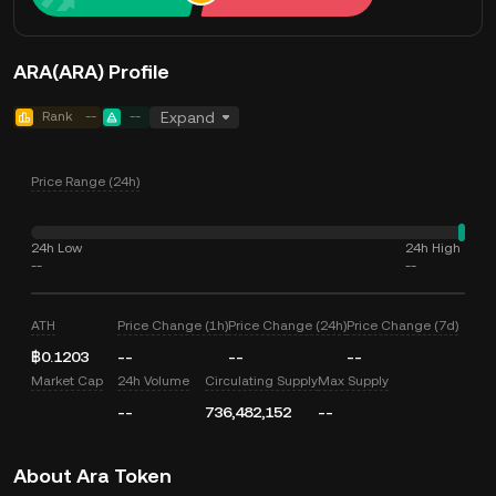
ARA(ARA) Profile
Rank
--
--
Expand
Price Range (24h)
24h Low
24h High
--
--
ATH
Price Change (1h)
Price Change (24h)
Price Change (7d)
฿0.1203
--
--
--
Market Cap
24h Volume
Circulating Supply
Max Supply
--
736,482,152
--
About Ara Token