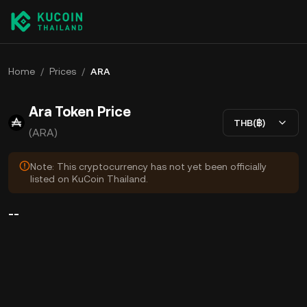
Home
/
Prices
/
ARA
Ara Token Price
THB(฿)
(ARA)
Note: This cryptocurrency has not yet been officially
listed on KuCoin Thailand.
--