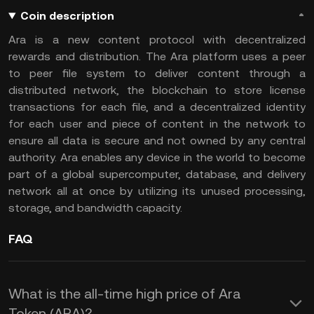
Coin description
Ara is a new content protocol with decentralized
rewards and distribution. The Ara platform uses a peer
to peer file system to deliver content through a
distributed network, the blockchain to store license
transactions for each file, and a decentralized identity
for each user and piece of content in the network to
ensure all data is secure and not owned by any central
authority. Ara enables any device in the world to become
part of a global supercomputer, database, and delivery
network all at once by utilizing its unused processing,
storage, and bandwidth capacity.
FAQ
What is the all-time high price of Ara
Token (ARA)?