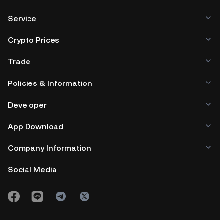
Service
Crypto Prices
Trade
Policies & Information
Developer
App Download
Company Information
Social Media