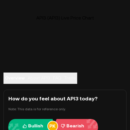
API3 (API3) Live Price Chart
Overview
About API3
FAQ
Trade
How do you feel about API3 today?
Note: This data is for reference only.
Bullish
Bearish