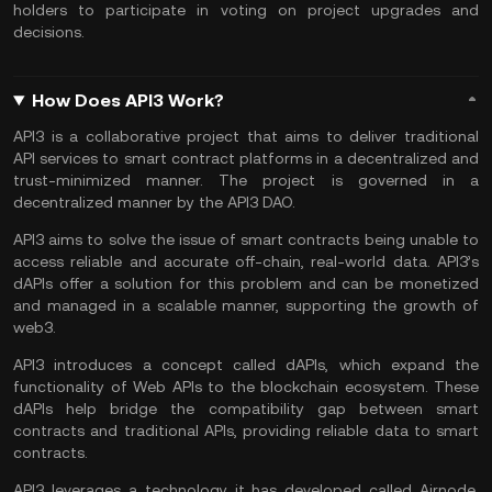
holders to participate in voting on project upgrades and
decisions.
How Does API3 Work?
API3 is a collaborative project that aims to deliver traditional
API services to
smart contract
platforms in a decentralized and
trust-minimized manner. The project is governed in a
decentralized manner by the API3 DAO.
API3 aims to solve the issue of smart contracts being unable to
access reliable and accurate off-chain, real-world data. API3’s
dAPIs offer a solution for this problem and can be monetized
and managed in a scalable manner, supporting the growth of
web3.
API3 introduces a concept called dAPIs, which expand the
functionality of Web APIs to the blockchain ecosystem. These
dAPIs help bridge the compatibility gap between smart
contracts and traditional APIs, providing reliable data to smart
contracts.
API3 leverages a technology it has developed called Airnode,