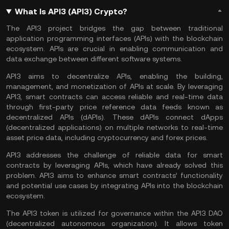
What Is API3 (API3) Crypto?
The API3 project bridges the gap between traditional
application programming interfaces (APIs) with the blockchain
ecosystem. APIs are crucial in enabling communication and
data exchange between different software systems.
API3 aims to decentralize APIs, enabling the building,
management, and monetization of APIs at scale. By leveraging
API3, smart contracts can access reliable and real-time data
through first-party price reference data feeds known as
decentralized APIs (dAPIs). These dAPIs connect dApps
(decentralized applications) on multiple networks to real-time
asset price data, including cryptocurrency and forex prices.
API3 addresses the challenge of reliable data for smart
contracts by leveraging APIs, which have already solved this
problem. API3 aims to enhance smart contracts’ functionality
and potential use cases by integrating APIs into the
blockchain
ecosystem
.
The API3 token is utilized for governance within the API3 DAO
(decentralized autonomous organization). It allows token