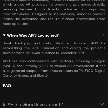
which allows API providers to operate oracle nodes directly,
reducing the need for third-party involvement and improving
cost efficiencies. Designed to be stateless, Airnodes prevent
issues like downtime and require minimal intervention from
node operators.
When Was API3 Launched?
Burak Benligiray and Heikki Vanttinen founded API3 by
establishing the API3 Foundation and driving the project’s
development. API3 was launched in December 2020.
API3 has also collaborated with partners, including Polygon
(MATIC) and Harmony (ONE), to expand API development. It has
also garnered support from investors such as EMURGO, Digital
Currency Group, and Block0.
FAQ
Is API3 a Good Investment?