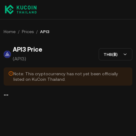
Home
/
Prices
/
API3
API3 Price
THB(฿)
(API3)
Note: This cryptocurrency has not yet been officially
listed on KuCoin Thailand.
--