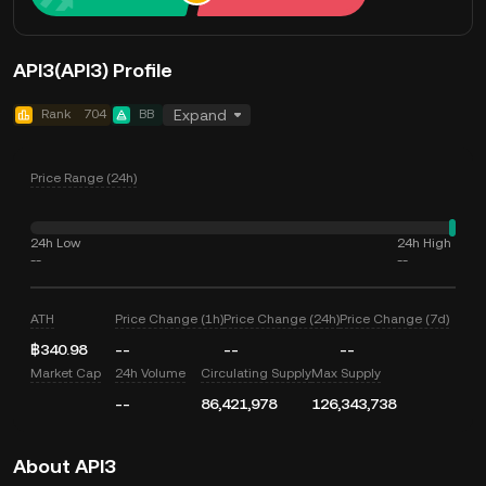
API3(API3) Profile
Rank
704
BB
Expand
Price Range (24h)
24h Low
24h High
--
--
ATH
Price Change (1h)
Price Change (24h)
Price Change (7d)
฿340.98
--
--
--
Market Cap
24h Volume
Circulating Supply
Max Supply
--
86,421,978
126,343,738
About API3