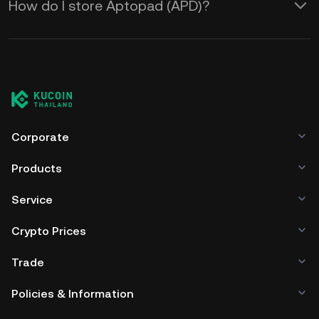
How do I store Aptopad (APD)?
Corporate
Products
Service
Crypto Prices
Trade
Policies & Information