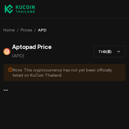
Home
/
Prices
/
APD
Aptopad Price
THB(฿)
(APD)
Note: This cryptocurrency has not yet been officially
listed on KuCoin Thailand.
--