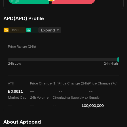
APD(APD) Profile
Rank
--
--
Expand
Price Range (24h)
24h Low
24h High
--
--
ATH
Price Change (1h)
Price Change (24h)
Price Change (7d)
฿0.8811
--
--
--
Market Cap
24h Volume
Circulating Supply
Max Supply
--
--
--
100,000,000
About Aptopad