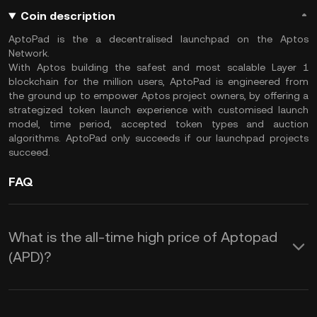
Coin description
AptoPad is the a decentralised launchpad on the Aptos
Network.
With Aptos building the safest and most scalable Layer 1
blockchain for the million users, AptoPad is engineered from
the ground up to empower Aptos project owners, by offering a
strategized token launch experience with customised launch
model, time period, accepted token types and auction
algorithms. AptoPad only succeeds if our launchpad projects
succeed.
FAQ
What is the all-time high price of Aptopad
(APD)?