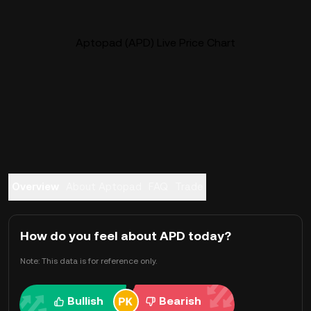
Aptopad (APD) Live Price Chart
Overview
About Aptopad
FAQ
Trade
How do you feel about APD today?
Note: This data is for reference only.
Bullish
Bearish