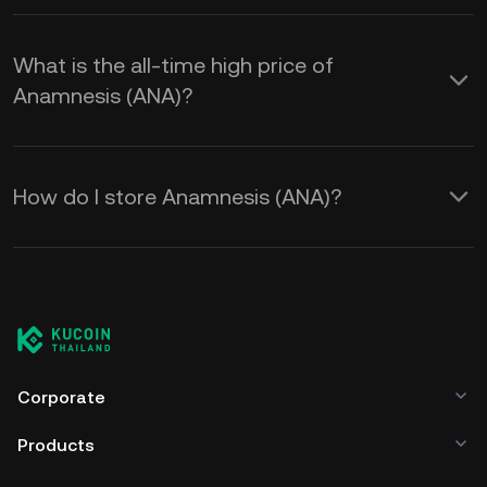
What is the all-time high price of
Anamnesis (ANA)?
How do I store Anamnesis (ANA)?
Corporate
Products