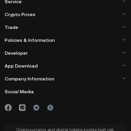
Service
Crypto Prices
Trade
Policies & Information
Developer
App Download
Company Information
Social Media
Cryptocurrency and digital tokens involve high risk.