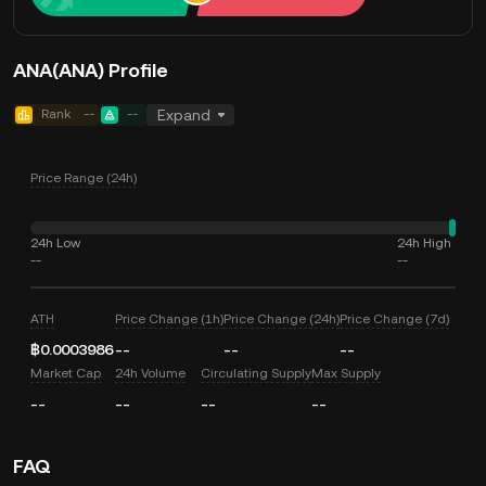
ANA(ANA) Profile
Rank
--
--
Expand
Price Range (24h)
24h Low
24h High
--
--
ATH
Price Change (1h)
Price Change (24h)
Price Change (7d)
฿0.0003986
--
--
--
Market Cap
24h Volume
Circulating Supply
Max Supply
--
--
--
--
FAQ