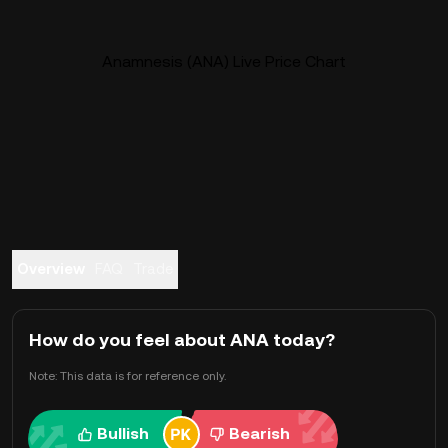
Anamnesis (ANA) Live Price Chart
Overview
FAQ
Trade
How do you feel about ANA today?
Note: This data is for reference only.
Bullish
Bearish