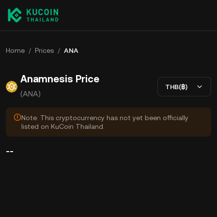
Home
/
Prices
/
ANA
Anamnesis Price
THB(฿)
(ANA)
Note: This cryptocurrency has not yet been officially
listed on KuCoin Thailand.
--