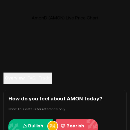
AmonD (AMON) Live Price Chart
Overview
FAQ
Trade
How do you feel about AMON today?
Note: This data is for reference only.
Bullish
Bearish