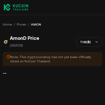
Home
/
Prices
/
AMON
AmonD Price
THB(฿)
(AMON)
Note: This cryptocurrency has not yet been officially
listed on KuCoin Thailand.
--