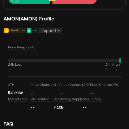
AMON(AMON) Profile
Rank
--
--
Expand
Price Range (24h)
24h Low
24h High
--
--
ATH
Price Change (1h)
Price Change (24h)
Price Change (7d)
฿0.2966
--
--
--
Market Cap
24h Volume
Circulating Supply
Max Supply
--
7.18B
--
FAQ