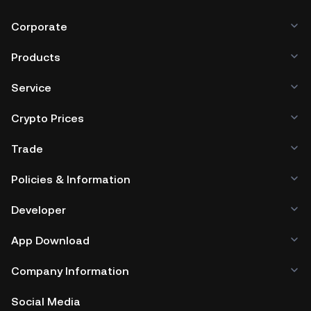
Corporate
Products
Service
Crypto Prices
Trade
Policies & Information
Developer
App Download
Company Information
Social Media