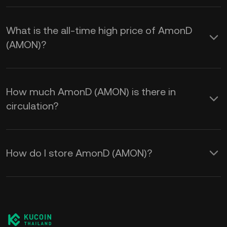
What is the all-time high price of AmonD
(AMON)?
How much AmonD (AMON) is there in
circulation?
How do I store AmonD (AMON)?