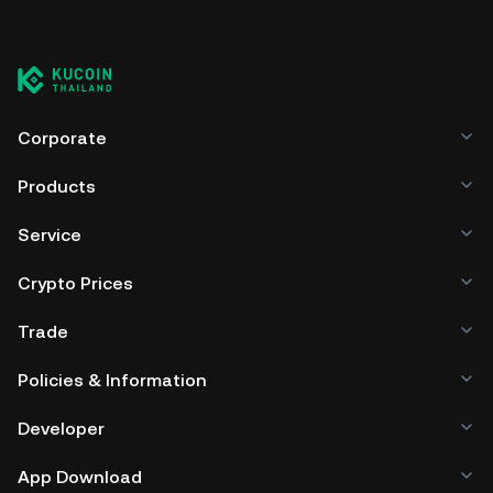
You can store your Alyattes in the custodial wallet of a
cryptocurrency exchange without having to worry about
managing your private keys. Other ways to store your ALYA
include using a self-custody wallet (on a web browser,
mobile device, or desktop), a hardware wallet, a third-
party crypto custody service, or a paper wallet.
Corporate
Products
Service
Crypto Prices
Trade
Policies & Information
Developer
App Download