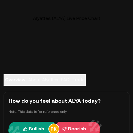
Alyattes (ALYA) Live Price Chart
Overview
About Alyattes
FAQ
Trade
How do you feel about ALYA today?
Note: This data is for reference only.
Bullish
Bearish