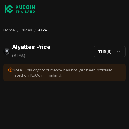
Home
/
Prices
/
ALYA
Alyattes Price
THB(฿)
(ALYA)
Note: This cryptocurrency has not yet been officially
listed on KuCoin Thailand.
--