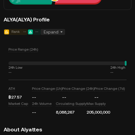
ALYA(ALYA) Profile
Rank
--
--
Expand
Price Range (24h)
24h Low
24h High
--
--
ATH
Price Change (1h)
Price Change (24h)
Price Change (7d)
฿27.57
--
--
--
Market Cap
24h Volume
Circulating Supply
Max Supply
--
8,088,267
205,000,000
About Alyattes