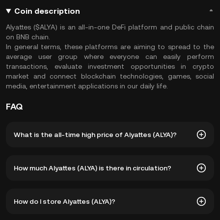
Coin description
Alyattes ($ALYA) is an all-in-one DeFi platform and public chain
on BNB chain.
In general terms, these platforms are aiming to spread to the
average user group where everyone can easily perform
transactions, evaluate investment opportunities in crypto
market and connect blockchain technologies, games, social
media, entertainment applications in our daily life.
FAQ
What is the all-time high price of Alyattes (ALYA)?
The all-time high price of Alyattes (ALYA) is ฿27.57. The
How much Alyattes (ALYA) is there in circulation?
current price of ALYA is down -- from its all-time high.
As of 8 5, 2026, there is currently 8,088,267 ALYA in
How do I store Alyattes (ALYA)?
circulation. ALYA has a maximum supply of 205,000,000.