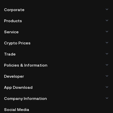
Corporate
Products
Service
Crypto Prices
Trade
Policies & Information
Developer
App Download
Company Information
Social Media