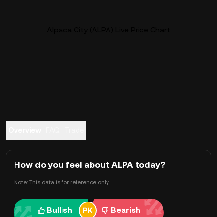
Alpaca City (ALPA) Live Price Chart
Overview
FAQ
Trade
How do you feel about ALPA today?
Note: This data is for reference only.
Bullish
Bearish