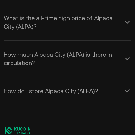
What is the all-time high price of Alpaca
City (ALPA)?
How much Alpaca City (ALPA) is there in
circulation?
How do I store Alpaca City (ALPA)?