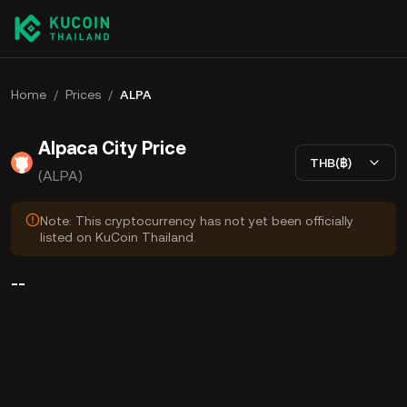
Home
/
Prices
/
ALPA
Alpaca City Price
THB(฿)
(ALPA)
Note: This cryptocurrency has not yet been officially
listed on KuCoin Thailand.
--