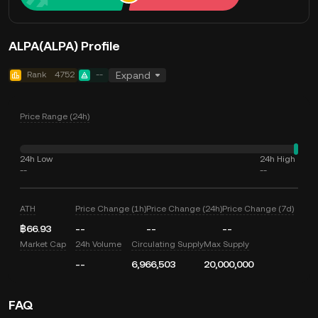
ALPA(ALPA) Profile
Rank
4752
--
Expand
Price Range (24h)
24h Low
24h High
--
--
ATH
Price Change (1h)
Price Change (24h)
Price Change (7d)
฿66.93
--
--
--
Market Cap
24h Volume
Circulating Supply
Max Supply
--
6,966,503
20,000,000
FAQ