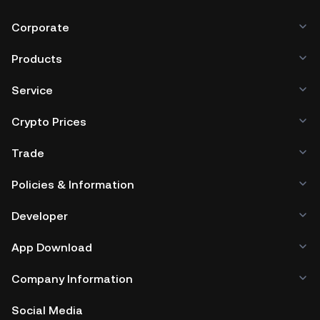
Corporate
Products
Service
Crypto Prices
Trade
Policies & Information
Developer
App Download
Company Information
Social Media