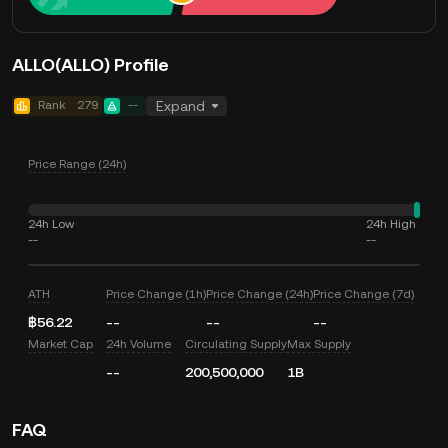
ALLO(ALLO) Profile
Rank
279
--
Expand
Price Range (24h)
24h Low
24h High
--
--
ATH
Price Change (1h)
Price Change (24h)
Price Change (7d)
฿56.22
--
--
--
Market Cap
24h Volume
Circulating Supply
Max Supply
--
200,500,000
1B
FAQ