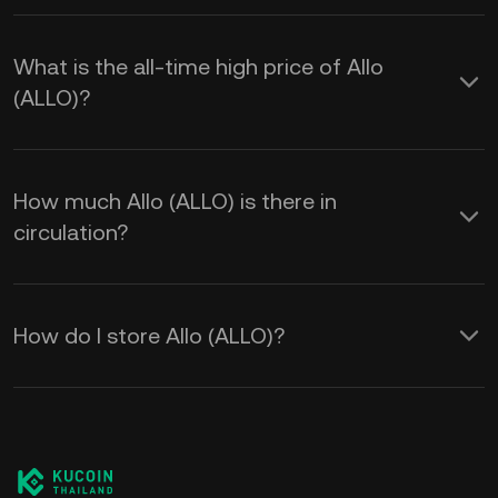
What is the all-time high price of Allo
(ALLO)?
How much Allo (ALLO) is there in
circulation?
How do I store Allo (ALLO)?