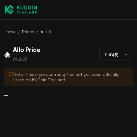
Home
/
Prices
/
ALLO
Allo Price
THB(฿)
(ALLO)
Note: This cryptocurrency has not yet been officially
listed on KuCoin Thailand.
--