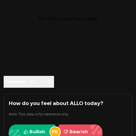
Allo (ALLO) Live Price Chart
Overview
FAQ
Trade
How do you feel about ALLO today?
Note: This data is for reference only.
Bullish
Bearish