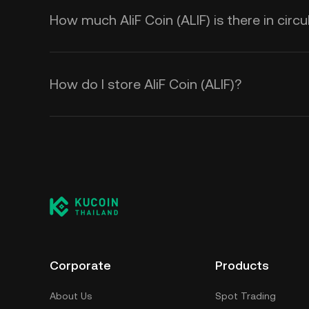
How much AliF Coin (ALIF) is there in circu
How do I store AliF Coin (ALIF)?
Corporate
Products
About Us
Spot Trading