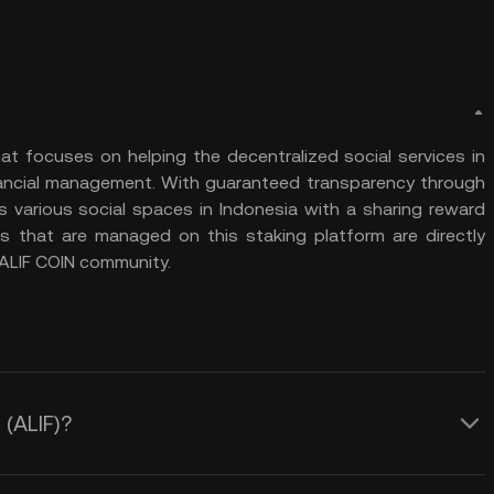
hat focuses on helping the decentralized social services in
financial management. With guaranteed transparency through
s various social spaces in Indonesia with a sharing reward
 that are managed on this staking platform are directly
e ALIF COIN community.
 (ALIF)?