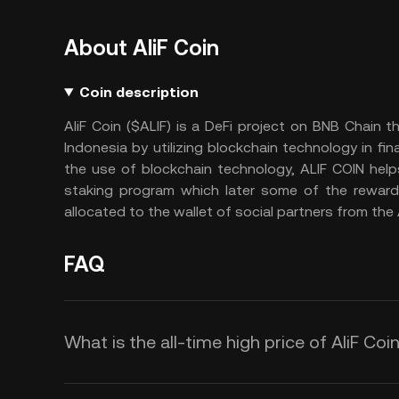
About AliF Coin
Coin description
AliF Coin ($ALIF) is a DeFi project on BNB Chain t
Indonesia by utilizing blockchain technology in 
the use of blockchain technology, ALIF COIN help
staking program which later some of the rewards
allocated to the wallet of social partners from th
FAQ
What is the all-time high price of AliF Coin