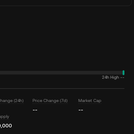
24h High
--
Change (24h)
Price Change (7d)
Market Cap
--
--
upply
0,000