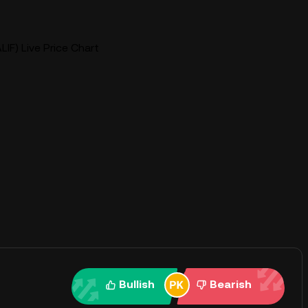
ALIF) Live Price Chart
Bullish
Bearish