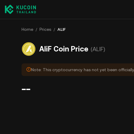
Home
/
Prices
/
ALIF
AliF Coin Price
(ALIF)
Note: This cryptocurrency has not yet been officiall
--