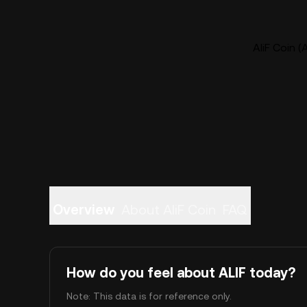
AliF Coin (
Overview
About AliF Coin
FAQ
How do you feel about ALIF today?
Note: This data is for reference only.