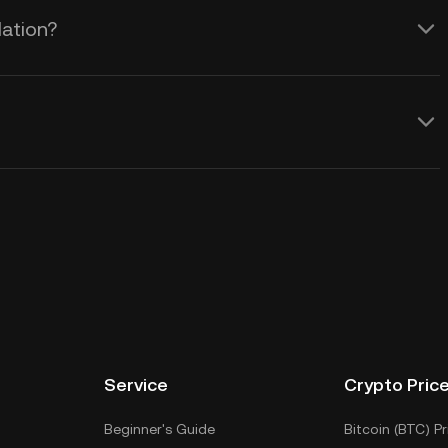
lation?
Service
Crypto Pric
Beginner's Guide
Bitcoin (BTC) Pr