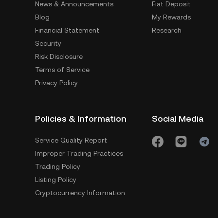
News & Announcements
Fiat Deposit
Blog
My Rewards
Financial Statement
Research
Security
Risk Disclosure
Terms of Service
Privacy Policy
Policies & Information
Social Media
Service Quality Report
Improper Trading Practices
Trading Policy
Listing Policy
Cryptocurrency Information