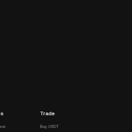
es
Trade
ice
Buy USDT