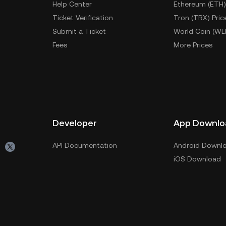
Help Center
Ethereum (ETH)
Ticket Verification
Tron (TRX) Pric
Submit a Ticket
World Coin (WL
Fees
More Prices
Developer
App Downlo
API Documentation
Android Downl
iOS Download