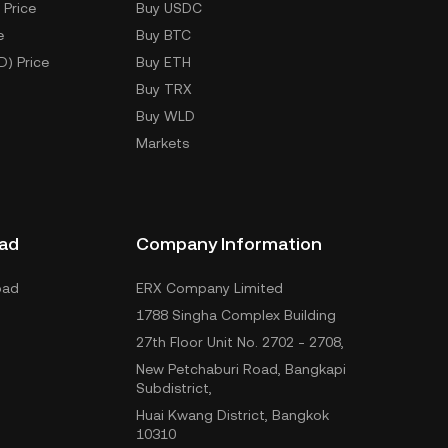
 Price
Buy USDC
e
Buy BTC
D) Price
Buy ETH
Buy TRX
Buy WLD
Markets
ad
Company Information
oad
ERX Company Limited
1788 Singha Complex Building
27th Floor Unit No. 2702 - 2708,
New Petchaburi Road, Bangkapi
Subdistrict,
Huai Kwang District, Bangkok
10310