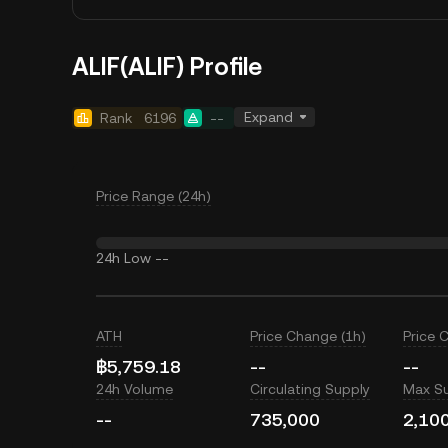
ALIF(ALIF) Profile
Expand
Rank
6196
--
Price Range (24h)
24h Low
--
ATH
Price Change (1h)
Price 
฿5,759.18
--
--
24h Volume
Circulating Supply
Max S
--
735,000
2,10