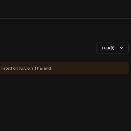
THB(฿)
y listed on KuCoin Thailand.