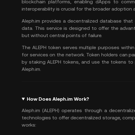
blockchain platforms, enabling dApps to commu
interoperability is crucial for the broader adoption
Aleph.im provides a decentralized database that 
data. This service is designed to offer the advan
but without central points of failure.
The ALEPH token serves multiple purposes within
for services on the network. Token holders can pa
by staking ALEPH tokens, and use the tokens to 
Aleph.im.
How Does Aleph.im Work?
Aleph.im (ALEPH) operates through a decentraliz
technologies to offer decentralized storage, comp
works: