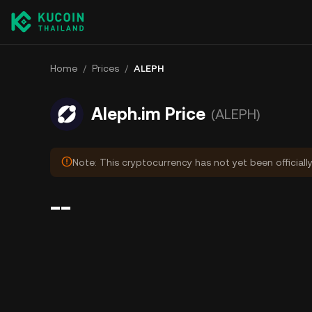
Home
/
Prices
/
ALEPH
Aleph.im Price
(ALEPH)
Note: This cryptocurrency has not yet been officiall
--