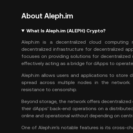
About Aleph.im
What Is Aleph.im (ALEPH) Crypto?
Aleph.im is a decentralized cloud computing 
decentralized infrastructure for decentralized app
focuses on providing solutions for decentralized
effectively acting as a bridge for dApps to operate
Aleph.im allows users and applications to store d
spread across multiple nodes in the network. T
resistance to censorship.
Beyond storage, the network offers decentralized 
their dApps' back-end operations on a distribut
online and operational without depending on centra
One of Aleph.im's notable features is its cross-ch