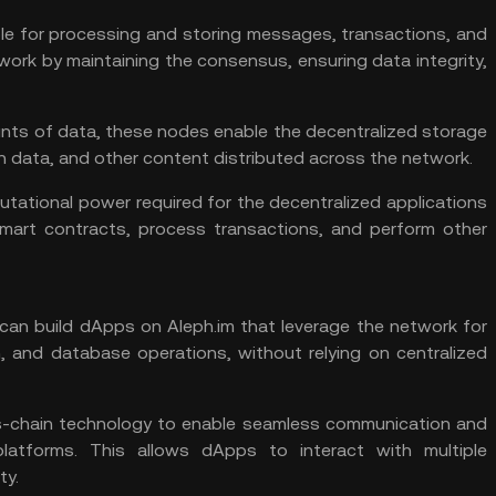
le for processing and storing messages, transactions, and
ork by maintaining the consensus, ensuring data integrity,
nts of data, these nodes enable the decentralized storage
tion data, and other content distributed across the network.
ational power required for the decentralized applications
mart contracts, process transactions, and perform other
can build dApps on Aleph.im that leverage the network for
, and database operations, without relying on centralized
s-chain technology to enable seamless communication and
latforms. This allows dApps to interact with multiple
ty.