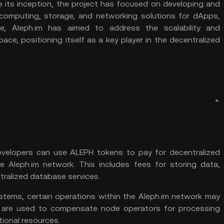
ce its inception, the project has focused on developing and
g computing, storage, and networking solutions for dApps,
e, Aleph.im has aimed to address the scalability and
pace, positioning itself as a key player in the decentralized
velopers can use ALEPH tokens to pay for decentralized
 Aleph.im network. This includes fees for storing data,
ralized database services.
ystems, certain operations within the Aleph.im network may
 are used to compensate node operators for processing
ional resources.