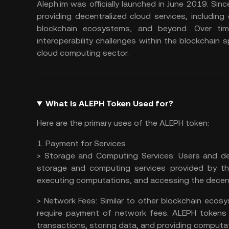
Aleph.im was officially launched in June 2019. Sin
providing decentralized cloud services, includin
blockchain ecosystems, and beyond. Over tim
interoperability challenges within the blockchain s
cloud computing sector.
What Is ALEPH Token Used for?
Here are the primary uses of the ALEPH token:
1. Payment for Services
>
Storage and Computing Services:
Users and de
storage and computing services provided by the
executing computations, and accessing the decent
>
Network Fees:
Similar to other blockchain ecos
require payment of
network fees
. ALEPH tokens
transactions, storing data, and providing computat