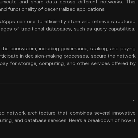
nicate and share data across different networks. This
 and functionality of decentralized applications.
dApps can use to efficiently store and retrieve structured
tages of traditional databases, such as query capabilities,
 the ecosystem, including governance,
staking
, and paying
rticipate in decision-making processes, secure the network
pay for storage, computing, and other services offered by
ed network architecture that combines several innovative
uting, and database services. Here's a breakdown of how it