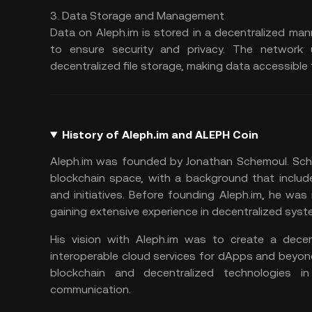
3. Data Storage and Management
Data on Aleph.im is stored in a decentralized man
to ensure security and privacy. The networ
decentralized file storage, making data accessible
History of Aleph.im and ALEPH Coin
Aleph.im was founded by Jonathan Schemoul. Sche
blockchain space, with a background that include
and initiatives. Before founding Aleph.im, he was
gaining extensive experience in decentralized sys
His vision with Aleph.im was to create a decen
interoperable cloud services for dApps and beyon
blockchain and decentralized technologies 
communication.