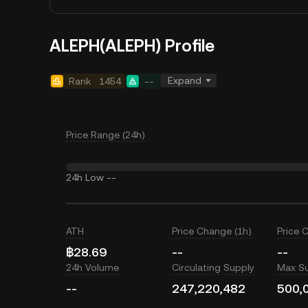
ALEPH(ALEPH) Profile
Expand
Rank
1454
--
Price Range (24h)
24h Low
--
ATH
Price Change (1h)
Price 
฿28.69
--
--
24h Volume
Circulating Supply
Max S
--
247,220,482
500,