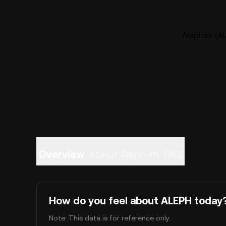
Aleph.im (AL
Overview
About Aleph.im
FAQ
How do you feel about ALEPH today
Note: This data is for reference only.