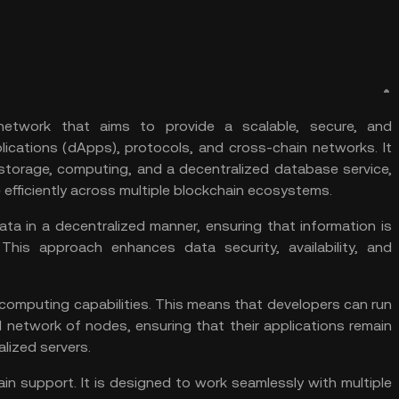
network that aims to provide a scalable, secure, and
lications (
dApps
), protocols, and
cross-chain
networks. It
 storage, computing, and a decentralized database service,
 efficiently across multiple blockchain ecosystems.
ata in a decentralized manner, ensuring that information is
his approach enhances data security, availability, and
computing capabilities. This means that developers can run
ed network of
nodes
, ensuring that their applications remain
lized servers.
ain support. It is designed to work seamlessly with multiple