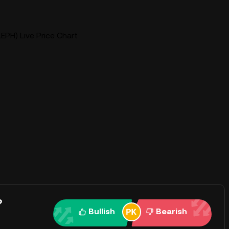
EPH) Live Price Chart
?
Bullish
Bearish