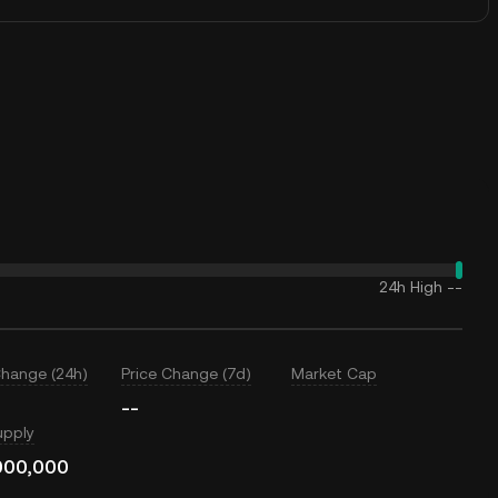
24h High
--
Change (24h)
Price Change (7d)
Market Cap
--
upply
000,000