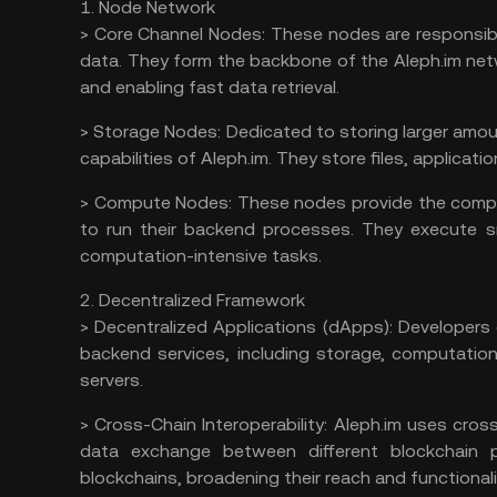
1. Node Network
>
Core Channel Nodes:
These nodes are responsib
data. They form the backbone of the Aleph.im netw
and enabling fast data retrieval.
>
Storage Nodes:
Dedicated to storing larger amou
capabilities of Aleph.im. They store files, applica
>
Compute Nodes:
These nodes provide the comput
to run their backend processes. They execute s
computation-intensive tasks.
2. Decentralized Framework
>
Decentralized Applications (dApps):
Developers 
backend services, including storage, computation
servers.
>
Cross-Chain Interoperability:
Aleph.im uses cros
data exchange between different blockchain p
blockchains, broadening their reach and functionali