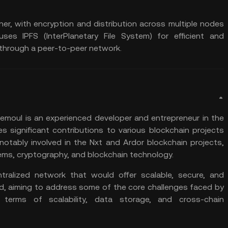
ner, with encryption and distribution across multiple nodes
k uses
IPFS
(InterPlanetary File System) for efficient and
 through a
peer-to-peer
network.
moul is an experienced developer and entrepreneur in the
s significant contributions to various blockchain projects
 notably involved in the Nxt and Ardor blockchain projects,
tems, cryptography, and
blockchain technology
.
tralized network that would offer scalable, secure, and
d, aiming to address some of the core challenges faced by
in terms of
scalability
, data storage, and cross-chain