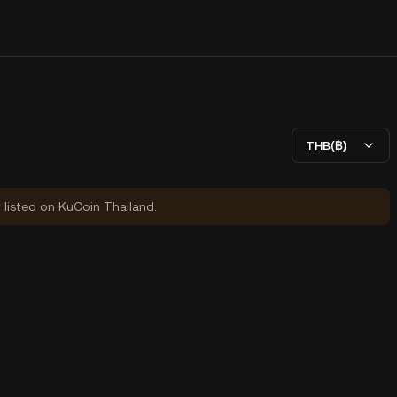
THB(฿)
y listed on KuCoin Thailand.