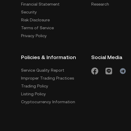
Financial Statement
Research
Security
Risk Disclosure
Terms of Service
Privacy Policy
Policies & Information
Social Media
Service Quality Report
Improper Trading Practices
Trading Policy
Listing Policy
Cryptocurrency Information