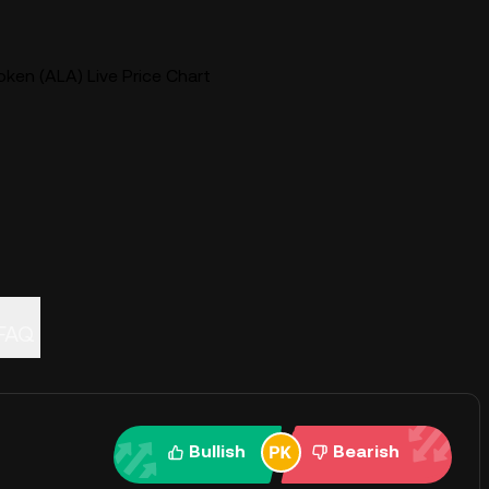
ken (ALA) Live Price Chart
FAQ
Bullish
Bearish