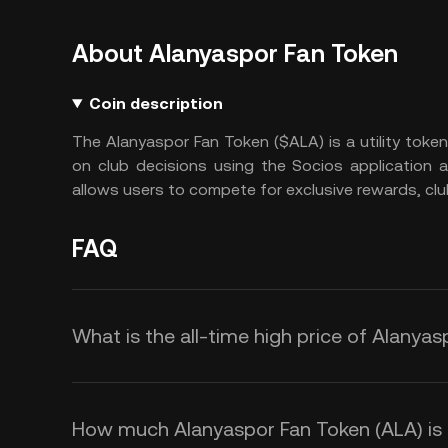
About Alanyaspor Fan Token
Coin description
The Alanyaspor Fan Token ($ALA) is a utility toke
on club decisions using the Socios application 
allows users to compete for exclusive rewards, clu
FAQ
What is the all-time high price of Alanya
How much Alanyaspor Fan Token (ALA) is t