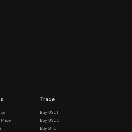
es
Trade
ice
Buy USDT
 Price
Buy USDC
e
Buy BTC