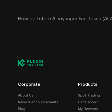
How do I store Alanyaspor Fan Token (AL
Corporate
Products
About Us
Spot Trading
News & Announcements
Fiat Deposit
Blog
My Rewards