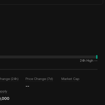
24h High
--
Change (24h)
Price Change (7d)
Market Cap
--
upply
0,000