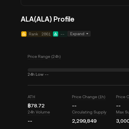
ALA(ALA) Profile
Expand
Rank
2861
--
Price Range (24h)
24h Low
--
ATH
Price Change (1h)
Price 
฿78.72
--
--
24h Volume
Circulating Supply
Max S
--
2,299,849
3,00