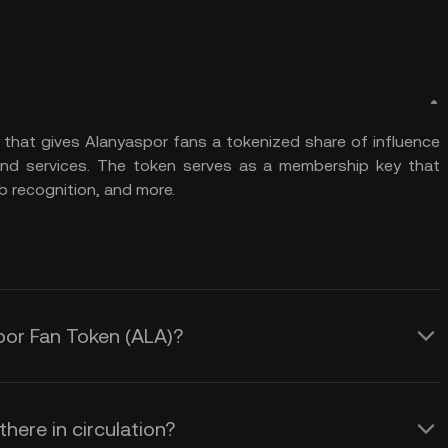
n that gives Alanyaspor fans a tokenized share of influence
and services. The token serves as a membership key that
b recognition, and more.
spor Fan Token (ALA)?
here in circulation?