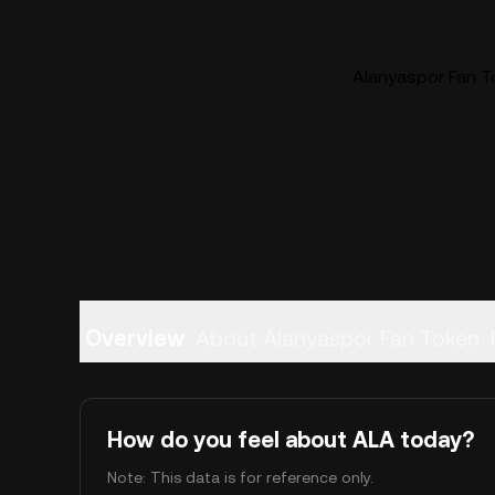
Alanyaspor Fan To
Overview
About Alanyaspor Fan Token
How do you feel about ALA today?
Note: This data is for reference only.