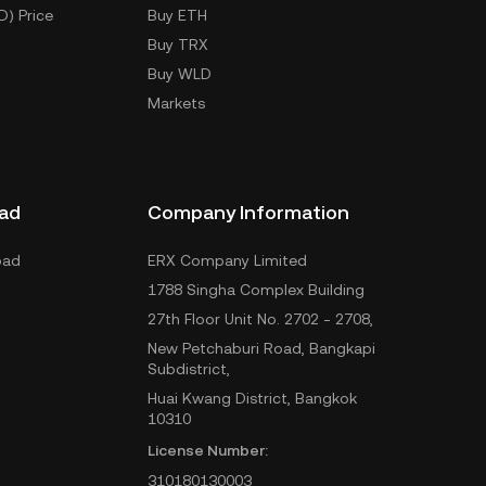
D) Price
Buy ETH
Buy TRX
Buy WLD
Markets
ad
Company Information
oad
ERX Company Limited
1788 Singha Complex Building
27th Floor Unit No. 2702 - 2708,
New Petchaburi Road, Bangkapi
Subdistrict,
Huai Kwang District, Bangkok
10310
License Number:
310180130003