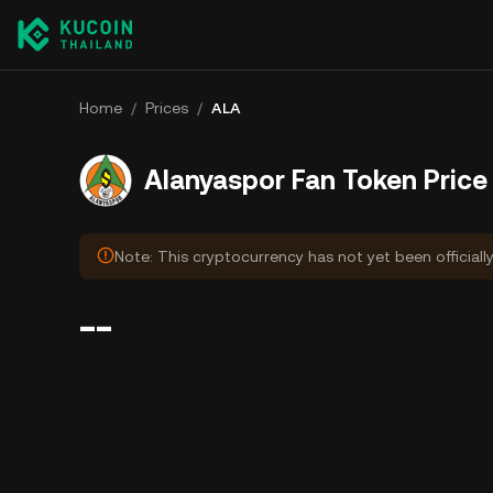
Home
/
Prices
/
ALA
Alanyaspor Fan Token Price
Note: This cryptocurrency has not yet been officiall
--