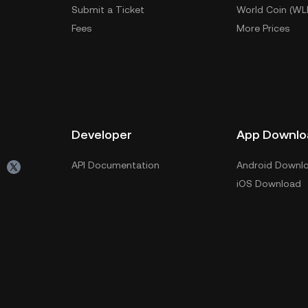
Submit a Ticket
World Coin (WL
Fees
More Prices
Developer
App Downlo
API Documentation
Android Downl
iOS Download