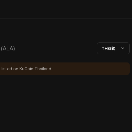
(ALA)
THB(฿)
y listed on KuCoin Thailand.