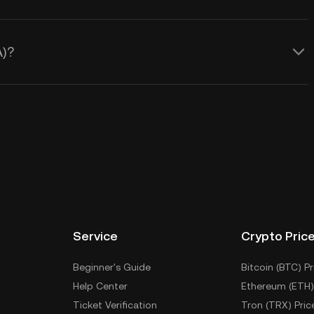
A)?
Service
Crypto Pric
Beginner's Guide
Bitcoin (BTC) Pr
Help Center
Ethereum (ETH)
Ticket Verification
Tron (TRX) Pric