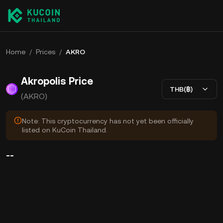
Home
/
Prices
/
AKRO
Akropolis Price
THB(฿)
(AKRO)
Note: This cryptocurrency has not yet been officially
listed on KuCoin Thailand.
--