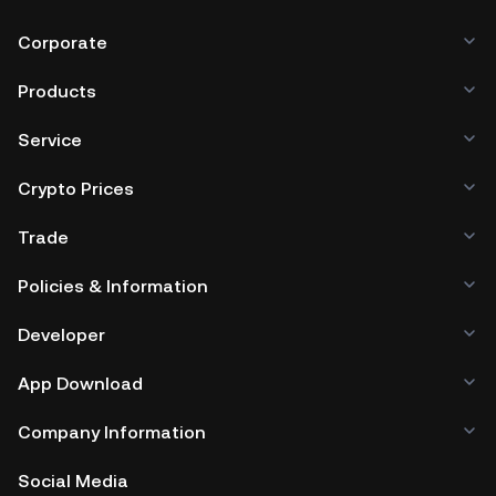
Corporate
Products
Service
Crypto Prices
Trade
Policies & Information
Developer
App Download
Company Information
Social Media