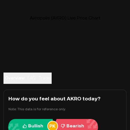
Akropolis (AKRO) Live Price Chart
Overview
FAQ
Trade
How do you feel about AKRO today?
Note: This data is for reference only.
Bullish
Bearish