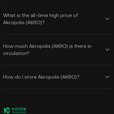
What is the all-time high price of
Akropolis (AKRO)?
How much Akropolis (AKRO) is there in
circulation?
How do I store Akropolis (AKRO)?