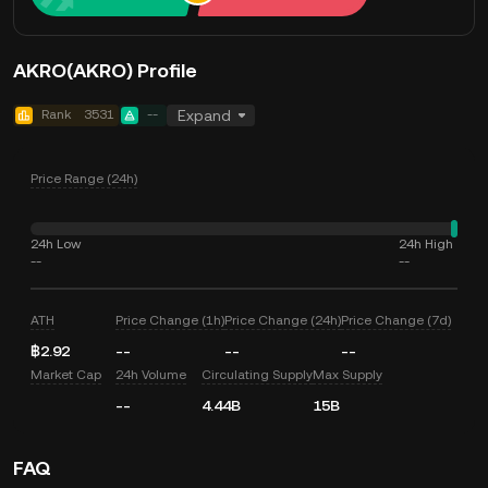
AKRO(AKRO) Profile
Rank
3531
--
Expand
Price Range (24h)
24h Low
24h High
--
--
ATH
Price Change (1h)
Price Change (24h)
Price Change (7d)
฿2.92
--
--
--
Market Cap
24h Volume
Circulating Supply
Max Supply
--
4.44B
15B
FAQ