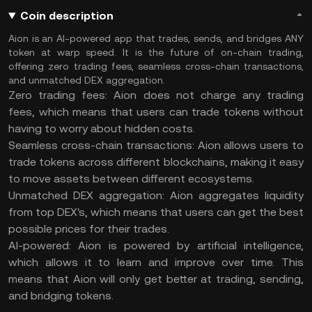
Coin description
Aion is an AI-powered app that trades, sends, and bridges ANY
token at warp speed. It is the future of on-chain trading,
offering zero trading fees, seamless cross-chain transactions,
and unmatched DEX aggregation.
Zero trading fees: Aion does not charge any trading
fees, which means that users can trade tokens without
having to worry about hidden costs.
Seamless cross-chain transactions: Aion allows users to
trade tokens across different blockchains, making it easy
to move assets between different ecosystems.
Unmatched DEX aggregation: Aion aggregates liquidity
from top DEX's, which means that users can get the best
possible prices for their trades.
AI-powered: Aion is powered by artificial intelligence,
which allows it to learn and improve over time. This
means that Aion will only get better at trading, sending,
and bridging tokens.