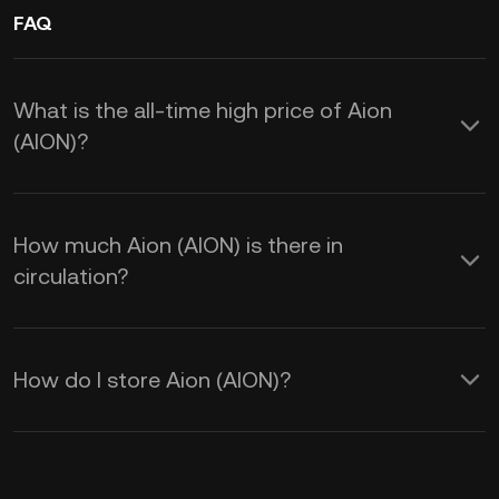
FAQ
What is the all-time high price of Aion
(AION)?
How much Aion (AION) is there in
circulation?
How do I store Aion (AION)?