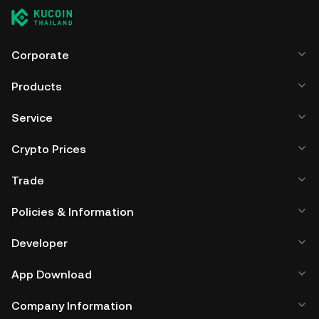
Corporate
Products
Service
Crypto Prices
Trade
Policies & Information
Developer
App Download
Company Information