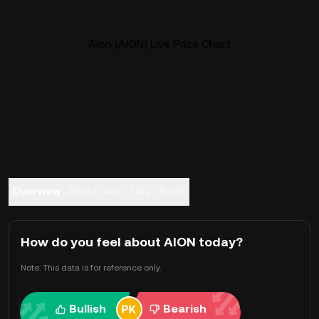
Aion (AION) Live Price Chart
Overview
About Aion
FAQ
Trade
How do you feel about AION today?
Note: This data is for reference only.
Bullish
Bearish