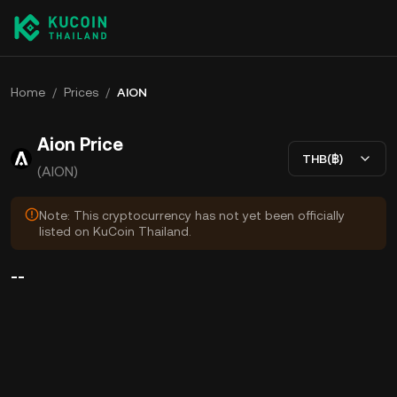
Home
/
Prices
/
AION
Aion Price
THB(฿)
(AION)
Note: This cryptocurrency has not yet been officially
listed on KuCoin Thailand.
--