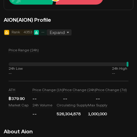
AION(AION) Profile
Rank
4353
--
Expand
Price Range (24h)
24h Low
24h High
--
--
ATH
Price Change (1h)
Price Change (24h)
Price Change (7d)
฿379.90
--
--
--
Market Cap
24h Volume
Circulating Supply
Max Supply
--
526,304,878
1,000,000
About Aion