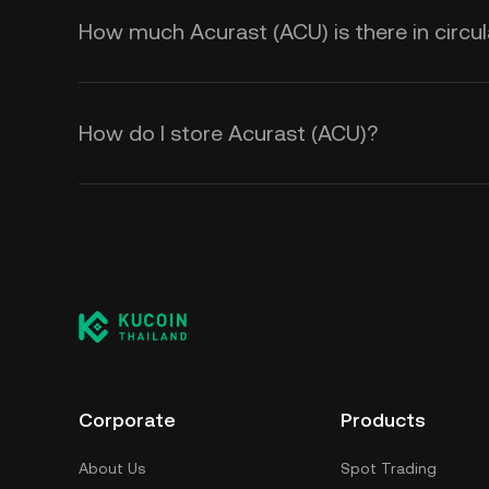
How much Acurast (ACU) is there in circul
How do I store Acurast (ACU)?
Corporate
Products
About Us
Spot Trading