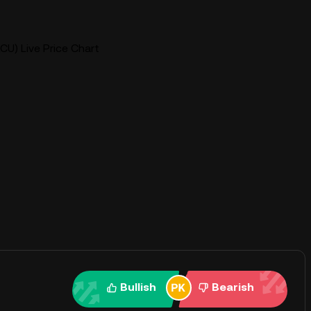
CU) Live Price Chart
Bullish
Bearish