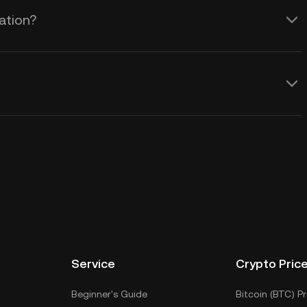
ation?
Service
Crypto Pric
Beginner's Guide
Bitcoin (BTC) Pr