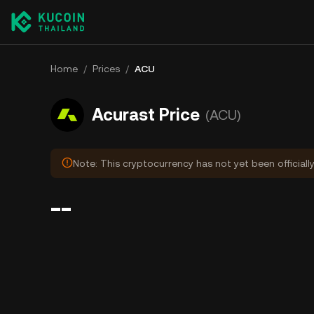
Home
/
Prices
/
ACU
Acurast Price
(ACU)
Note: This cryptocurrency has not yet been officiall
--