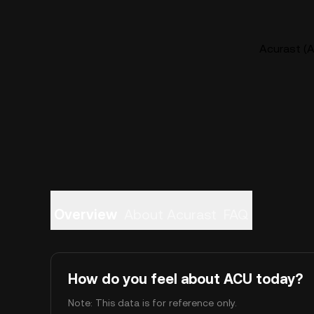
Acurast (A
Overview
About Acurast
FAQ
How do you feel about ACU today?
Note: This data is for reference only.