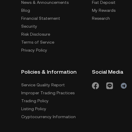
News & Announcements
Fiat Deposit
Blog
My Rewards
Financial Statement
Research
Security
Risk Disclosure
Terms of Service
Privacy Policy
Policies & Information
Social Media
Service Quality Report
Improper Trading Practices
Trading Policy
Listing Policy
Cryptocurrency Information