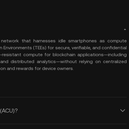
e network that harnesses idle smartphones as compute
on Environments (TEEs) for secure, verifiable, and confidential
ip-resistant compute for blockchain applications—including
 and distributed analytics—without relying on centralized
tion and rewards for device owners.
 (ACU)?