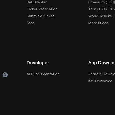
Help Center
Ethereum (ETH)
Ticket Verification
Tron (TRX) Pric
Submit a Ticket
World Coin (WL
Fees
More Prices
Developer
App Downlo
API Documentation
Android Downl
iOS Download