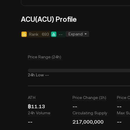
ACU(ACU) Profile
Expand
Rank
693
--
Price Range (24h)
24h Low
--
ATH
Price Change (1h)
Price 
฿11.13
--
--
24h Volume
Circulating Supply
Max S
--
217,000,000
--