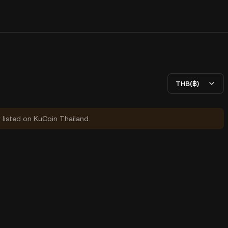
THB(฿)
y listed on KuCoin Thailand.