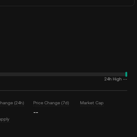
24h High
--
Change (24h)
Price Change (7d)
Market Cap
--
upply