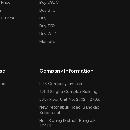
 Price
Buy USDC
e
Buy BTC
D) Price
Buy ETH
Buy TRX
Buy WLD
Markets
ad
Company Information
oad
ERX Company Limited
1788 Singha Complex Building
27th Floor Unit No. 2702 - 2708,
New Petchaburi Road, Bangkapi
Subdistrict,
Huai Kwang District, Bangkok
10310