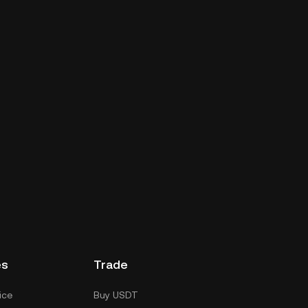
es
Trade
ice
Buy USDT