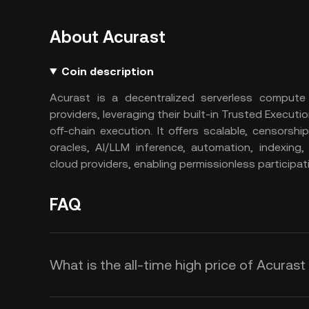
About Acurast
Coin description
Acurast is a decentralized serverless comput
providers, leveraging their built-in Trusted Executi
off-chain execution. It offers scalable, censorsh
oracles, AI/LLM inference, automation, indexing,
cloud providers, enabling permissionless participa
FAQ
What is the all-time high price of Acurast