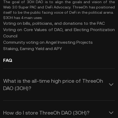
The goal of 3OH DAO is to align the goals and vision of the
Web 3.0 Super PAC and DeFi Advocacy. ThreeOh has positioned
itself to be the public facing voice of DeFi in the political arena.
$3OH has 4 main uses:
Voting on bills, politicians, and donations to the PAC
Voting on Core Values of DAO, and Electing Prioritization
Council
Community voting on Angel Investing Projects
Staking, Earning Yield and APY
FAQ
What is the all-time high price of ThreeOh
DAO (3OH)?
How do I store ThreeOh DAO (3OH)?