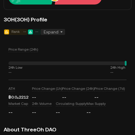
3OH(3OH) Profile
Rank
--
--
Expand
Price Range (24h)
24h Low
24h High
--
--
ATH
Price Change (1h)
Price Change (24h)
Price Change (7d)
฿0.0₄2212
--
--
--
Market Cap
24h Volume
Circulating Supply
Max Supply
--
--
--
--
About ThreeOh DAO