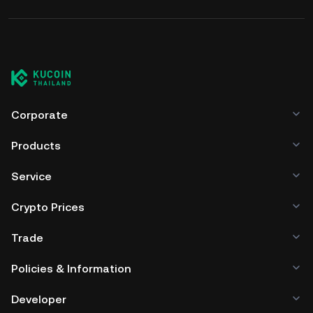
Corporate
Products
Service
Crypto Prices
Trade
Policies & Information
Developer