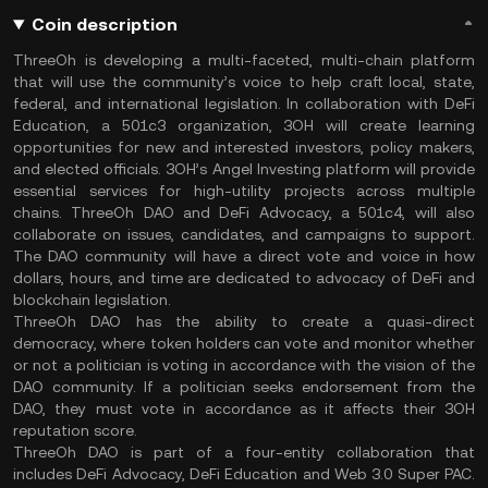
Coin description
ThreeOh is developing a multi-faceted, multi-chain platform
that will use the community’s voice to help craft local, state,
federal, and international legislation. In collaboration with DeFi
Education, a 501c3 organization, 3OH will create learning
opportunities for new and interested investors, policy makers,
and elected officials. 3OH’s Angel Investing platform will provide
essential services for high-utility projects across multiple
chains. ThreeOh DAO and DeFi Advocacy, a 501c4, will also
collaborate on issues, candidates, and campaigns to support.
The DAO community will have a direct vote and voice in how
dollars, hours, and time are dedicated to advocacy of DeFi and
blockchain legislation.
ThreeOh DAO has the ability to create a quasi-direct
democracy, where token holders can vote and monitor whether
or not a politician is voting in accordance with the vision of the
DAO community. If a politician seeks endorsement from the
DAO, they must vote in accordance as it affects their 3OH
reputation score.
ThreeOh DAO is part of a four-entity collaboration that
includes DeFi Advocacy, DeFi Education and Web 3.0 Super PAC.