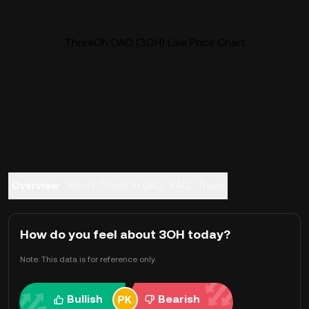
ThreeOh DAO (3OH) Live Price Chart
Overview
About ThreeOh DAO
FAQ
Trade
How do you feel about 3OH today?
Note: This data is for reference only.
Bullish
Bearish