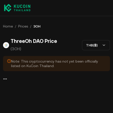
Home
/
Prices
/
3OH
ThreeOh DAO Price
THB(฿)
(3OH)
Note: This cryptocurrency has not yet been officially
listed on KuCoin Thailand.
--