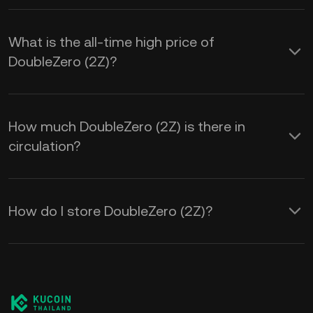
What is the all-time high price of
DoubleZero (2Z)?
How much DoubleZero (2Z) is there in
circulation?
How do I store DoubleZero (2Z)?