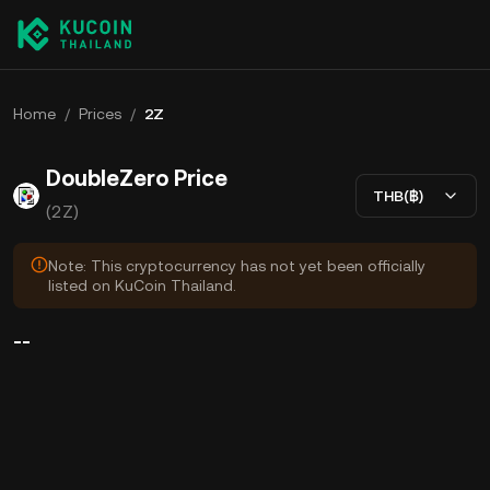
Home
/
Prices
/
2Z
DoubleZero Price
THB(฿)
(2Z)
Note: This cryptocurrency has not yet been officially
listed on KuCoin Thailand.
--