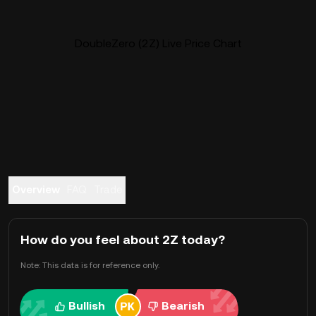
DoubleZero (2Z) Live Price Chart
Overview
FAQ
Trade
How do you feel about 2Z today?
Note: This data is for reference only.
Bullish
Bearish