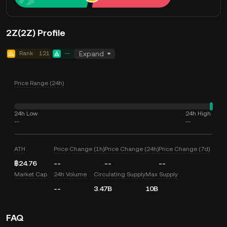
2Z(2Z) Profile
Rank
121
--
Expand
Price Range (24h)
24h Low
24h High
--
--
ATH
Price Change (1h)
Price Change (24h)
Price Change (7d)
฿24.76
--
--
--
Market Cap
24h Volume
Circulating Supply
Max Supply
--
3.47B
10B
FAQ