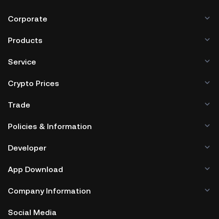
Corporate
Products
Service
Crypto Prices
Trade
Policies & Information
Developer
App Download
Company Information
Social Media