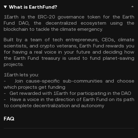
What is EarthFund?
1Earth is the ERC-20 governance token for the Earth
Fund DAO, the decentralized ecosystem using the
blockchain to tackle the climate emergency.
Built by a team of tech entrepreneurs, CEOs, climate
scientists, and crypto veterans, Earth Fund rewards you
for having a real voice in your future and deciding how
the Earth Fund treasury is used to fund planet-saving
projects.
1Earth lets you:
- Join cause-specific sub-communities and choose
which projects get funding
- Get rewarded with 1Earth for participating in the DAO
- Have a voice in the direction of Earth Fund on its path
to complete decentralization and autonomy
FAQ