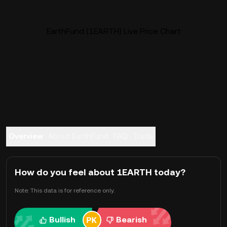
EarthFund (1EARTH) Live Price Chart
Overview
About EarthFund
FAQ
Trade
How do you feel about 1EARTH today?
Note: This data is for reference only.
Bullish
Bearish