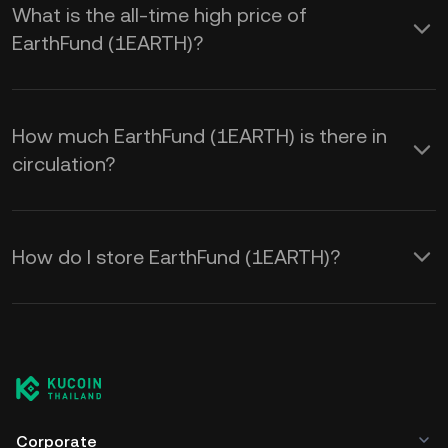
What is the all-time high price of
EarthFund (1EARTH)?
How much EarthFund (1EARTH) is there in
circulation?
How do I store EarthFund (1EARTH)?
Corporate