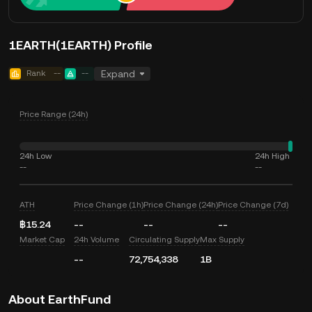
1EARTH(1EARTH) Profile
Rank
--
--
Expand
Price Range (24h)
24h Low
24h High
--
--
ATH
Price Change (1h)
Price Change (24h)
Price Change (7d)
฿15.24
--
--
--
Market Cap
24h Volume
Circulating Supply
Max Supply
--
72,754,338
1B
About EarthFund