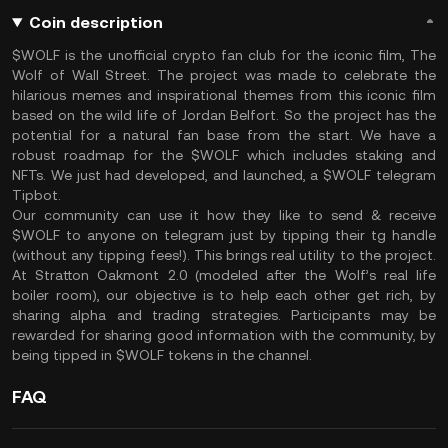
Coin description
$WOLF is the unofficial crypto fan club for the iconic film, The
Wolf of Wall Street. The project was made to celebrate the
hilarious memes and inspirational themes from this iconic film
based on the wild life of Jordan Belfort. So the project has the
potential for a natural fan base from the start. We have a
robust roadmap for the $WOLF which includes staking and
NFTs. We just had developed, and launched, a $WOLF telegram
Tipbot.
Our community can use it how they like to send & receive
$WOLF to anyone on telegram just by tipping their tg handle
(without any tipping fees!). This brings real utility to the project.
At Stratton Oakmont 2.0 (modeled after the Wolf’s real life
boiler room), our objective is to help each other get rich, by
sharing alpha and trading strategies. Participants may be
rewarded for sharing good information with the community, by
being tipped in $WOLF tokens in the channel.
FAQ