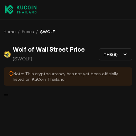
Home
/
Prices
/
$WOLF
Wolf of Wall Street Price
THB(฿)
($WOLF)
Note: This cryptocurrency has not yet been officially
listed on KuCoin Thailand.
--