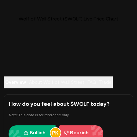
Wolf of Wall Street ($WOLF) Live Price Chart
Overview
About Wolf of Wall Street
FAQ
Trade
How do you feel about $WOLF today?
Note: This data is for reference only.
Bullish
Bearish