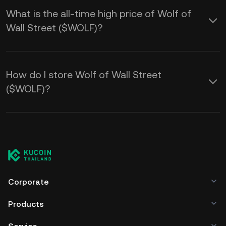
What is the all-time high price of Wolf of
Wall Street ($WOLF)?
How do I store Wolf of Wall Street
($WOLF)?
Corporate
Products