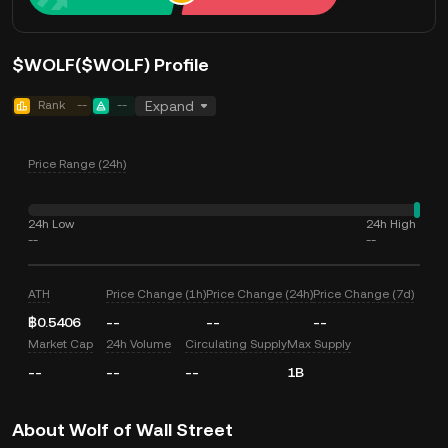
$WOLF($WOLF) Profile
Rank
--
--
Expand
Price Range (24h)
24h Low
24h High
--
--
ATH
Price Change (1h)
Price Change (24h)
Price Change (7d)
฿0.5406
--
--
--
Market Cap
24h Volume
Circulating Supply
Max Supply
--
--
--
1B
About Wolf of Wall Street