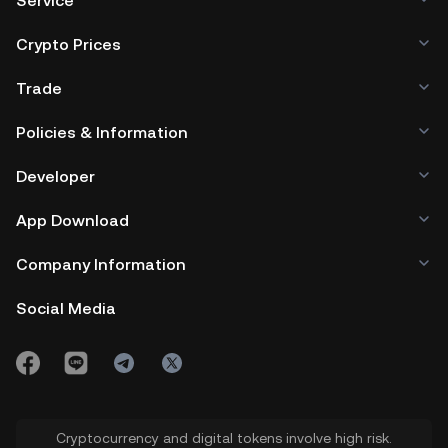
Service
Crypto Prices
Trade
Policies & Information
Developer
App Download
Company Information
Social Media
Cryptocurrency and digital tokens involve high risk.