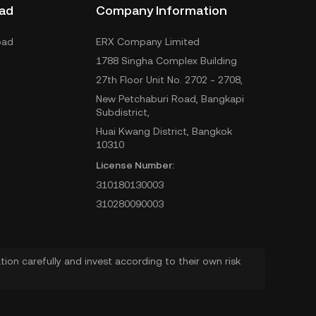
ad
Company Information
oad
ERX Company Limited
1788 Singha Complex Building
27th Floor Unit No. 2702 - 2708,
New Petchaburi Road, Bangkapi
Subdistrict,
Huai Kwang District, Bangkok
10310
License Number:
310180130003
310280090003
ion carefully and invest according to their own risk