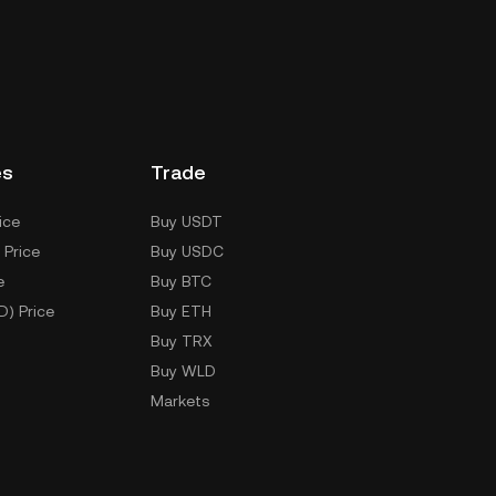
es
Trade
ice
Buy USDT
 Price
Buy USDC
e
Buy BTC
D) Price
Buy ETH
Buy TRX
Buy WLD
Markets