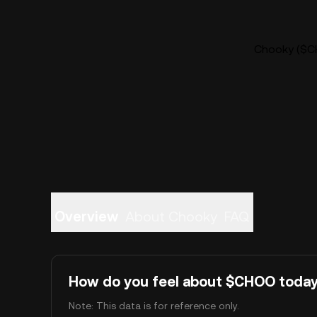
Chooky ($CH
Overview
About Chooky
FAQ
How do you feel about $CHOO toda
Note: This data is for reference only.