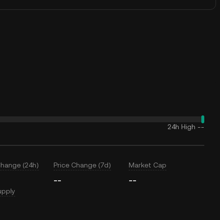
24h High
--
Change (24h)
Price Change (7d)
Market Cap
--
--
upply