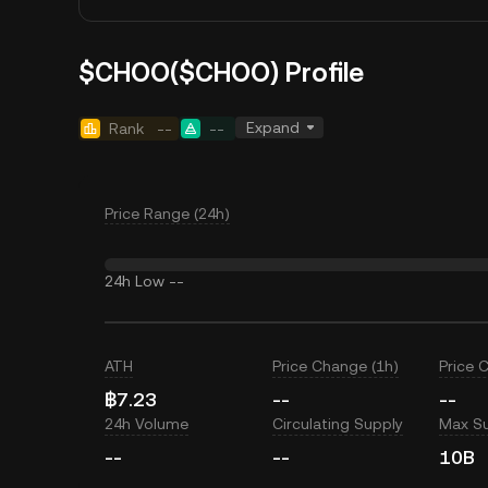
$CHOO($CHOO) Profile
Expand
Rank
--
--
Price Range (24h)
24h Low
--
ATH
Price Change (1h)
Price 
฿7.23
--
--
24h Volume
Circulating Supply
Max S
--
--
10B