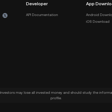
Developer
App Downlo
API Documentation
Android Downl
iOS Download
. Investors may lose all invested money and should study the informat
profile.