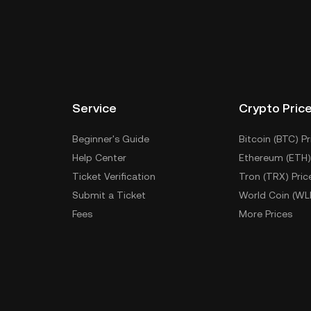
Service
Crypto Pric
Beginner's Guide
Bitcoin (BTC) Pr
Help Center
Ethereum (ETH)
Ticket Verification
Tron (TRX) Pric
Submit a Ticket
World Coin (WL
Fees
More Prices