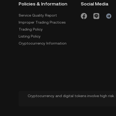
Policies & Information
Social Media
Service Quality Report
Improper Trading Practices
Trading Policy
Listing Policy
Cryptocurrency Information
Cryptocurrency and digital tokens involve high risk