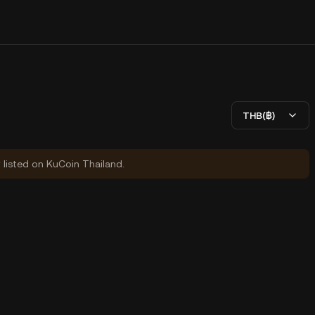
THB(฿)
y listed on KuCoin Thailand.