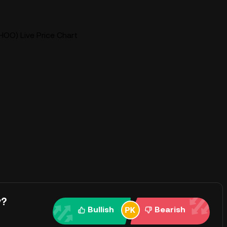
OO) Live Price Chart
y?
Bullish
Bearish