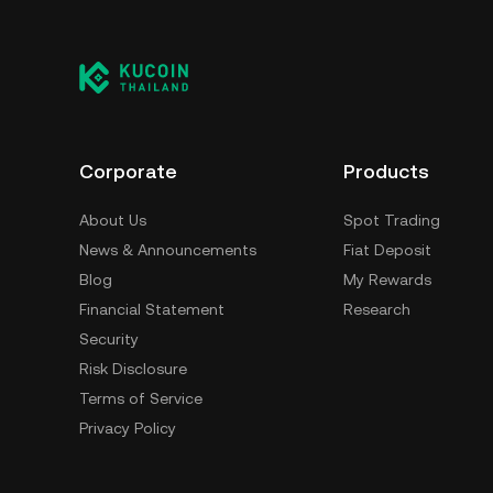
Corporate
Products
About Us
Spot Trading
News & Announcements
Fiat Deposit
Blog
My Rewards
Financial Statement
Research
Security
Risk Disclosure
Terms of Service
Privacy Policy