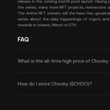
release in the coming month post launch. Having p
the series, many more NFT projects, memecoins an
The Anime NFT owners will the have Dao governanc
series about the daily happenings of crypto and
rewards in tokens, Merch or ETH.
FAQ
What is the all-time high price of Chook
How do I store Chooky ($CHOO)?