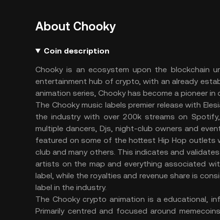
About Chooky
Coin description
Chooky is an ecosystem upon the blockchain unli
entertainment hub of crypto, with an already esta
animation series, Chooky has become a pioneer in c
The Chooky music labels premier release with Ele
the industry with over 200k streams on Spotify
multiple dancers, Djs, night-club owners and event
featured on some of the hottest Hip Hop outlets wo
club and many others. This indicates and validates
artists on the map and everything associated wi
label, while the royalties and revenue share is con
label in the industry.
The Chooky crypto animation is a educational, inf
Primarily centred and focused around memecoin