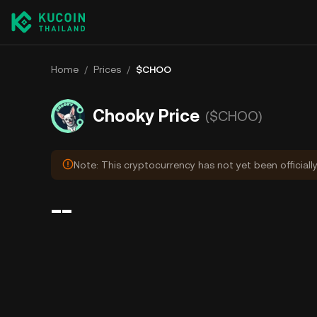
Home
/
Prices
/
$CHOO
Chooky Price
($CHOO)
Note: This cryptocurrency has not yet been officiall
--