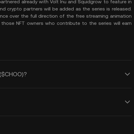
artnered already with Volt Inu and Squidgrow to feature in
d crypto partners will be added as the series is released.
e over the full direction of the free streaming animation
 those NFT owners who contribute to the series will earn
y ($CHOO)?