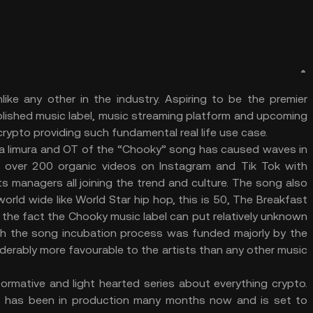
ke any other in the industry. Aspiring to be the premier
blished music label, music streaming platform and upcoming
rypto providing such fundamental real life use case.
sia Iimura and OT of the “Chooky” song has caused waves in
, over 200 organic videos on Instagram and Tik Tok with
s managers all joining the trend and culture. The song also
rld wide like World Star hip hop, this is 50, The Breakfast
 the fact the Chooky music label can put relatively unknown
th the song incubation process was funded majorly by the
siderably more favourable to the artists than any other music
ormative and light hearted series about everything crypto.
s has been in production many months now and is set to