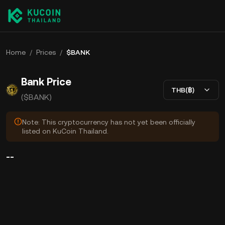
Home
/
Prices
/
$BANK
Bank Price
THB(฿)
($BANK)
Note: This cryptocurrency has not yet been officially
listed on KuCoin Thailand.
--