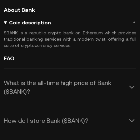
About Bank
Coin description
$BANK is a republic crypto bank on Ethereum which provides
traditional banking services with a modern twist, offering a full
suite of cryptocurrency services.
FAQ
What is the all-time high price of Bank
($BANK)?
How do I store Bank ($BANK)?