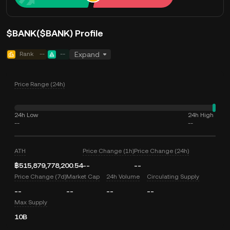
$BANK($BANK) Profile
Rank
--
--
Expand
Price Range (24h)
24h Low
24h High
--
--
ATH
Price Change (1h)
Price Change (24h)
฿515,879,778,200.54
--
--
Price Change (7d)
Market Cap
24h Volume
Circulating Supply
--
--
--
--
Max Supply
10B