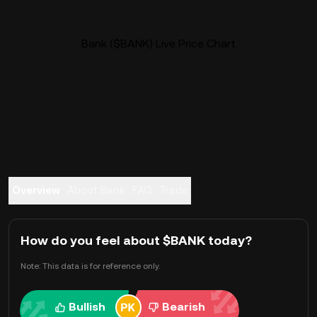
Bank ($BANK) Live Price Chart
Overview
About Bank
FAQ
Trade
How do you feel about $BANK today?
Note: This data is for reference only.
Bullish
Bearish