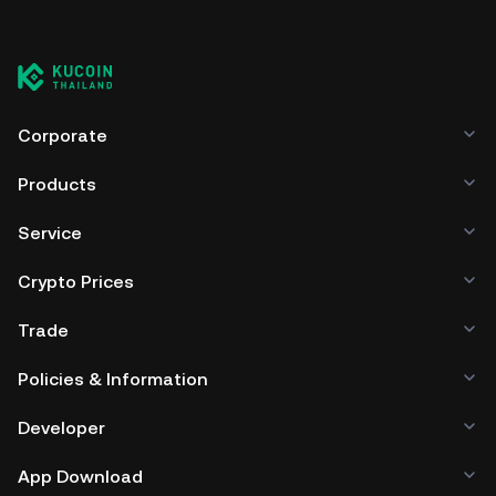
Corporate
Products
Service
Crypto Prices
Trade
Policies & Information
Developer
App Download