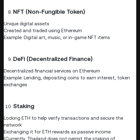
NFT (Non-Fungible Token)
Unique digital assets
Created and traded using Ethereum
Example: Digital art, music, or in-game NFT items
DeFi (Decentralized Finance)
Decentralized financial services on Ethereum
Example: Lending, depositing coins to earn interest, token
exchanges
Staking
Locking ETH to help verify transactions and secure the
network
Exchanging it for ETH rewards as passive income
(Currently, Thailand does not permit the staking of