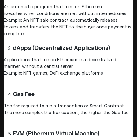
An automatic program that runs on Ethereum
Executes when conditions are met without intermediaries
Example: An NFT sale contract automatically releases
tokens and transfers the NFT to the buyer once payment is
complete
dApps (Decentralized Applications)
Applications that run on Ethereum in a decentralized
manner, without a central server
Example: NFT games, DeFi exchange platforms
Gas Fee
The fee required to run a transaction or Smart Contract
The more complex the transaction, the higher the Gas fee
EVM (Ethereum Virtual Machine)