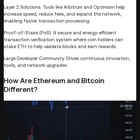
Layer 2 Solutions: Tools like Arbitrum and Optimism help
increase speed, reduce fees, and expand the network,
enabling faster transaction processing.
Proof-of-Stake (PoS): A secure and energy-efficient
transaction verification system where coin holders can
stake ETH to help validate blocks and earn rewards.
Large Developer Community: Drives continuous innovation,
tools, and network upgrades.
How Are Ethereum and Bitcoin
Different?