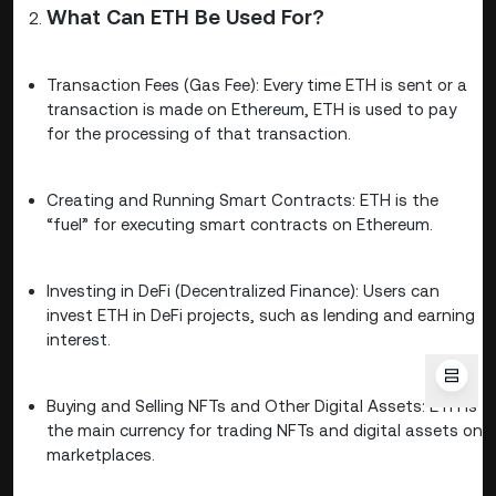
What Can ETH Be Used For?
Transaction Fees (Gas Fee): Every time ETH is sent or a
transaction is made on Ethereum, ETH is used to pay
for the processing of that transaction.
Creating and Running Smart Contracts: ETH is the
“fuel” for executing smart contracts on Ethereum.
Investing in DeFi (Decentralized Finance): Users can
invest ETH in DeFi projects, such as lending and earning
interest.
Buying and Selling NFTs and Other Digital Assets: ETH is
the main currency for trading NFTs and digital assets on
marketplaces.