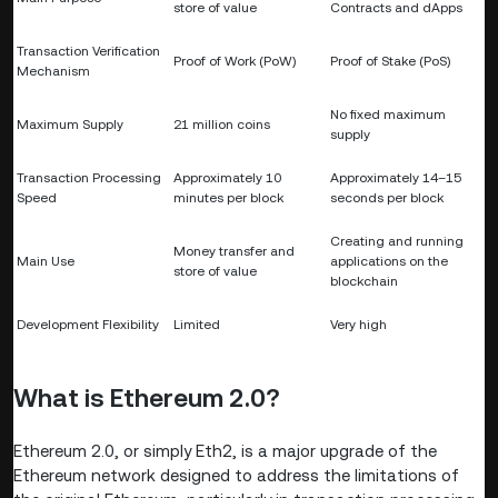
store of value
Contracts and dApps
Transaction Verification
Proof of Work (PoW)
Proof of Stake (PoS)
Mechanism
No fixed maximum
Maximum Supply
21 million coins
supply
Transaction Processing
Approximately 10
Approximately 14–15
Speed
minutes per block
seconds per block
Creating and running
Money transfer and
Main Use
applications on the
store of value
blockchain
Development Flexibility
Limited
Very high
What is Ethereum 2.0?
Ethereum 2.0, or simply Eth2, is a major upgrade of the
Ethereum network designed to address the limitations of