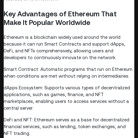
Key Advantages of Ethereum That
Make It Popular Worldwide
Ethereum is a blockchain widely used around the world
because it can run Smart Contracts and support dApps,
DeFi, and NFTs comprehensively, allowing users and
developers to continuously innovate on the network.
Smart Contract: Automatic programs that run on Ethereum
when conditions are met without relying on intermediaries.
dApps Ecosystem: Supports various types of decentralized
applications, such as games, finance, and NFT
marketplaces, enabling users to access services without a
central server.
DeFi and NFT: Ethereum serves as a base for decentralized
financial services, such as lending, token exchanges, and
NFT trading.