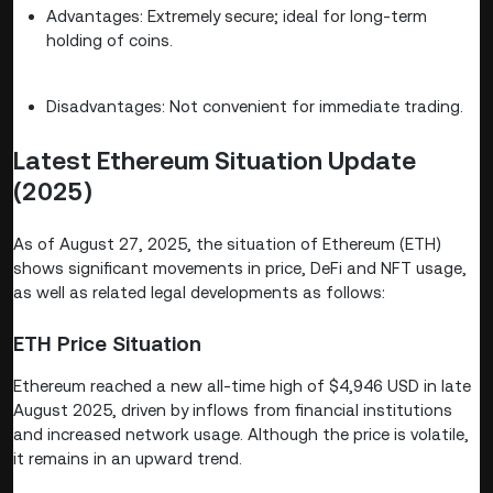
Advantages: Extremely secure; ideal for long-term
holding of coins.
Disadvantages: Not convenient for immediate trading.
Latest Ethereum Situation Update
(2025)
As of August 27, 2025, the situation of Ethereum (ETH)
shows significant movements in price, DeFi and NFT usage,
as well as related legal developments as follows:
ETH Price Situation
Ethereum reached a new all-time high of $4,946 USD in late
August 2025, driven by inflows from financial institutions
and increased network usage. Although the price is volatile,
it remains in an upward trend.