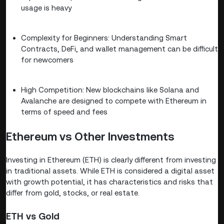
usage is heavy
Complexity for Beginners: Understanding Smart
Contracts, DeFi, and wallet management can be difficult
for newcomers
High Competition: New blockchains like Solana and
Avalanche are designed to compete with Ethereum in
terms of speed and fees
Ethereum vs Other Investments
Investing in Ethereum (ETH) is clearly different from investing
in traditional assets. While ETH is considered a digital asset
with growth potential, it has characteristics and risks that
differ from gold, stocks, or real estate.
ETH vs Gold