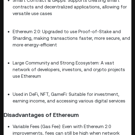
Smart Contract & dApps: Supports creating smart
contracts and decentralized applications, allowing for
versatile use cases
Ethereum 2.0: Upgraded to use Proof-of-Stake and
Sharding, making transactions faster, more secure, and
more energy-efficient
Large Community and Strong Ecosystem: A vast
network of developers, investors, and crypto projects
use Ethereum
Used in DeFi, NFT, GameFi: Suitable for investment,
earning income, and accessing various digital services
Disadvantages of Ethereum
Variable Fees (Gas Fee): Even with Ethereum 2.0
improvements, fees can still be high when network