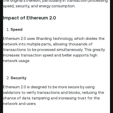
the original Ethereum, particularly in transaction processing
speed, security, and energy consumption.
Impact of Ethereum 2.0
Speed
Ethereum 2.0 uses Sharding technology, which divides the
network into multiple parts, allowing thousands of
transactions to be processed simultaneously. This greatly
increases transaction speed and better supports high
network usage.
Security
Ethereum 2.0 is designed to be more secure by using
validators to verify transactions and blocks, reducing the
chance of data tampering and increasing trust for the
network and users.