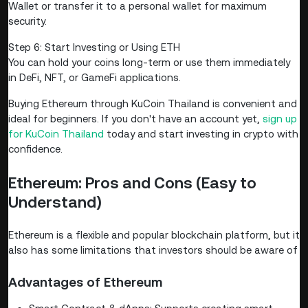
Wallet or transfer it to a personal wallet for maximum
security.
Step 6: Start Investing or Using ETH
You can hold your coins long-term or use them immediately
in DeFi, NFT, or GameFi applications.
Buying Ethereum through KuCoin Thailand is convenient and
ideal for beginners. If you don't have an account yet,
sign up
for KuCoin Thailand
today and start investing in crypto with
confidence.
Ethereum: Pros and Cons (Easy to
Understand)
Ethereum is a flexible and popular blockchain platform, but it
also has some limitations that investors should be aware of
Advantages of Ethereum