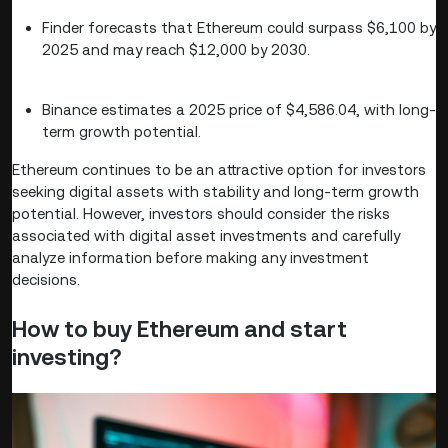
Finder forecasts that Ethereum could surpass $6,100 by
2025 and may reach $12,000 by 2030.
Binance estimates a 2025 price of $4,586.04, with long-
term growth potential.
Ethereum continues to be an attractive option for investors
seeking digital assets with stability and long-term growth
potential. However, investors should consider the risks
associated with digital asset investments and carefully
analyze information before making any investment
decisions.
How to buy Ethereum and start
investing?