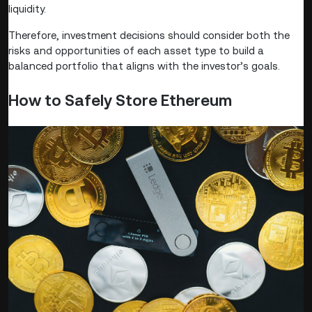
liquidity.
Therefore, investment decisions should consider both the
risks and opportunities of each asset type to build a
balanced portfolio that aligns with the investor’s goals.
How to Safely Store Ethereum