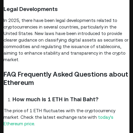
Legal Developments
In 2025, there have been legal developments related to
cryptocurrencies in several countries, particularly in the
United States. New laws have been introduced to provide
clearer guidance on classifying digital assets as securities or
commodities and regulating the issuance of stablecoins,
aiming to enhance stability and transparency in the crypto
market.
FAQ Frequently Asked Questions about
Ethereum
How much is 1 ETH in Thai Baht?
The price of 1 ETH fluctuates with the cryptocurrency
market. Check the latest exchange rate with
today's
Ethereum price
.