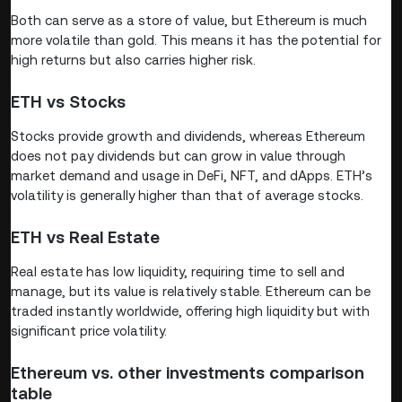
Both can serve as a store of value, but Ethereum is much
more volatile than gold. This means it has the potential for
high returns but also carries higher risk.
ETH vs Stocks
Stocks provide growth and dividends, whereas Ethereum
does not pay dividends but can grow in value through
market demand and usage in DeFi, NFT, and dApps. ETH’s
volatility is generally higher than that of average stocks.
ETH vs Real Estate
Real estate has low liquidity, requiring time to sell and
manage, but its value is relatively stable. Ethereum can be
traded instantly worldwide, offering high liquidity but with
significant price volatility.
Ethereum vs. other investments comparison
table