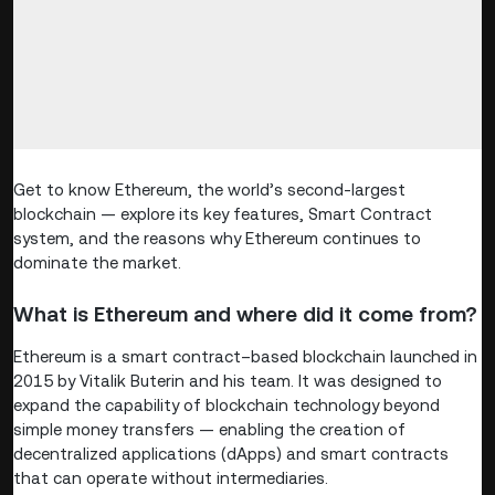
Get to know Ethereum, the world’s second-largest
blockchain — explore its key features, Smart Contract
system, and the reasons why Ethereum continues to
dominate the market.
What is Ethereum and where did it come from?
Ethereum is a smart contract–based blockchain launched in
2015 by Vitalik Buterin and his team. It was designed to
expand the capability of blockchain technology beyond
simple money transfers — enabling the creation of
decentralized applications (dApps) and smart contracts
that can operate without intermediaries.