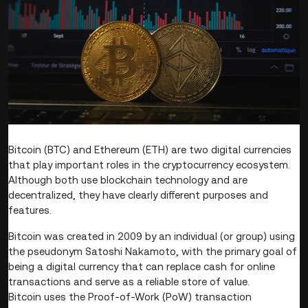
Bitcoin (BTC) and Ethereum (ETH) are two digital currencies
that play important roles in the cryptocurrency ecosystem.
Although both use blockchain technology and are
decentralized, they have clearly different purposes and
features.
Bitcoin was created in 2009 by an individual (or group) using
the pseudonym Satoshi Nakamoto, with the primary goal of
being a digital currency that can replace cash for online
transactions and serve as a reliable store of value.
Bitcoin uses the Proof-of-Work (PoW) transaction