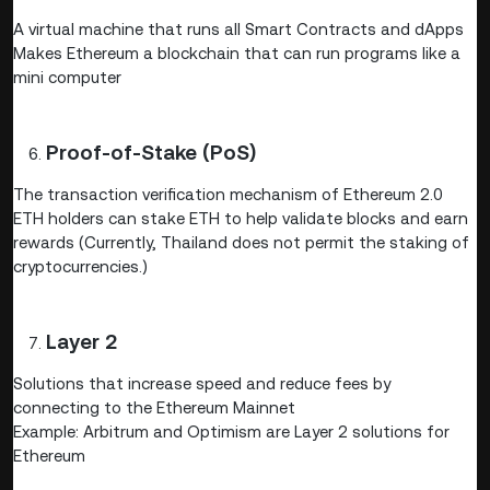
A virtual machine that runs all Smart Contracts and dApps
Makes Ethereum a blockchain that can run programs like a
mini computer
Proof-of-Stake (PoS)
The transaction verification mechanism of Ethereum 2.0
ETH holders can stake ETH to help validate blocks and earn
rewards (Currently, Thailand does not permit the staking of
cryptocurrencies.)
Layer 2
Solutions that increase speed and reduce fees by
connecting to the Ethereum Mainnet
Example: Arbitrum and Optimism are Layer 2 solutions for
Ethereum