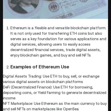
Ethereum is a flexible and versatile blockchain platform.
It is not only used for transferring ETH coins but also
serves as a key foundation for various applications and
digital services, allowing users to easily access
decentralized financial services, trade digital assets,
enjoy blockchain games, and buy and sell NFTs.
Examples of Ethereum Use
Digital Assets Trading: Use ETH to buy, sell, or exchange
various digital assets on blockchain platforms
DeFi (Decentralized Finance): Use ETH for borrowing,
depositing coins, or Yield Farming to generate decentralized
income
NFT Marketplace: Use Ethereum as the main currency to buy
and sell NFTs on marketplaces like OpenSea