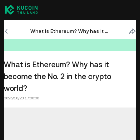
What is Ethereum? Why has it become the No. 2 in the crypto world?
What is Ethereum? Why has it
become the No. 2 in the crypto
world?
2025/10/23 17:00:00