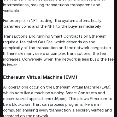
intermediaries, making transactions transparent and
verifiable.
For example, in NFT trading, the system automatically
transfers coins and the NFT to the buyer immediately.
Transactions and running Smart Contracts on Ethereum
require a fee called Gas Fee, which depends on the
complexity of the transaction and the network congestion.
If there are many users or complex transactions, the fee
increases. Conversely, when the network is less busy, the fee
is lower.
Ethereum Virtual Machine (EVM)
All operations occur on the Ethereum Virtual Machine (EVM),
which acts like a machine running Smart Contracts and
decentralized applications (dApps). This allows Ethereum to
be a blockchain that can process programs like a mini
computer, ensuring every transaction is securely verified and
recorded on the network.