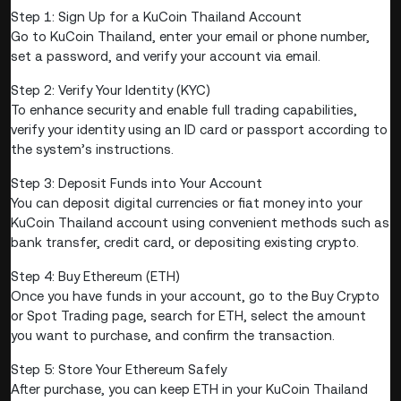
Step 1: Sign Up for a KuCoin Thailand Account
Go to KuCoin Thailand, enter your email or phone number,
set a password, and verify your account via email.
Step 2: Verify Your Identity (KYC)
To enhance security and enable full trading capabilities,
verify your identity using an ID card or passport according to
the system’s instructions.
Step 3: Deposit Funds into Your Account
You can deposit digital currencies or fiat money into your
KuCoin Thailand account using convenient methods such as
bank transfer, credit card, or depositing existing crypto.
Step 4: Buy Ethereum (ETH)
Once you have funds in your account, go to the Buy Crypto
or Spot Trading page, search for ETH, select the amount
you want to purchase, and confirm the transaction.
Step 5: Store Your Ethereum Safely
After purchase, you can keep ETH in your KuCoin Thailand