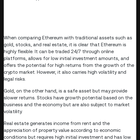
When comparing Ethereum with traditional assets such as
gold, stocks, and real estate, it is clear that Ethereum is
highly flexible. It can be traded 24/7 through online
platforms, allows for low initial investment amounts, and
offers the potential for high returns from the growth of the
crypto market. However, it also carries high volatility and
legal risks.
Gold, on the other hand, is a safe asset but may provide
slower returns. Stocks have growth potential based on the
business and the economy but are also subject to market
volatility.
Real estate generates income from rent and the
appreciation of property value according to economic
conditions but requires high initial investment and has low