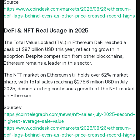
Source:
https://www.coindesk.com/markets/2025/08/26/ethereum-
defi-lags-behind-even-as-ether-price-crossed-record-highs
DeFi & NFT Real Usage in 2025
The Total Value Locked (TVL) in Ethereum DeFi reached a
peak of $97 billion USD this year, reflecting growth in
adoption. Despite competition from other blockchains,
Ethereum remains a leader in this sector.
The NFT market on Ethereum still holds over 62% market
share, with total sales reaching $275.6 million USD in July
2025, demonstrating continuous growth of the NFT market
on Ethereum.
Sources:
https://cointelegraph.com/news/nft-sales-july-2025-second-
highest-average-sale-value
https://www.coindesk.com/markets/2025/08/26/ethereum-
defi-lags-behind-even-as-ether-price-crossed-record-highs