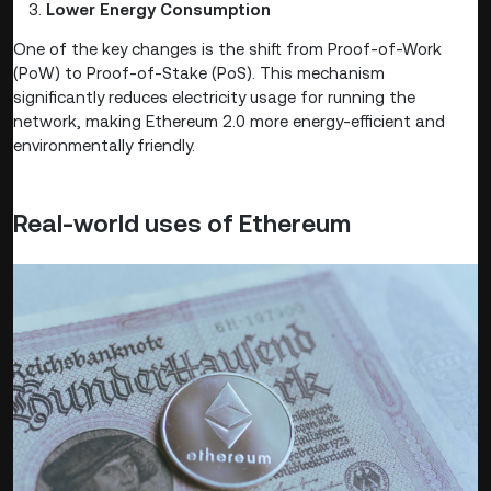
Lower Energy Consumption
One of the key changes is the shift from Proof-of-Work
(PoW) to Proof-of-Stake (PoS). This mechanism
significantly reduces electricity usage for running the
network, making Ethereum 2.0 more energy-efficient and
environmentally friendly.
Real-world uses of Ethereum