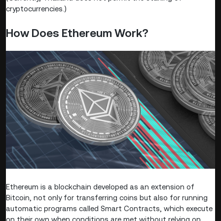
cryptocurrencies.)
How Does Ethereum Work?
Ethereum is a blockchain developed as an extension of
Bitcoin, not only for transferring coins but also for running
automatic programs called Smart Contracts, which execute
on their own when conditions are met without relying on