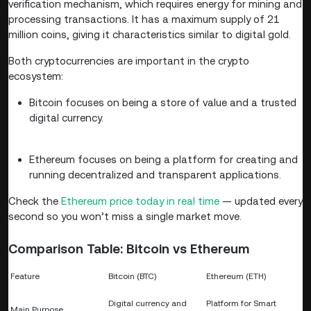
verification mechanism, which requires energy for mining and
processing transactions. It has a maximum supply of 21
million coins, giving it characteristics similar to digital gold.
Both cryptocurrencies are important in the crypto
ecosystem:
Bitcoin focuses on being a store of value and a trusted
digital currency.
Ethereum focuses on being a platform for creating and
running decentralized and transparent applications.
Check the
Ethereum price today in real time
— updated every
second so you won’t miss a single market move.
Comparison Table: Bitcoin vs Ethereum
Feature
Bitcoin (BTC)
Ethereum (ETH)
Digital currency and
Platform for Smart
Main Purpose