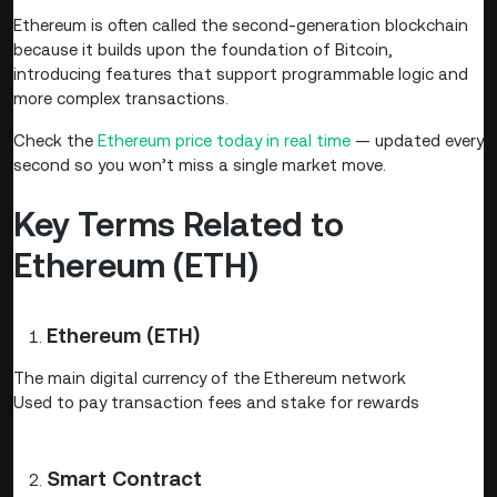
Ethereum is often called the second-generation blockchain
because it builds upon the foundation of Bitcoin,
introducing features that support programmable logic and
more complex transactions.
Check the
Ethereum price today in real time
— updated every
second so you won’t miss a single market move.
Key Terms Related to
Ethereum (ETH)
Ethereum (ETH)
The main digital currency of the Ethereum network
Used to pay transaction fees and stake for rewards
Smart Contract