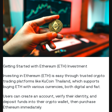
Getting Started with Ethereum (ETH) Investment
Investing in Ethereum (ETH) is easy through trusted crypto
trading platforms like KuCoin Thailand, which supports
buying ETH with various currencies, both digital and fiat.
Users can create an account, verify their identity, and
deposit funds into their crypto wallet, then purchase
Ethereum immediately.