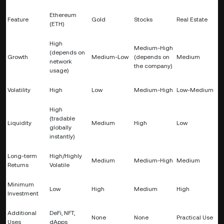
Ethereum
Feature
Gold
Stocks
Real Estate
(ETH)
High
Medium-High
(depends on
Growth
Medium-Low
(depends on
Medium
network
the company)
usage)
Volatility
High
Low
Medium-High
Low-Medium
High
(tradable
Liquidity
Medium
High
Low
globally
instantly)
Long-term
High/Highly
Medium
Medium-High
Medium
Returns
Volatile
Minimum
Low
High
Medium
High
Investment
Additional
DeFi, NFT,
None
None
Practical Use
Uses
dApps