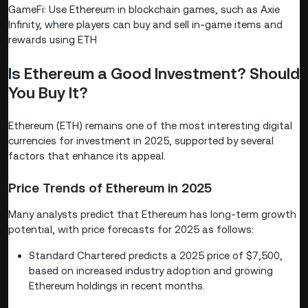
GameFi: Use Ethereum in blockchain games, such as Axie
Infinity, where players can buy and sell in-game items and
rewards using ETH
Is Ethereum a Good Investment? Should
You Buy It?
Ethereum (ETH) remains one of the most interesting digital
currencies for investment in 2025, supported by several
factors that enhance its appeal.
Price Trends of Ethereum in 2025
Many analysts predict that Ethereum has long-term growth
potential, with price forecasts for 2025 as follows:
Standard Chartered predicts a 2025 price of $7,500,
based on increased industry adoption and growing
Ethereum holdings in recent months.