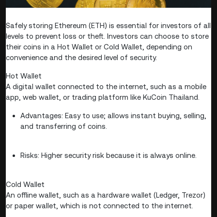
Safely storing Ethereum (ETH) is essential for investors of all
levels to prevent loss or theft. Investors can choose to store
their coins in a Hot Wallet or Cold Wallet, depending on
convenience and the desired level of security.
Hot Wallet
A digital wallet connected to the internet, such as a mobile
app, web wallet, or trading platform like KuCoin Thailand.
Advantages: Easy to use; allows instant buying, selling,
and transferring of coins.
Risks: Higher security risk because it is always online.
Cold Wallet
An offline wallet, such as a hardware wallet (Ledger, Trezor)
or paper wallet, which is not connected to the internet.