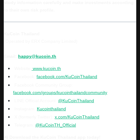
study information carefully and make investments according
to their own risk profile.
KuCoin Thailand
(Operated by ERX Company Limited)
Email:
happy@kucoin.th
Website:
www.kucoin.th
Facebook:
facebook.com/KuCoinThailand
Facebook Community Group:
facebook.com/groups/kucointhailandcommunity
LINE Official Account:
@KuCoinThailand
Instagram:
Kucointhailand
X (formerly Twitter):
x.com/KuCoinThailand
Telegram:
@KuCoinTH_Official
📲
Download the KuCoin Thailand app today!