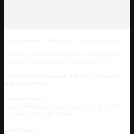
Introducing
KuPon
– A New Dimension in Digital Asset Gifting!
Say goodbye to ordinary digital transfers - KuPon is a digital gift
envelope that turns every gift into a truly special moment.
Campaign Period
17 September 2025, 14:00 – 17 October
2025, 23:59 (GMT+7)
Campaign Summary
Simply tap "Claim KuPon" via the QR code or the link shared by
Kuku Friends and get up to 5 USDT!
Reward Mechanic