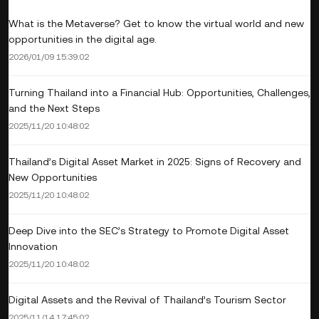
What is the Metaverse? Get to know the virtual world and new
opportunities in the digital age.
2026/01/09 15:39:02
Turning Thailand into a Financial Hub: Opportunities, Challenges,
and the Next Steps
2025/11/20 10:48:02
Thailand’s Digital Asset Market in 2025: Signs of Recovery and
New Opportunities
2025/11/20 10:48:02
Deep Dive into the SEC’s Strategy to Promote Digital Asset
Innovation
2025/11/20 10:48:02
Digital Assets and the Revival of Thailand’s Tourism Sector
2025/11/14 17:45:02