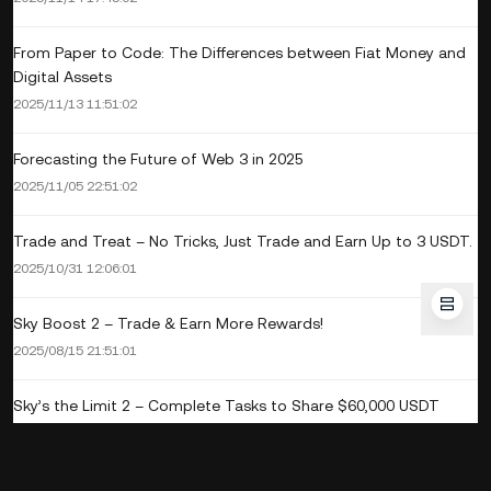
From Paper to Code: The Differences between Fiat Money and
Digital Assets
2025/11/13 11:51:02
Forecasting the Future of Web 3 in 2025
2025/11/05 22:51:02
Trade and Treat – No Tricks, Just Trade and Earn Up to 3 USDT.
2025/10/31 12:06:01
Sky Boost 2 – Trade & Earn More Rewards!
2025/08/15 21:51:01
Sky’s the Limit 2 – Complete Tasks to Share $60,000 USDT
2025/08/15 20:48:01
Sky Boost – Trade 1,000 THB To Get 100 THB