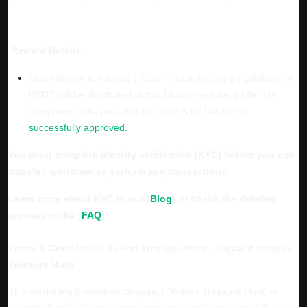
Reward Details:
Claim KuPon to receive 1 USDT instantly, and an additional 4
USDT will be distributed within 14 business days after the
campaign ends, provided that your KYC has been
successfully approved.
You must complete identity verification (KYC) before you can
transfer, withdraw, or perform any transactions.
Learn more about KYC in our [
Blog
] or check the detailed
process in the [
FAQ
].
Terms & Conditions: KuPon Treasure Hunt - Digital Envelope
Treasure Hunt
This marketing promotion campaign “KuPon Treasure Hunt” is