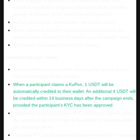
This campaign is limited to 2,500 claims for users who
complete registration (register) and successfully complete
identity verification (KYC) within the activity period.
KuPon can only be claimed within the activity period.
In the event that a KuPon is created but not claimed, the
reward will be returned to the sender account
within 7 days.
All rewards are subject to anti-fraud checks.
General Campaign Terms
All taxes (if any) incurred from receiving the reward are the
sole responsibility of the recipient.
When a participant claims a KuPon, 1 USDT will be
automatically credited to their wallet. An additional 4 USDT will
be credited within 14 business days after the campaign ends,
provided the participant’s KYC has been approved.
Participants must submit their KYC verification request within
the campaign period in order to be eligible for rewards under
the campaign terms.
Complete KYC applications will be approved within 7 business