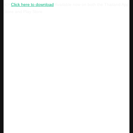
👉
Click here to download
Available now on both the Thailand App
Store and Play Store.