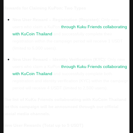
Rewards for Claiming KuPon: Two Types
New User Reward – Registration (Register):
Only new
users who claim a KuPon
through Kuku Friends collaborating
with KuCoin Thailand
and successfully complete their
registration within the campaign period will receive
1 USDT
(limited to 5,000 users).
New User Reward – Identity Verification (KYC):
Only new
users who claim a KuPon
through Kuku Friends collaborating
with KuCoin Thailand
and successfully complete both
registration and identity verification (KYC) within the campaign
period will receive
4 USDT
(limited to 2,500 users).
The list of KuKu Friends collaborating with KuCoin Thailand
for this campaign will be announced through our official
social media channels.
New User Rewards (Total up to 5 USDT)