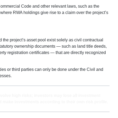
 Commercial Code and other relevant laws, such as the
y where RWA holdings give rise to a claim over the project’s
he project’s asset pool exist solely as civil contractual
statutory ownership documents — such as land title deeds,
erty registration certificates — that are directly recognized
ies or third parties can only be done under the Civil and
esses.
volve high risks; investors may lose all investment
 make investments according to their own risk profile.