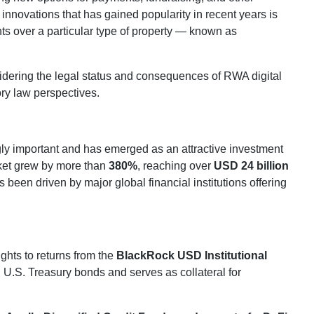
innovations that has gained popularity in recent years is
ights over a particular type of property — known as
sidering the legal status and consequences of RWA digital
ory law perspectives.
y important and has emerged as an attractive investment
rket grew by more than
380%
, reaching over
USD 24 billion
 been driven by major global financial institutions offering
ghts to returns from the
BlackRock USD Institutional
n U.S. Treasury bonds and serves as collateral for