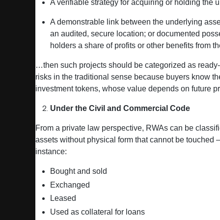
A verifiable strategy for acquiring or holding the 
A demonstrable link between the underlying asset 
an audited, secure location; or documented posse
holders a share of profits or other benefits from t
…then such projects should be categorized as ready‑t
risks in the traditional sense because buyers know th
investment tokens, whose value depends on future pro
Under the Civil and Commercial Code
From a private law perspective, RWAs can be classif
assets without physical form that cannot be touched — 
instance:
Bought and sold
Exchanged
Leased
Used as collateral for loans