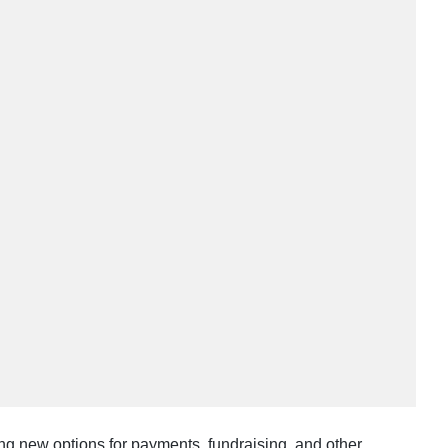
ing new options for payments, fundraising, and other