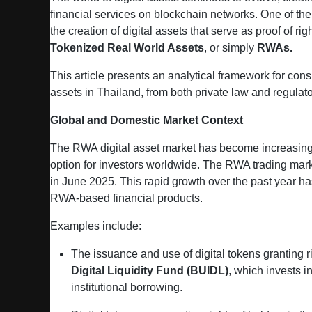
financial services on blockchain networks. One of the 
the creation of digital assets that serve as proof of r
Tokenized Real World Assets
, or simply
RWAs.
This article presents an analytical framework for con
assets in Thailand, from both private law and regulat
Global and Domestic Market Context
The RWA digital asset market has become increasingl
option for investors worldwide. The RWA trading ma
in June 2025. This rapid growth over the past year has
RWA‑based financial products.
Examples include:
The issuance and use of digital tokens granting ri
Digital Liquidity Fund (BUIDL)
, which invests i
institutional borrowing.