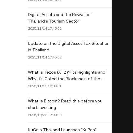
Digital Assets and the Revival of
Thailand’s Tourism Sector
2025/11/14 17:45:02
Update on the Digital Asset Tax Situation
in Thailand
2025/11/14 17:45:02
What is Tezos (XTZ)? Its Highlights and
Why It's Called the Blockchain of the
Future
2025/11/11 13:39:01
What is Bitcoin? Read this before you
start investing
2025/10/22 17:00:00
KuCoin Thailand Launches “KuPon”