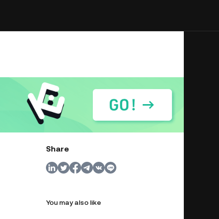
Share
You may also like