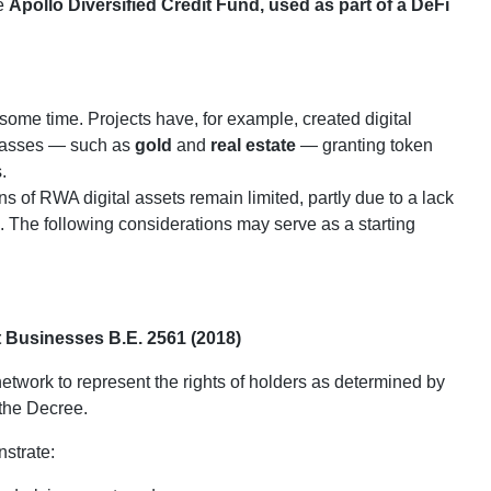
he
Apollo Diversified Credit Fund, used as part of a DeFi
ome time. Projects have, for example, created digital
 classes — such as
gold
and
real estate
— granting token
.
s of RWA digital assets remain limited, partly due to a lack
s. The following considerations may serve as a starting
 Businesses B.E. 2561 (2018)
etwork to represent the rights of holders as determined by
 the Decree.
nstrate: