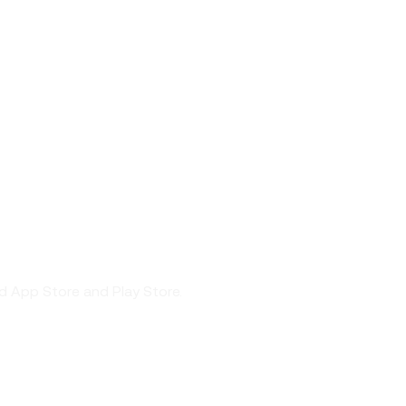
nd App Store and Play Store.