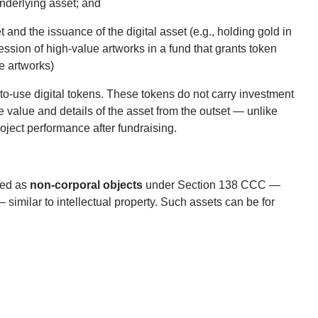
underlying asset; and
and the issuance of the digital asset (e.g., holding gold in
ssion of high‑value artworks in a fund that grants token
he artworks)
o‑use digital tokens. These tokens do not carry investment
e value and details of the asset from the outset — unlike
ject performance after fundraising.
ied as
non‑corporal objects
under Section 138 CCC —
similar to intellectual property. Such assets can be for