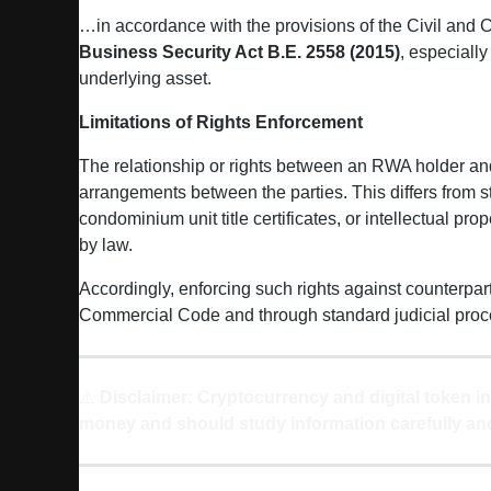
…in accordance with the provisions of the Civil and
Business Security Act B.E. 2558 (2015)
, especiall
underlying asset.
Limitations of Rights Enforcement
The relationship or rights between an RWA holder and t
arrangements between the parties. This differs from 
condominium unit title certificates, or intellectual prop
by law.
Accordingly, enforcing such rights against counterpart
Commercial Code and through standard judicial proc
⚠️
Disclaimer: Cryptocurrency and digital token in
money and should study information carefully and