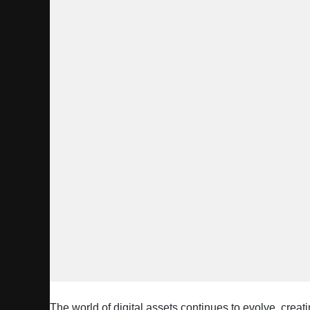
The world of digital assets continues to evolve, creat