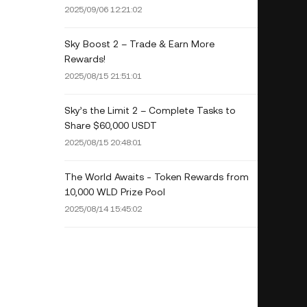
2025/09/06 12:21:02
Sky Boost 2 – Trade & Earn More
Rewards!
2025/08/15 21:51:01
Sky’s the Limit 2 – Complete Tasks to
Share $60,000 USDT
2025/08/15 20:48:01
The World Awaits - Token Rewards from
10,000 WLD Prize Pool
2025/08/14 15:45:02