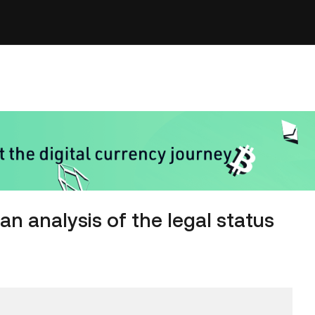
an analysis of the legal status