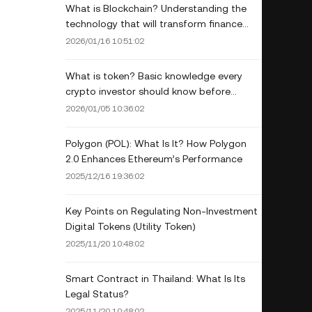
What is Blockchain? Understanding the
technology that will transform finance
and business.
2026/01/16 10:51:02
What is token? Basic knowledge every
crypto investor should know before
venturing into the digital world.
2026/01/05 10:36:02
Polygon (POL): What Is It? How Polygon
2.0 Enhances Ethereum’s Performance
2025/12/16 19:36:02
Key Points on Regulating Non-Investment
Digital Tokens (Utility Token)
2025/11/20 10:48:02
Smart Contract in Thailand: What Is Its
Legal Status?
2025/11/20 10:48:02