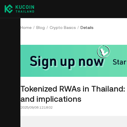
Home
Blog
Crypto Basics
Details
Tokenized RWAs in Thailand: 
and implications
2025/09/06 12:18:02