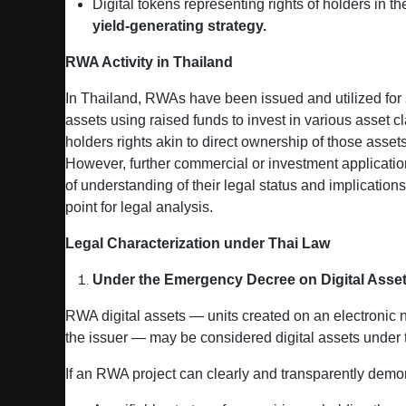
Digital tokens representing rights of holders in t
yield‑generating strategy.
RWA Activity in Thailand
In Thailand, RWAs have been issued and utilized for s
assets using raised funds to invest in various asset
holders rights akin to direct ownership of those assets
However, further commercial or investment application
of understanding of their legal status and implication
point for legal analysis.
Legal Characterization under Thai Law
Under the Emergency Decree on Digital Asset
RWA digital assets — units created on an electronic n
the issuer — may be considered digital assets under
If an RWA project can clearly and transparently demo