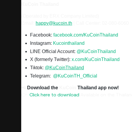
KuCoin
Thailand
(Operated by ERX Company Limited)
Email:
happy@kucoin.th
|
Call Center: 02-080-6060
Facebook:
facebook.com/KuCoinThailand
Instagram:
Kucointhailand
LINE Official Account:
@KuCoinThailand
X (formerly Twitter):
x.com/KuCoinThailand
Tiktok:
@KuCoinThailand
Telegram:
@KuCoinTH_Official
📲
Download the
KuCoin
Thailand app now!
👉
Click here to download
Available on the Thaila