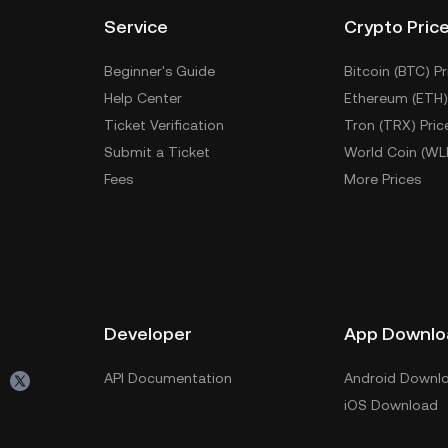
Service
Crypto Pric
Beginner's Guide
Bitcoin (BTC) Pr
Help Center
Ethereum (ETH)
Ticket Verification
Tron (TRX) Pric
Submit a Ticket
World Coin (WL
Fees
More Prices
Developer
App Downlo
API Documentation
Android Downl
iOS Download