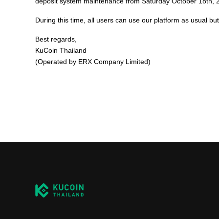
deposit system maintenance from Saturday October 18th,
During this time, all users can use our platform as usual b
Best regards,
KuCoin Thailand
(Operated by ERX Company Limited)