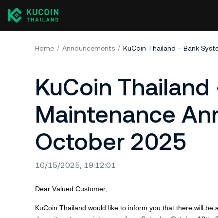
Home
Announcements
KuCoin Thailand
Maintenance An
October 2025
10/15/2025, 19:12:01
Dear Valued Customer,
KuCoin
Thailand would like to inform you that there will 