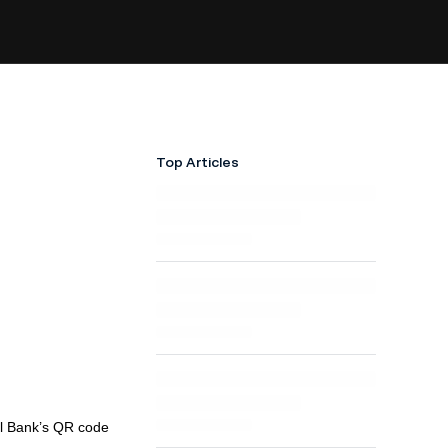
Top Articles
al Bank’s QR code