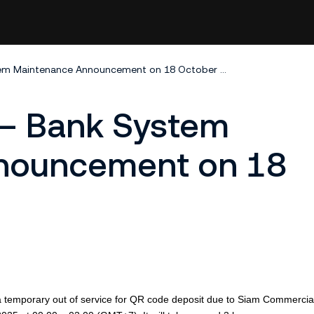
KuCoin Thailand – Bank System Maintenance Announcement on 18 October 2025
 – Bank System
nouncement on 18
be a temporary out of service for QR code deposit due to Siam Commerci