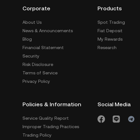
Corporate
Products
About Us
Spot Trading
News & Announcements
Fiat Deposit
Blog
My Rewards
Financial Statement
Research
Security
Risk Disclosure
Terms of Service
Privacy Policy
Policies & Information
Social Media
Service Quality Report
Improper Trading Practices
Trading Policy