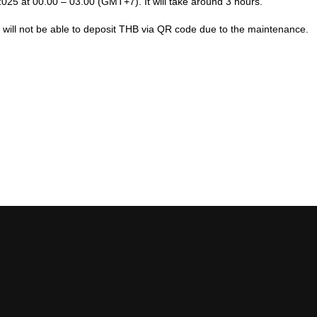
2025
at 00.00 – 03.00 (GMT+7). It will take around 3
hour
s.
ut will not be able to deposit THB via QR code due to the maintenance.