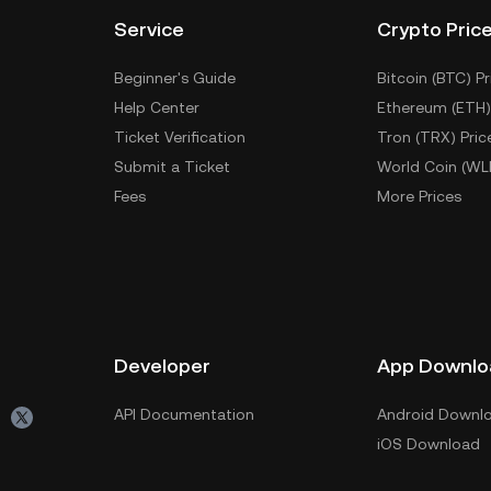
Service
Crypto Pric
Beginner's Guide
Bitcoin (BTC) Pr
Help Center
Ethereum (ETH)
Ticket Verification
Tron (TRX) Pric
Submit a Ticket
World Coin (WL
Fees
More Prices
Developer
App Downlo
API Documentation
Android Downl
iOS Download