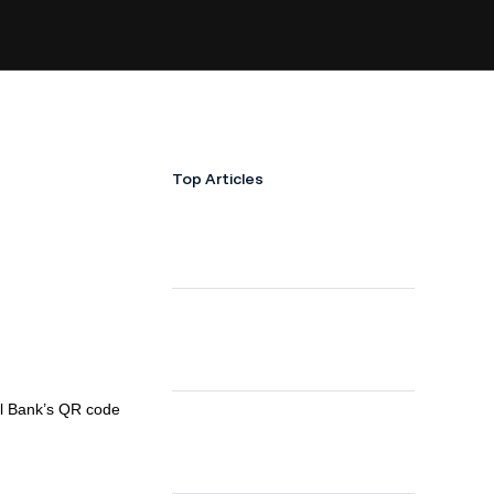
Top Articles
al Bank’s QR code