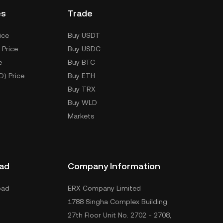
es
Trade
ice
Buy USDT
 Price
Buy USDC
e
Buy BTC
D) Price
Buy ETH
Buy TRX
Buy WLD
Markets
ad
Company Information
oad
ERX Company Limited
1788 Singha Complex Building
27th Floor Unit No. 2702 - 2708,