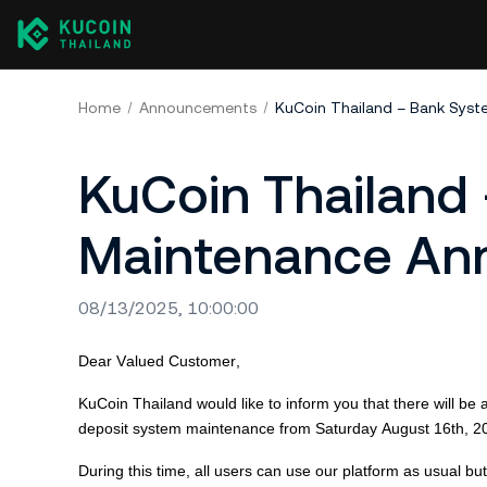
Home
Announcements
KuCoin Thailand – Bank Sys
KuCoin Thailand
Maintenance A
08/13/2025, 10:00:00
Dear Valued Customer,
KuCoin
Thailand would like to inform you that there will 
deposit system maintenance from Saturday August 16th,
2
During this time, all users can use our platform as usual b