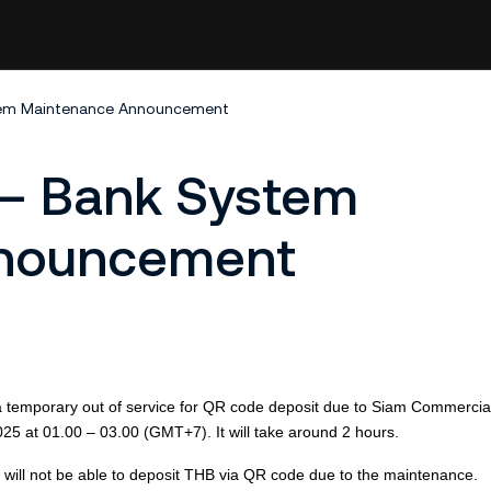
tem Maintenance Announcement
 – Bank System
nnouncement
be a temporary out of service for QR code deposit due to Siam Commerci
025
at 01.00 – 03.00 (GMT+7). It will take around 2
hour
s.
ut will not be able to deposit THB via QR code due to the maintenance.