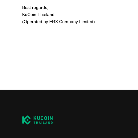
Best regards,
KuCoin Thailand
(Operated by ERX Company Limited)