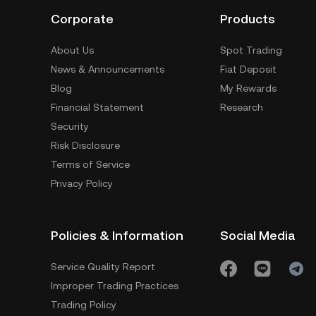
Corporate
Products
About Us
Spot Trading
News & Announcements
Fiat Deposit
Blog
My Rewards
Financial Statement
Research
Security
Risk Disclosure
Terms of Service
Privacy Policy
Policies & Information
Social Media
Service Quality Report
Improper Trading Practices
Trading Policy