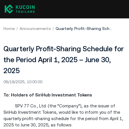
Home
Announcements
Quarterly Profit-Sharing Schedule for the Period April 1, 2025 – June 30, 2025
Quarterly Profit-Sharing Schedule for
the Period April 1, 2025 – June 30,
2025
06/19/2025, 10:00:00
To: Holders of SiriHub Investment Tokens
SPV 77 Co., Ltd. (the “Company”), as the issuer of
SiriHub Investment Tokens, would like to inform you of the
quarterly profit-sharing schedule for the period from April 1,
2025 to June 30, 2025, as follows: