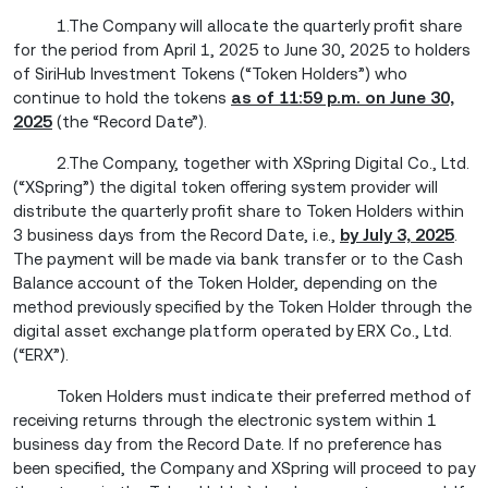
1.The Company will allocate the quarterly profit share
for the period from April 1, 2025 to June 30, 2025 to holders
of SiriHub Investment Tokens (“Token Holders”) who
continue to hold the tokens
as of 11:59 p.m. on June 30,
2025
(the “Record Date”).
2.The Company, together with XSpring Digital Co., Ltd.
(“XSpring”) the digital token offering system provider will
distribute the quarterly profit share to Token Holders within
3 business days from the Record Date, i.e.,
by July 3, 2025
.
The payment will be made via bank transfer or to the Cash
Balance account of the Token Holder, depending on the
method previously specified by the Token Holder through the
digital asset exchange platform operated by ERX Co., Ltd.
(“ERX”).
Token Holders must indicate their preferred method of
receiving returns through the electronic system within 1
business day from the Record Date. If no preference has
been specified, the Company and XSpring will proceed to pay