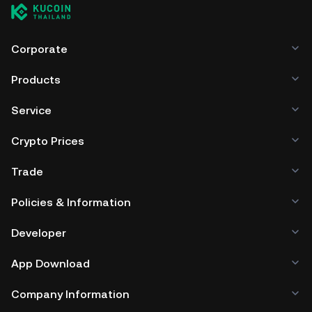
Corporate
Products
Service
Crypto Prices
Trade
Policies & Information
Developer
App Download
Company Information