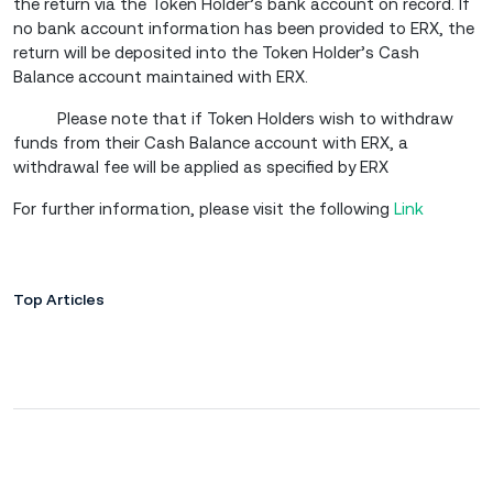
the return via the Token Holder’s bank account on record. If
no bank account information has been provided to ERX, the
return will be deposited into the Token Holder’s Cash
Balance account maintained with ERX.
Please note that if Token Holders wish to withdraw
funds from their Cash Balance account with ERX, a
withdrawal fee will be applied as specified by ERX
For further information, please visit the following
Link
Top Articles