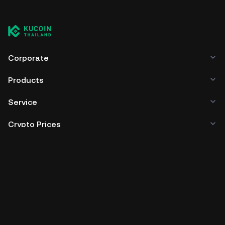
Corporate
Products
Service
Crypto Prices
Trade
Policies & Information
Developer
App Download