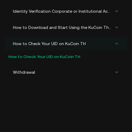
Identity Verification Corporate or Institutional Account (KYB)
How to Download and Start Using the KuCoin Thailand
How to Check Your UID on KuCoin TH
How to Check Your UID on KuCoin TH
Withdrawal