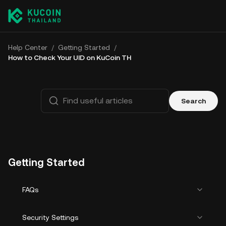
Help Center
/
Getting Started
/
How to Check Your UID on KuCoin TH
Search
Getting Started
FAQs
Security Settings