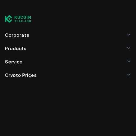
Corporate
Products
Service
Crypto Prices
Trade
Policies & Information
Developer
App Download