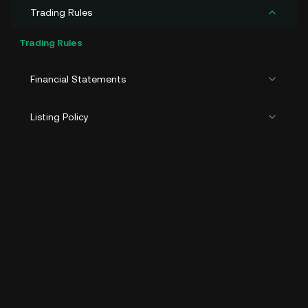
Trading Rules
Trading Rules
Financial Statements
Listing Policy