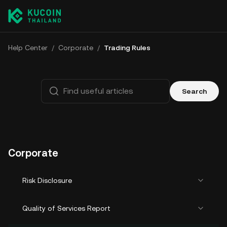
Help Center
/
Corporate
/
Trading Rules
Search
Corporate
Risk Disclosure
Quality of Services Report