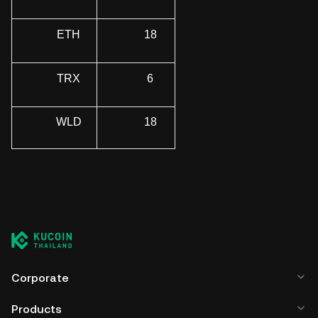
ETH
18
TRX
6
WLD
18
Corporate
Products