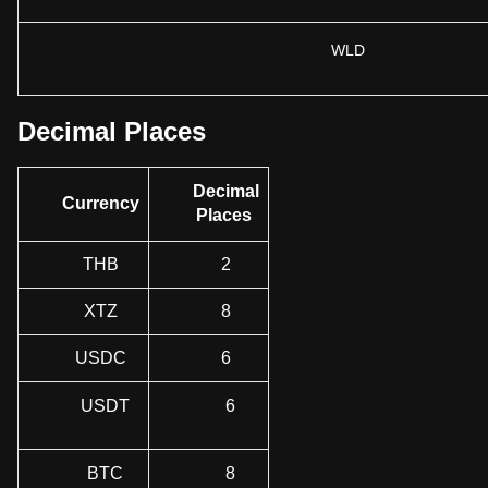
WLD
Decimal Places
Decimal
Currency
Places
THB
2
XTZ
8
USDC
6
USDT
6
BTC
8