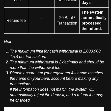
days
The system
20 Baht /
automatically
-
Refund fee
Transaction
processed
the refund.
Note:
The maximum limit for cash withdrawal is 2,000,000
THB per transaction.
The minimum withdrawal is 2 decimals and should be
more than the withdrawal fee.
Please ensure that your registered full name matches
the name on your bank account before making any
transactions.
If the information does not match, the system will
automatically reject the deposit, and a refund fee may
be charged.