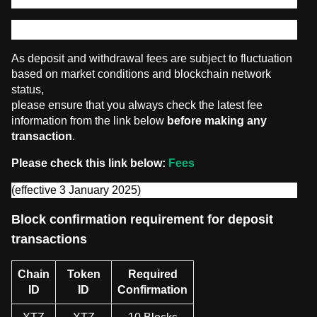
Digital Assets deposit and withdrawal
As deposit and withdrawal fees are subject to fluctuation
based on market conditions and blockchain network
status,
please ensure that you always check the latest fee
information from the link below
before making any
transaction
.
Please check this link below:
Fees
(effective 3 January 2025)
Block confirmation requirement for deposit
transactions
Chain
Token
Required
ID
ID
Confirmation