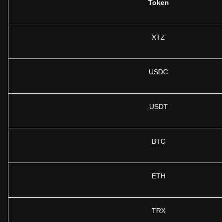
Token
XTZ
USDC
USDT
BTC
ETH
TRX