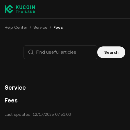
Help Center
/
Service
/
Fees
Search
Service
Fees
Last updated: 12/17/2025 07:51:00