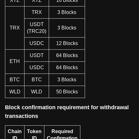
XTZ
XTZ
10 Blocks
TRX
3 Blocks
USDT
TRX
3 Blocks
(TRC20)
USDC
12 Blocks
USDT
64 Blocks
ETH
USDC
64 Blocks
BTC
BTC
3 Blocks
WLD
WLD
50 Blocks
Block confirmation requirement for withdrawal
transactions
Chain
Token
Required
ID
ID
Confirmation