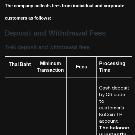
The company collects fees from individual and corporate
customers as follows:
Deposit and Withdrawal Fees
THB deposit and withdrawal fees
Minimum
Processing
Thai Baht
Fees
Transaction
Time
Cash deposit
by QR code
to
customer
’s
KuCoin
TH
account.
The balance
is instantly