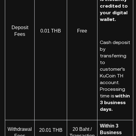
credited to
your digital
wallet.
Deposit
0.01 THB
Free
Fees
Cash deposit
by
transferring
to
customer
’s
KuCoin
TH
account.
Processing
time is
within
3 business
days.
Within 3
Withdrawal
20 Baht /
20.01 THB
Business
Fees
Transaction