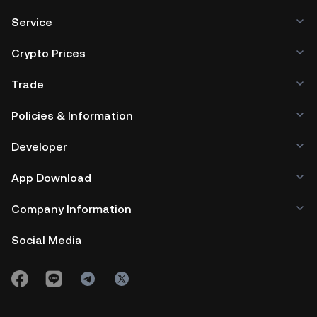
Service
Crypto Prices
Trade
Policies & Information
Developer
App Download
Company Information
Social Media