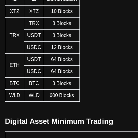
XTZ
XTZ
10 Blocks
TRX
3 Blocks
TRX
USDT
3 Blocks
USDC
12 Blocks
USDT
64 Blocks
ETH
USDC
64 Blocks
BTC
BTC
3 Blocks
WLD
WLD
600 Blocks
Digital Asset Minimum Trading