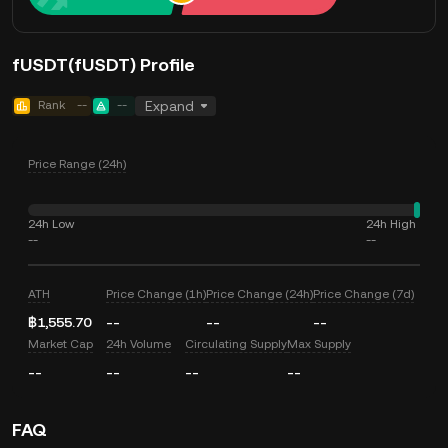
fUSDT(fUSDT) Profile
Rank
--
--
Expand
Price Range (24h)
24h Low
24h High
--
--
ATH
Price Change (1h)
Price Change (24h)
Price Change (7d)
฿1,555.70
--
--
--
Market Cap
24h Volume
Circulating Supply
Max Supply
--
--
--
--
FAQ