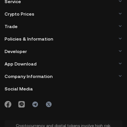
Service
Crypto Prices
Trade
Policies & Information
Developer
App Download
Company Information
Social Media
Cryptocurrency and digital tokens involve high risk.