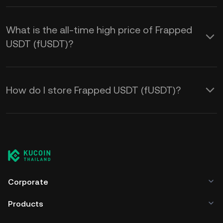
What is the all-time high price of Frapped
USDT (fUSDT)?
How do I store Frapped USDT (fUSDT)?
Corporate
Products