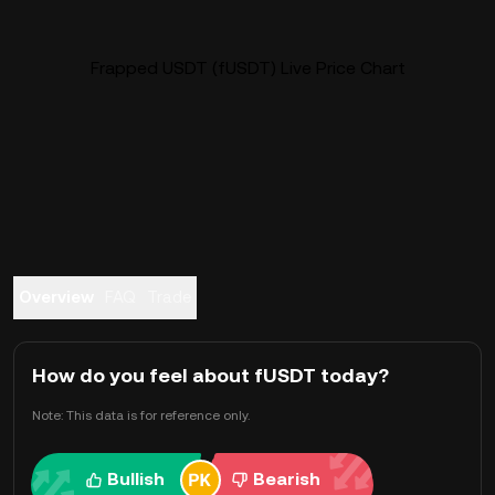
Frapped USDT (fUSDT) Live Price Chart
Overview
FAQ
Trade
How do you feel about fUSDT today?
Note: This data is for reference only.
Bullish
Bearish