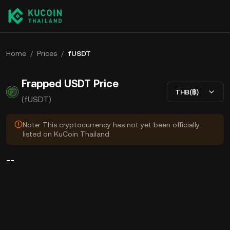
Home
/
Prices
/
fUSDT
Frapped USDT Price
THB(฿)
(fUSDT)
Note: This cryptocurrency has not yet been officially
listed on KuCoin Thailand.
--