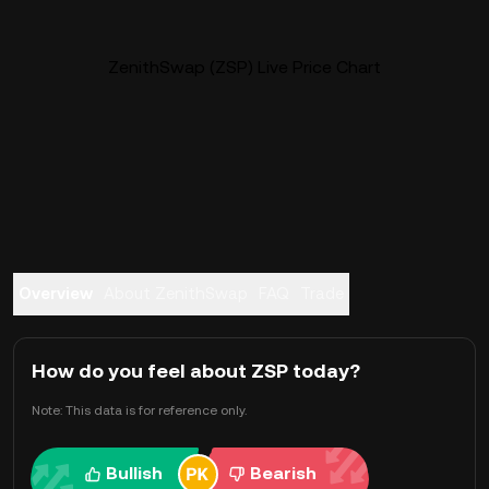
ZenithSwap (ZSP) Live Price Chart
Overview
About ZenithSwap
FAQ
Trade
How do you feel about ZSP today?
Note: This data is for reference only.
Bullish
Bearish