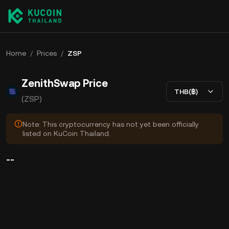
Home
/
Prices
/
ZSP
ZenithSwap Price
THB(฿)
(ZSP)
Note: This cryptocurrency has not yet been officially
listed on KuCoin Thailand.
--