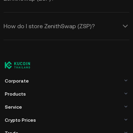
How do I store ZenithSwap (ZSP)?
Corporate
Products
Service
Crypto Prices