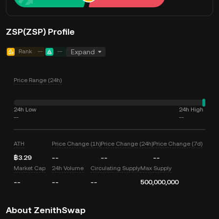
ZSP(ZSP) Profile
Rank
--
--
Expand
Price Range (24h)
24h Low
24h High
--
--
ATH
Price Change (1h)
Price Change (24h)
Price Change (7d)
฿3.29
--
--
--
Market Cap
24h Volume
Circulating Supply
Max Supply
--
--
--
500,000,000
About ZenithSwap