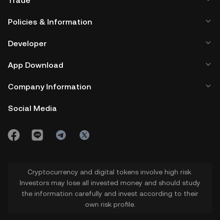
Trade
Policies & Information
Developer
App Download
Company Information
Social Media
Cryptocurrency and digital tokens involve high risk.
Investors may lose all invested money and should study
the information carefully and invest according to their
own risk profile.