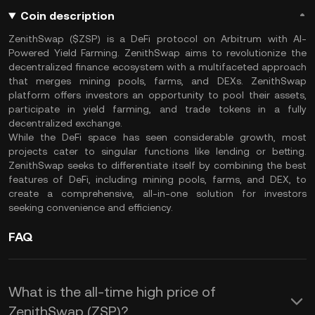
Coin description
ZenithSwap ($ZSP) is a DeFi protocol on Arbitrum with AI-
Powered Yield Farming. ZenithSwap aims to revolutionize the
decentralized finance ecosystem with a multifaceted approach
that merges mining pools, farms, and DEXs. ZenithSwap
platform offers investors an opportunity to pool their assets,
participate in yield farming, and trade tokens in a fully
decentralized exchange.
While the DeFi space has seen considerable growth, most
projects cater to singular functions like lending or betting.
ZenithSwap seeks to differentiate itself by combining the best
features of DeFi, including mining pools, farms, and DEX, to
create a comprehensive, all-in-one solution for investors
seeking convenience and efficiency.
FAQ
What is the all-time high price of
ZenithSwap (ZSP)?