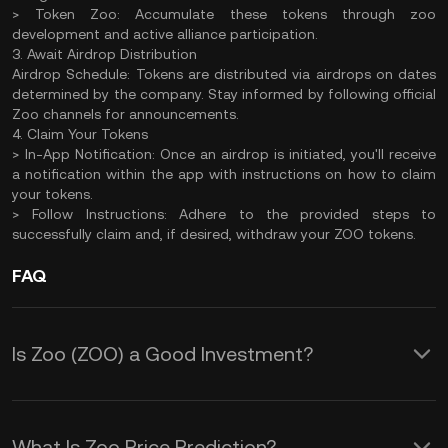
> Token Zoo: Accumulate these tokens through zoo
development and active alliance participation.
3. Await Airdrop Distribution
Airdrop Schedule: Tokens are distributed via airdrops on dates
determined by the company. Stay informed by following official
Zoo channels for announcements.
4. Claim Your Tokens
> In-App Notification: Once an airdrop is initiated, you'll receive
a notification within the app with instructions on how to claim
your tokens.
> Follow Instructions: Adhere to the provided steps to
successfully claim and, if desired, withdraw your ZOO tokens.
FAQ
Is Zoo (ZOO) a Good Investment?
Investing in Zoo (ZOO) tokens offers
several potential benefits:
What Is Zoo Price Prediction?