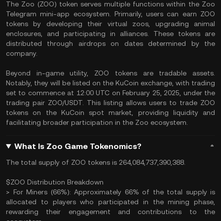
The Zoo (ZOO) token serves multiple functions within the Zoo
Telegram mini-app ecosystem. Primarily, users can earn ZOO
tokens by developing their virtual zoos, upgrading animal
enclosures, and participating in alliances. These tokens are
distributed through airdrops on dates determined by the
company.
Beyond in-game utility, ZOO tokens are tradable assets.
Notably, they will be listed on the KuCoin exchange, with trading
set to commence at 12:00 UTC on February 25, 2025, under the
trading pair ZOO/USDT. This listing allows users to trade ZOO
tokens on the KuCoin spot market, providing liquidity and
facilitating broader participation in the Zoo ecosystem.
What Is Zoo Game Tokenomics?
The total supply of ZOO tokens is 264,084,737,390,388.
$ZOO Distribution Breakdown
> For Miners (66%): Approximately 66% of the total supply is
allocated to players who participated in the mining phase,
rewarding their engagement and contributions to the