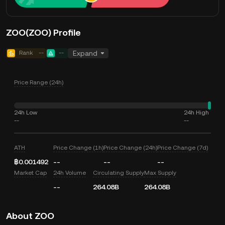
ZOO(ZOO) Profile
Rank
--
--
Expand
Price Range (24h)
24h Low
24h High
--
--
ATH
Price Change (1h)
Price Change (24h)
Price Change (7d)
฿0.001492
--
--
--
Market Cap
24h Volume
Circulating Supply
Max Supply
--
264.08B
264.08B
About ZOO