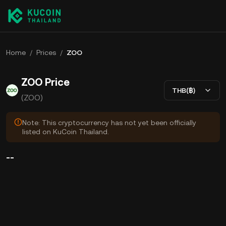
Home
/
Prices
/
ZOO
ZOO Price
THB(฿)
(ZOO)
Note: This cryptocurrency has not yet been officially
listed on KuCoin Thailand.
--