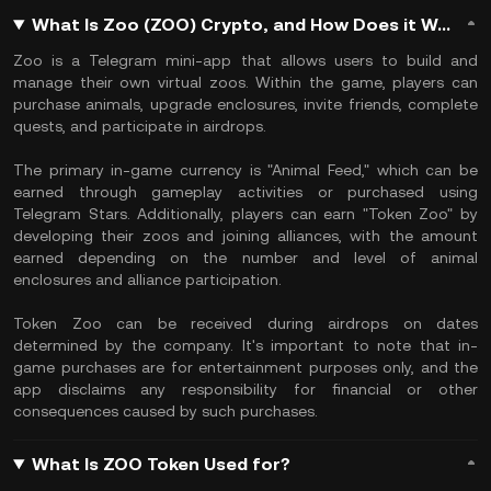
What Is Zoo (ZOO) Crypto, and How Does it Work?
Zoo is a Telegram mini-app that allows users to build and
manage their own virtual zoos. Within the game, players can
purchase animals, upgrade enclosures, invite friends, complete
quests, and participate in airdrops.
The primary in-game currency is "Animal Feed," which can be
earned through gameplay activities or purchased using
Telegram Stars. Additionally, players can earn "Token Zoo" by
developing their zoos and joining alliances, with the amount
earned depending on the number and level of animal
enclosures and alliance participation.
Token Zoo can be received during airdrops on dates
determined by the company. It's important to note that in-
game purchases are for entertainment purposes only, and the
app disclaims any responsibility for financial or other
consequences caused by such purchases.
What Is ZOO Token Used for?