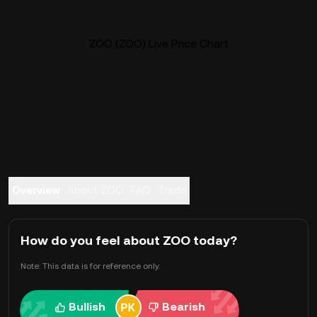
ZOO (ZOO) Live Price Chart
Overview
About ZOO
FAQ
Trade
How do you feel about ZOO today?
Note: This data is for reference only.
Bullish
Bearish