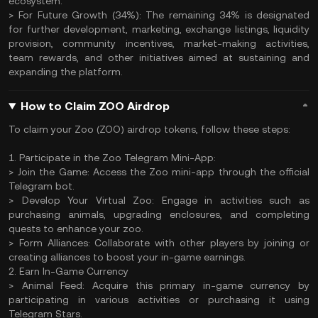
ecosystem.
> For Future Growth (34%): The remaining 34% is designated
for further development, marketing, exchange listings, liquidity
provision, community incentives, market-making activities,
team rewards, and other initiatives aimed at sustaining and
expanding the platform.
How to Claim ZOO Airdrop
To claim your Zoo (ZOO) airdrop tokens, follow these steps:
1. Participate in the Zoo Telegram Mini-App:
> Join the Game: Access the Zoo mini-app through the official
Telegram bot.
> Develop Your Virtual Zoo: Engage in activities such as
purchasing animals, upgrading enclosures, and completing
quests to enhance your zoo.
> Form Alliances: Collaborate with other players by joining or
creating alliances to boost your in-game earnings.
2. Earn In-Game Currency
> Animal Feed: Acquire this primary in-game currency by
participating in various activities or purchasing it using
Telegram Stars.