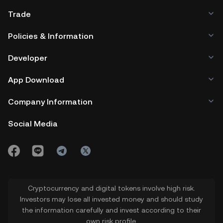
Trade
Policies & Information
Developer
App Download
Company Information
Social Media
Cryptocurrency and digital tokens involve high risk.
Investors may lose all invested money and should study
the information carefully and invest according to their
own risk profile.