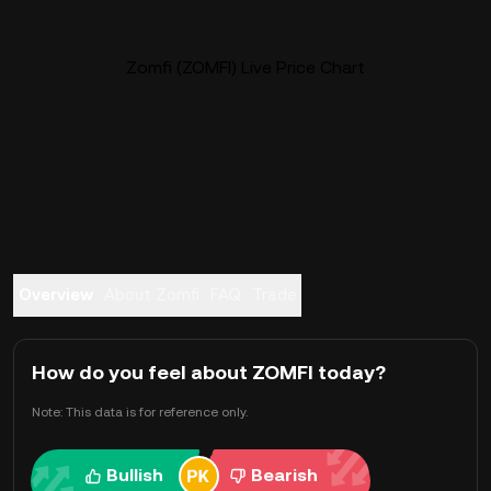
Zomfi (ZOMFI) Live Price Chart
Overview
About Zomfi
FAQ
Trade
How do you feel about ZOMFI today?
Note: This data is for reference only.
Bullish
Bearish