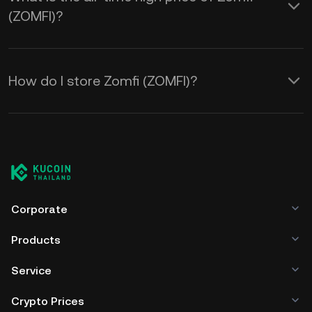
(ZOMFI)?
How do I store Zomfi (ZOMFI)?
Corporate
Products
Service
Crypto Prices