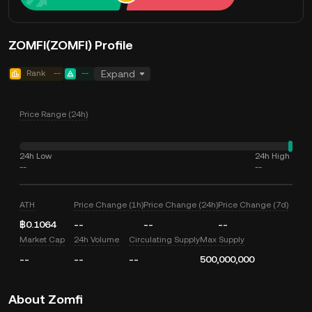
ZOMFI(ZOMFI) Profile
Rank
--
--
Expand
Price Range (24h)
24h Low
24h High
--
--
ATH
Price Change (1h)
Price Change (24h)
Price Change (7d)
฿0.1064
--
--
--
Market Cap
24h Volume
Circulating Supply
Max Supply
--
--
--
500,000,000
About Zomfi