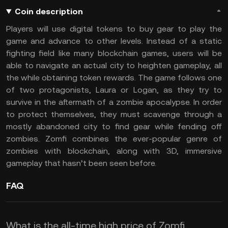
Coin description
Players will use digital tokens to buy gear to play the
game and advance to other levels. Instead of a static
fighting field like many blockchain games, users will be
able to navigate an actual city to heighten gameplay, all
the while obtaining token rewards. The game follows one
of two protagonists, Laura or Logan, as they try to
survive in the aftermath of a zombie apocalypse. In order
to protect themselves, they must scavenge through a
mostly abandoned city to find gear while fending off
zombies. Zomfi combines the ever-popular genre of
zombies with blockchain, along with 3D, immersive
gameplay that hasn’t been seen before.
FAQ
What is the all-time high price of Zomfi