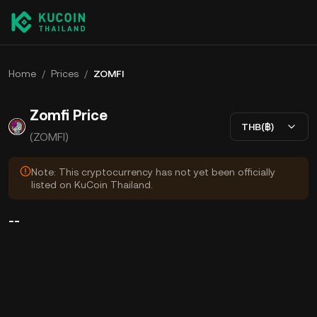
Home
/
Prices
/
ZOMFI
Zomfi Price
THB(฿)
(ZOMFI)
Note: This cryptocurrency has not yet been officially
listed on KuCoin Thailand.
--