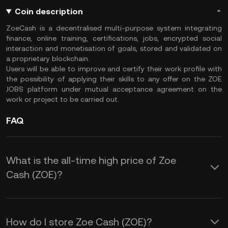
Coin description
ZoeCash is a decentralised multi-purpose system integrating
finance, online training, certifications, jobs, encrypted social
interaction and monetisation of goals, stored and validated on
a proprietary blockchain.
Users will be able to improve and certify their work profile with
the possibility of applying their skills to any offer on the ZOE
JOBS platform under mutual acceptance agreement on the
work or project to be carried out.
FAQ
What is the all-time high price of Zoe
Cash (ZOE)?
How do I store Zoe Cash (ZOE)?