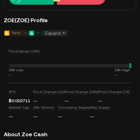
ZOE(ZOE) Profile
Rank
--
--
Expand
Price Range (24h)
24h Low
24h High
--
--
ATH
Price Change (1h)
Price Change (24h)
Price Change (7d)
฿0.002711
--
--
--
Market Cap
24h Volume
Circulating Supply
Max Supply
--
--
--
--
About Zoe Cash