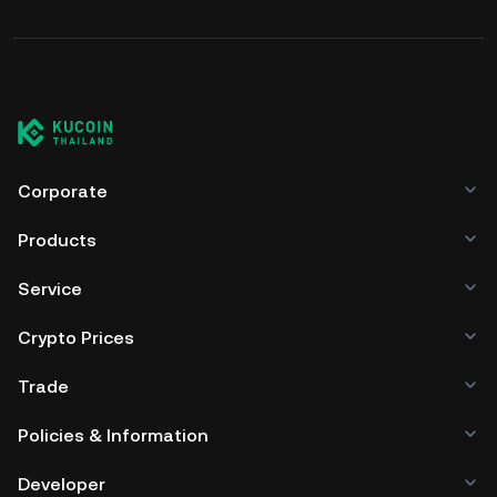
Corporate
Products
Service
Crypto Prices
Trade
Policies & Information
Developer