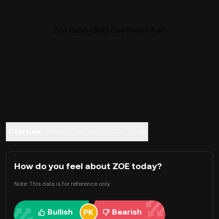
Zoe Cash (ZOE) Live Price Chart
Overview
About Zoe Cash
FAQ
Trade
How do you feel about ZOE today?
Note: This data is for reference only.
Bullish
Bearish