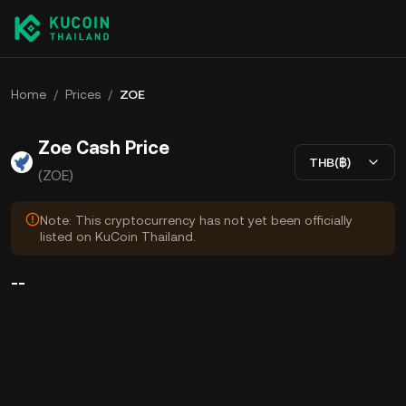
Home
/
Prices
/
ZOE
Zoe Cash Price
THB(฿)
(ZOE)
Note: This cryptocurrency has not yet been officially
listed on KuCoin Thailand.
--