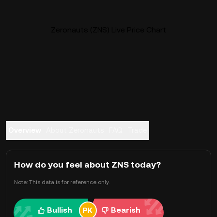
Zeronauts (ZNS) Live Price Chart
Overview
About Zeronauts
FAQ
Trade
How do you feel about ZNS today?
Note: This data is for reference only.
Bullish
Bearish