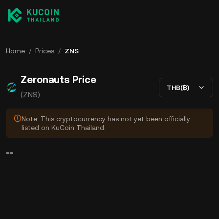
Home
/
Prices
/
ZNS
Zeronauts Price
THB(฿)
(ZNS)
Note: This cryptocurrency has not yet been officially
listed on KuCoin Thailand.
--