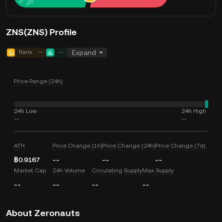
ZNS(ZNS) Profile
Rank
--
--
Expand
Price Range (24h)
24h Low
24h High
--
--
ATH
Price Change (1h)
Price Change (24h)
Price Change (7d)
฿0.9167
--
--
--
Market Cap
24h Volume
Circulating Supply
Max Supply
--
--
--
--
About Zeronauts