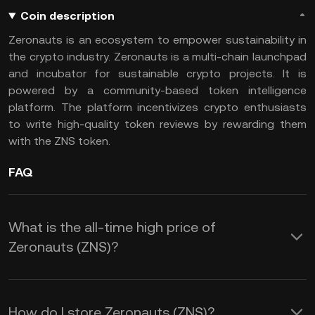
Coin description
Zeronauts is an ecosystem to empower sustainability in
the crypto industry. Zeronauts is a multi-chain launchpad
and incubator for sustainable crypto projects. It is
powered by a community-based token intelligence
platform. The platform incentivizes crypto enthusiasts
to write high-quality token reviews by rewarding them
with the ZNS token.
FAQ
What is the all-time high price of
Zeronauts (ZNS)?
How do I store Zeronauts (ZNS)?