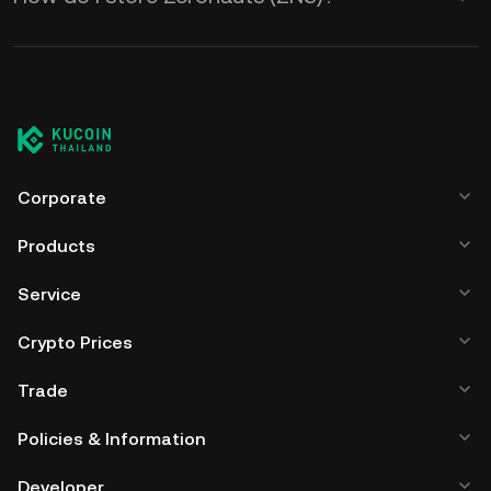
Corporate
Products
Service
Crypto Prices
Trade
Policies & Information
Developer