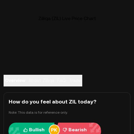
Zilliqa (ZIL) Live Price Chart
Overview
About Zilliqa
FAQ
Trade
How do you feel about ZIL today?
Note: This data is for reference only.
Bullish
Bearish