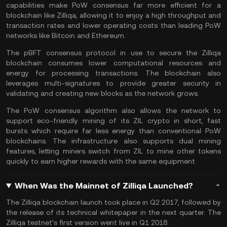
capabilities make PoW consensus far more efficient for a
blockchain like Zilliqa, allowing it to enjoy a high throughput and
transaction rates and lower operating costs than leading PoW
networks like Bitcoin and Ethereum.
The pBFT consensus protocol in use to secure the Zilliqa
blockchain consumes lower computational resources and
energy for processing transactions. The blockchain also
leverages multi-signatures to provide greater security in
validating and creating new blocks as the network grows.
The PoW consensus algorithm also allows the network to
support eco-friendly mining of its ZIL crypto in short, fast
bursts which require far less energy than conventional PoW
blockchains. The infrastructure also supports dual mining
features, letting miners switch from ZIL to mine other tokens
quickly to earn higher rewards with the same equipment.
When Was the Mainnet of Zilliqa Launched?
The Zilliqa blockchain launch took place in Q2 2017, followed by
the release of its technical whitepaper in the next quarter. The
Zilliqa testnet’s first version went live in Q1 2018.