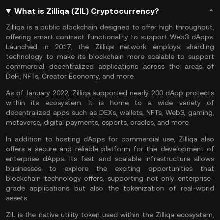
What is Zilliqa (ZIL) Cryptocurrency?
Zilliqa is a public blockchain designed to offer high throughput,
offering smart contract functionality to support Web3 dApps.
Launched in 2017, the Zilliqa network employs sharding
technology to make its blockchain more scalable to support
commercial decentralized applications across the areas of
DeFi, NFTs, Creator Economy, and more.
As of January 2022, Zilliqa supported nearly 200 dApp protects
within its ecosystem. It is home to a wide variety of
decentralized apps such as DEXs, wallets, NFTs, Web3, gaming,
metaverse, digital payments, esports, oracles, and more.
In addition to hosting dApps for commercial use, Zilliqa also
offers a secure and reliable platform for the development of
enterprise dApps. Its fast and scalable infrastructure allows
businesses to explore the exciting opportunities that
blockchain technology offers, supporting not only enterprise-
grade applications but also the tokenization of real-world
assets.
ZIL is the native utility token used within the Zilliqa ecosystem,