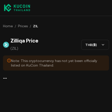
Home
/
Prices
/
ZIL
Zilliqa Price
THB(฿)
(ZIL)
Note: This cryptocurrency has not yet been officially
listed on KuCoin Thailand.
--