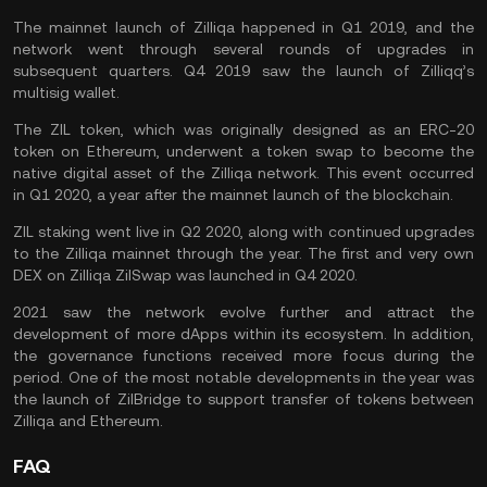
The mainnet launch of Zilliqa happened in Q1 2019, and the
network went through several rounds of upgrades in
subsequent quarters. Q4 2019 saw the launch of Zilliqq’s
multisig wallet.
The ZIL token, which was originally designed as an ERC-20
token on Ethereum, underwent a token swap to become the
native digital asset of the Zilliqa network. This event occurred
in Q1 2020, a year after the mainnet launch of the blockchain.
ZIL staking went live in Q2 2020, along with continued upgrades
to the Zilliqa mainnet through the year. The first and very own
DEX on Zilliqa ZilSwap was launched in Q4 2020.
2021 saw the network evolve further and attract the
development of more dApps within its ecosystem. In addition,
the governance functions received more focus during the
period. One of the most notable developments in the year was
the launch of ZilBridge to support transfer of tokens between
Zilliqa and Ethereum.
FAQ