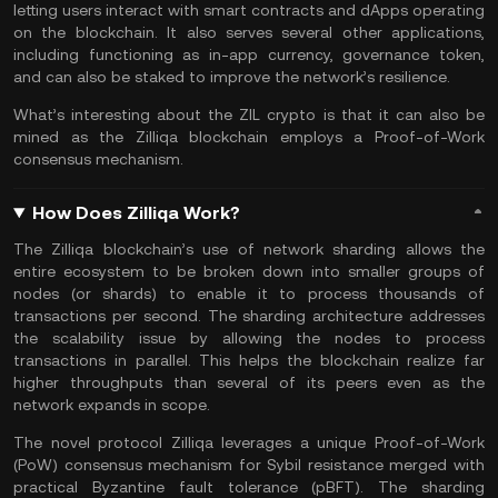
letting users interact with smart contracts and dApps operating
on the blockchain. It also serves several other applications,
including functioning as in-app currency, governance token,
and can also be staked to improve the network’s resilience.
What’s interesting about the ZIL crypto is that it can also be
mined as the Zilliqa blockchain employs a Proof-of-Work
consensus mechanism.
How Does Zilliqa Work?
The Zilliqa blockchain’s use of network sharding allows the
entire ecosystem to be broken down into smaller groups of
nodes (or shards) to enable it to process thousands of
transactions per second. The sharding architecture addresses
the scalability issue by allowing the nodes to process
transactions in parallel. This helps the blockchain realize far
higher throughputs than several of its peers even as the
network expands in scope.
The novel protocol Zilliqa leverages a unique Proof-of-Work
(PoW) consensus mechanism for Sybil resistance merged with
practical Byzantine fault tolerance (pBFT). The sharding