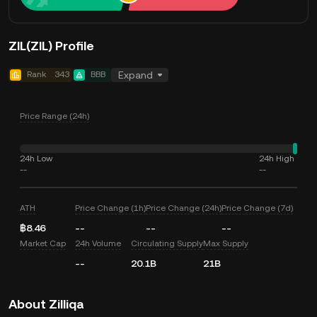
ZIL(ZIL) Profile
Rank
343
BBB
Expand
Price Range (24h)
24h Low
24h High
--
--
ATH
Price Change (1h)
Price Change (24h)
Price Change (7d)
฿8.46
--
--
--
Market Cap
24h Volume
Circulating Supply
Max Supply
--
20.1B
21B
About Zilliqa