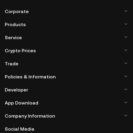
Corporate
Products
Service
Crypto Prices
Trade
Policies & Information
Developer
App Download
Company Information
Social Media