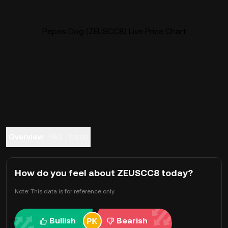
Pepes Dog (ZEUSCC8) Live Price Chart
Overview
FAQ
Trade
How do you feel about ZEUSCC8 today?
Note: This data is for reference only.
Bullish
Bearish