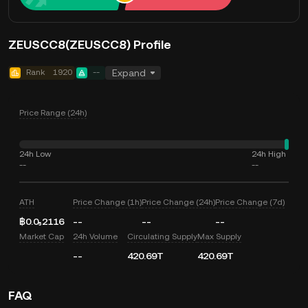
ZEUSCC8(ZEUSCC8) Profile
Rank
1920
--
Expand
Price Range (24h)
24h Low
24h High
--
--
ATH
Price Change (1h)
Price Change (24h)
Price Change (7d)
฿0.0₅2116
--
--
--
Market Cap
24h Volume
Circulating Supply
Max Supply
--
420.69T
420.69T
FAQ