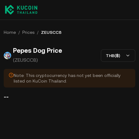
Home
/
Prices
/
ZEUSCC8
Pepes Dog Price
THB(฿)
(ZEUSCC8)
Note: This cryptocurrency has not yet been officially
listed on KuCoin Thailand.
--