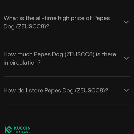
What is the all-time high price of Pepes
Dog (ZEUSCC8)?
How much Pepes Dog (ZEUSCC8) is there
in circulation?
How do I store Pepes Dog (ZEUSCC8)?