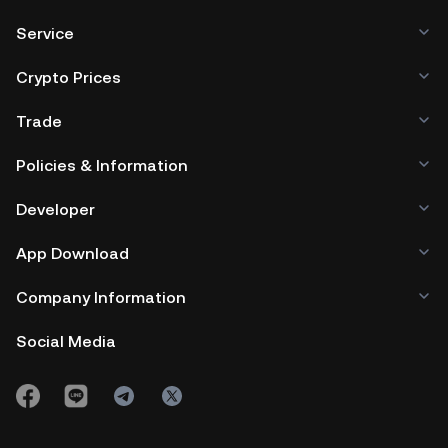
Service
Crypto Prices
Trade
Policies & Information
Developer
App Download
Company Information
Social Media