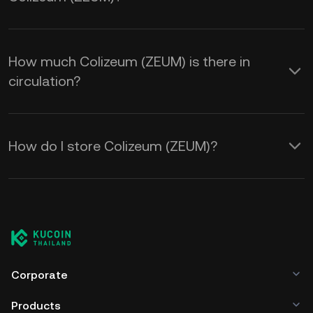
How much Colizeum (ZEUM) is there in
circulation?
How do I store Colizeum (ZEUM)?
Corporate
Products