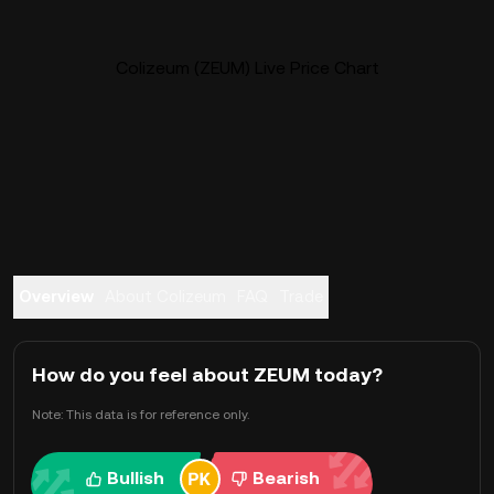
Colizeum (ZEUM) Live Price Chart
Overview
About Colizeum
FAQ
Trade
How do you feel about ZEUM today?
Note: This data is for reference only.
Bullish
Bearish