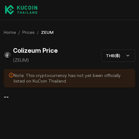
Home
/
Prices
/
ZEUM
Colizeum Price
THB(฿)
(ZEUM)
Note: This cryptocurrency has not yet been officially
listed on KuCoin Thailand.
--