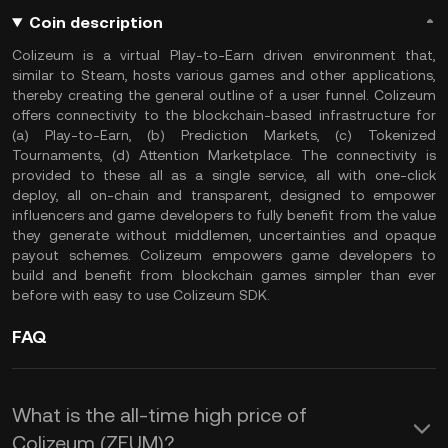
Coin description
Colizeum is a virtual Play-to-Earn driven environment that,
similar to Steam, hosts various games and other applications,
thereby creating the general outline of a user funnel. Colizeum
offers connectivity to the blockchain-based infrastructure for
(a) Play-to-Earn, (b) Prediction Markets, (c) Tokenized
Tournaments, (d) Attention Marketplace. The connectivity is
provided to these all as a single service, all with one-click
deploy, all on-chain and transparent, designed to empower
influencers and game developers to fully benefit from the value
they generate without middlemen, uncertainties and opaque
payout schemes. Colizeum empowers game developers to
build and benefit from blockchain games simpler than ever
before with easy to use Colizeum SDK.
FAQ
What is the all-time high price of
Colizeum (ZEUM)?