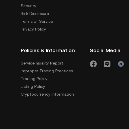
Security
Risk Disclosure
Terms of Service
Privacy Policy
Policies & Information
Social Media
Service Quality Report
Improper Trading Practices
Trading Policy
Listing Policy
Cryptocurrency Information