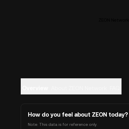
ZEON Network 
Overview
About ZEON Network
FAQ
How do you feel about ZEON today?
Note: This data is for reference only.