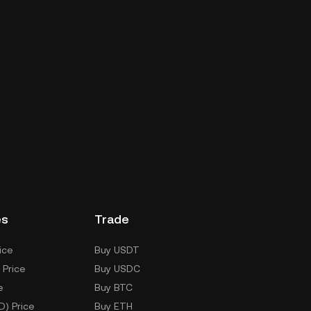
es
Trade
ice
Buy USDT
 Price
Buy USDC
e
Buy BTC
D) Price
Buy ETH