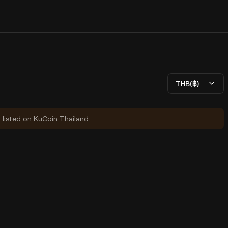
THB(฿)
y listed on KuCoin Thailand.