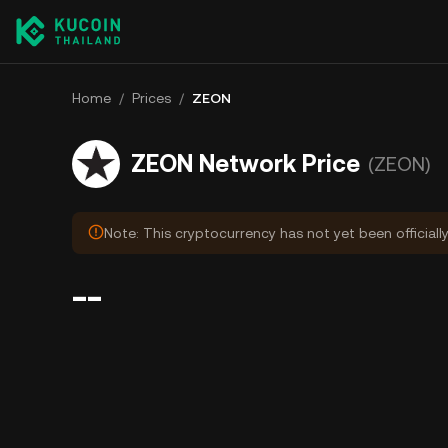
Home
/
Prices
/
ZEON
ZEON Network Price
(ZEON)
Note: This cryptocurrency has not yet been officiall
--