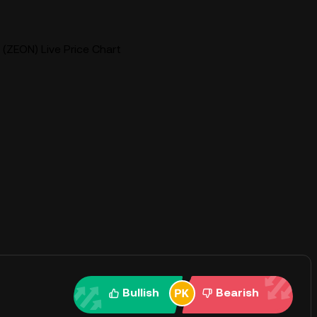
(ZEON) Live Price Chart
Bullish
Bearish