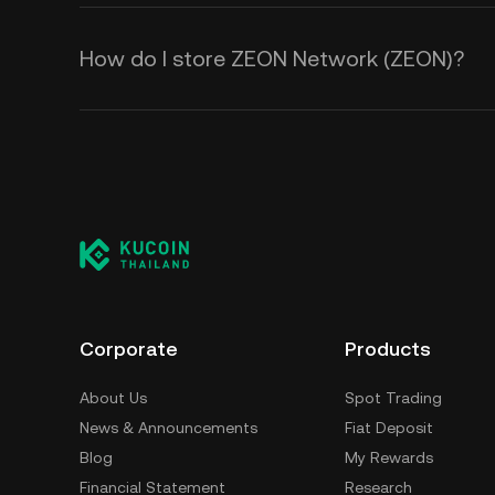
How do I store ZEON Network (ZEON)?
Corporate
Products
About Us
Spot Trading
News & Announcements
Fiat Deposit
Blog
My Rewards
Financial Statement
Research