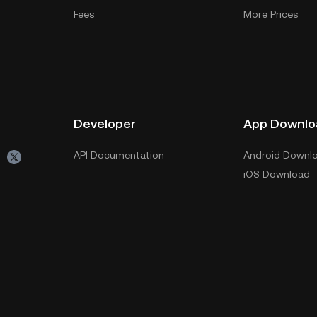
Fees
More Prices
Developer
App Downlo
API Documentation
Android Downl
iOS Download