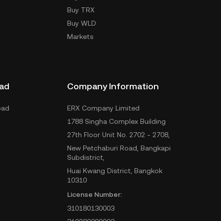
Buy TRX
Buy WLD
Markets
ad
Company Information
oad
ERX Company Limited
1788 Singha Complex Building
27th Floor Unit No. 2702 - 2708,
New Petchaburi Road, Bangkapi
Subdistrict,
Huai Kwang District, Bangkok
10310
License Number:
310180130003