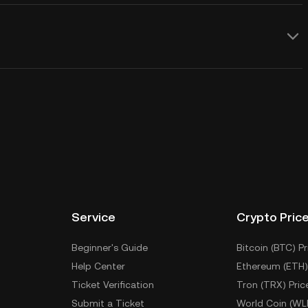
Service
Crypto Pric
Beginner's Guide
Bitcoin (BTC) Pr
Help Center
Ethereum (ETH)
Ticket Verification
Tron (TRX) Pric
Submit a Ticket
World Coin (WL