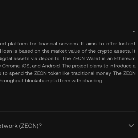
d platform for financial services. It aims to offer Instant
 loan is based on the market value of the crypto assets. It
 digital assets via deposits. The ZEON Wallet is an Ethereum
e Chrome, iOS, and Android. The project plans to introduce a
 to spend the ZEON token like traditional money. The ZEON
throughput blockchain platform with sharding.
Network (ZEON)?