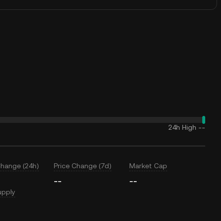
24h High
--
Change (24h)
Price Change (7d)
Market Cap
--
--
upply