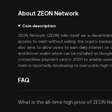
About ZEON Network
Coin description
ZEON Network (ZEON) bills itself as a decentralize
access to cash without selling: the crypto-backed
also aims to allow users to earn daily interest on
and Bitcoin wallet which can be installed on Googl
contactless payment card in 2020 to enable users
team is reportedly developing its own public high-
FAQ
What is the all-time high price of ZEON 