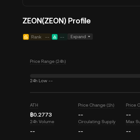
ZEON(ZEON) Profile
Expand
Rank
--
--
Price Range (24h)
24h Low
--
ATH
Price Change (1h)
Price 
฿0.2773
--
--
24h Volume
Circulating Supply
Max S
--
--
--