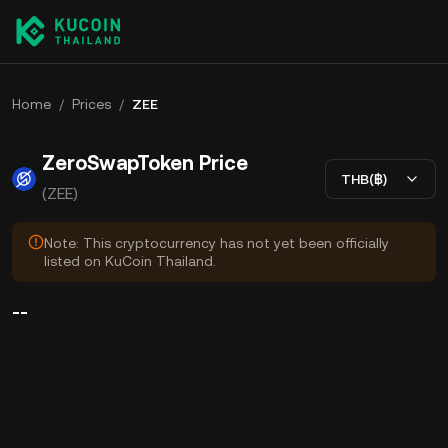
Home
/
Prices
/
ZEE
ZeroSwapToken Price
THB(฿)
(ZEE)
Note: This cryptocurrency has not yet been officially
listed on KuCoin Thailand.
--