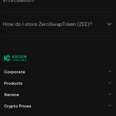
in circulation?
How do I store ZeroSwapToken (ZEE)?
Corporate
Products
Service
Crypto Prices