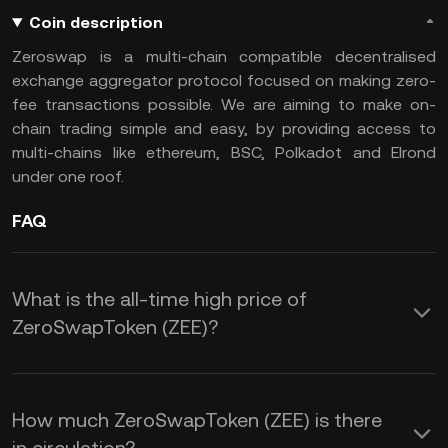
Coin description
Zeroswap is a multi-chain compatible decentralised
exchange aggregator protocol focused on making zero-
fee transactions possible. We are aiming to make on-
chain trading simple and easy, by providing access to
multi-chains like ethereum, BSC, Polkadot and Elrond
under one roof.
FAQ
What is the all-time high price of
ZeroSwapToken (ZEE)?
How much ZeroSwapToken (ZEE) is there