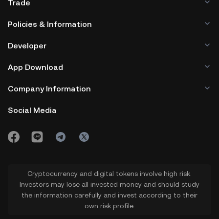
Trade
Policies & Information
Developer
App Download
Company Information
Social Media
Cryptocurrency and digital tokens involve high risk.
Investors may lose all invested money and should study
the information carefully and invest according to their
own risk profile.