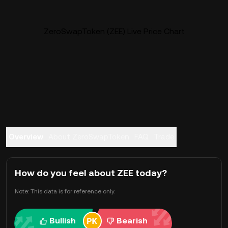
ZeroSwapToken (ZEE) Live Price Chart
Overview
About ZeroSwapToken
FAQ
Trade
How do you feel about ZEE today?
Note: This data is for reference only.
Bullish
Bearish