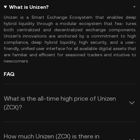
What is Unizen?
Unizen is a Smart Exchange Ecosystem that enables deep
hybrid liquidity through a modular ecosystem that fea- tures
both centralized and decentralized exchange components.
Unizen’s innovations are anchored by a commitment to high
compliance, deep hybrid liquidity, high security, and a user-
friendly, unified user interface for all available digital assets that
are familiar and efficient for seasoned traders and intuitive to
newcomers.
FAQ
What is the all-time high price of Unizen
(ZCX)?
How much Unizen (ZCX) is there in