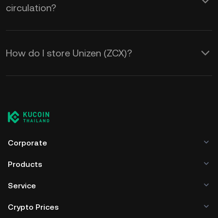
circulation?
How do I store Unizen (ZCX)?
Corporate
Products
Service
Crypto Prices