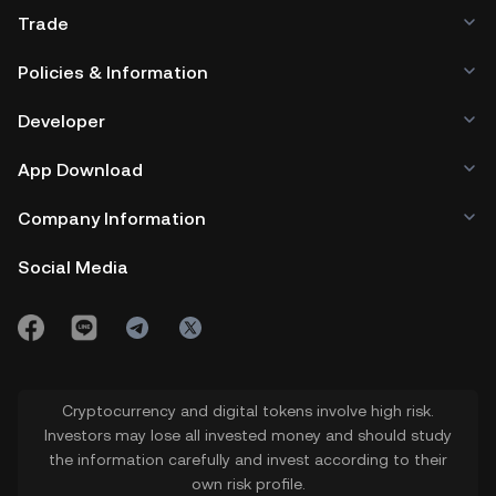
Trade
Policies & Information
Developer
App Download
Company Information
Social Media
Cryptocurrency and digital tokens involve high risk.
Investors may lose all invested money and should study
the information carefully and invest according to their
own risk profile.