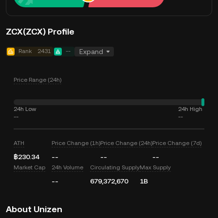
ZCX(ZCX) Profile
Rank
2431
--
Expand
Price Range (24h)
24h Low
24h High
--
--
ATH
Price Change (1h)
Price Change (24h)
Price Change (7d)
฿230.34
--
--
--
Market Cap
24h Volume
Circulating Supply
Max Supply
--
679,372,670
1B
About Unizen