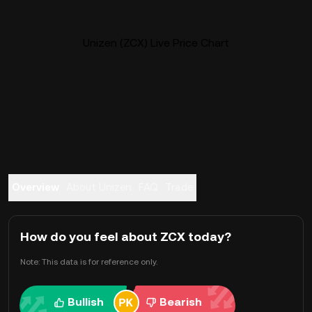
Unizen (ZCX) Live Price Chart
Overview
About Unizen
FAQ
Trade
How do you feel about ZCX today?
Note: This data is for reference only.
Bullish
Bearish