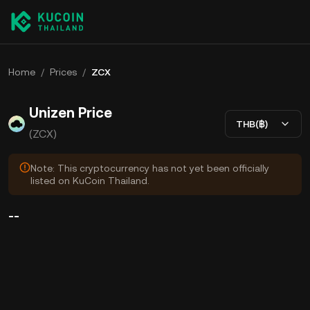
Home
/
Prices
/
ZCX
Unizen Price
THB(฿)
(ZCX)
Note: This cryptocurrency has not yet been officially
listed on KuCoin Thailand.
--