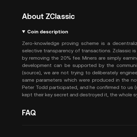
About ZClassic
Coin description
Zero-knowledge proving scheme is a decentrali
selective transparency of transactions. Zclassic i
by removing the 20% fee. Miners are simply earning
development can be supported by the community
(source), we are not trying to deliberately engine
same parameters which were produced in the no
Peter Todd participated, and he confirmed to us (s
kept their key secret and destroyed it, the whole s
FAQ