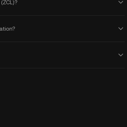
 (ZCL)?
ation?