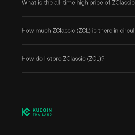
What is the all-time high price of ZClassic
How much ZClassic (ZCL) is there in circul
How do I store ZClassic (ZCL)?