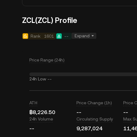
ZCL(ZCL) Profile
Expand
Rank
1601
--
Price Range (24h)
24h Low
--
ATH
Price Change (1h)
Price 
฿8,226.50
--
--
24h Volume
Circulating Supply
Max S
--
9,287,024
11,4