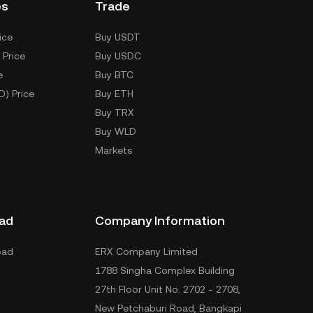
es
Trade
ice
Buy USDT
 Price
Buy USDC
e
Buy BTC
D) Price
Buy ETH
Buy TRX
Buy WLD
Markets
ad
Company Information
oad
ERX Company Limited
1788 Singha Complex Building
27th Floor Unit No. 2702 - 2708,
New Petchaburi Road, Bangkapi