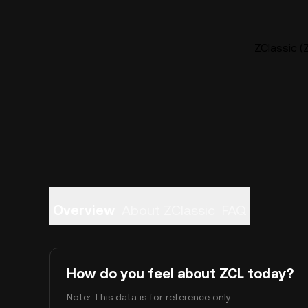
ZClassic (Z
Overview
About ZClassic
FAQ
How do you feel about ZCL today?
Note: This data is for reference only.