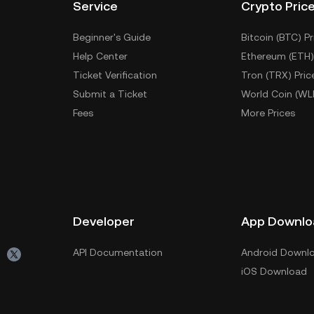
Service
Crypto Pric
Beginner's Guide
Bitcoin (BTC) Pr
Help Center
Ethereum (ETH)
Ticket Verification
Tron (TRX) Pric
Submit a Ticket
World Coin (WL
Fees
More Prices
Developer
App Downlo
API Documentation
Android Downl
iOS Download