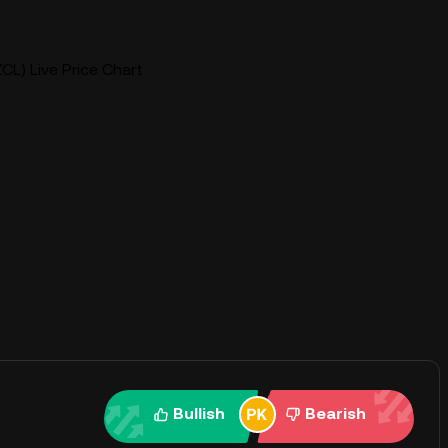
CL) Live Price Chart
Bullish
Bearish