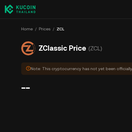
Home
/
Prices
/
ZCL
ZClassic Price
(ZCL)
Note: This cryptocurrency has not yet been officiall
--