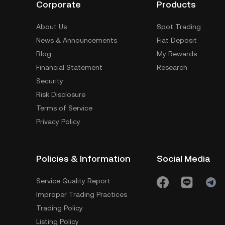
Corporate
Products
About Us
Spot Trading
News & Announcements
Fiat Deposit
Blog
My Rewards
Financial Statement
Research
Security
Risk Disclosure
Terms of Service
Privacy Policy
Policies & Information
Social Media
Service Quality Report
Improper Trading Practices
Trading Policy
Listing Policy