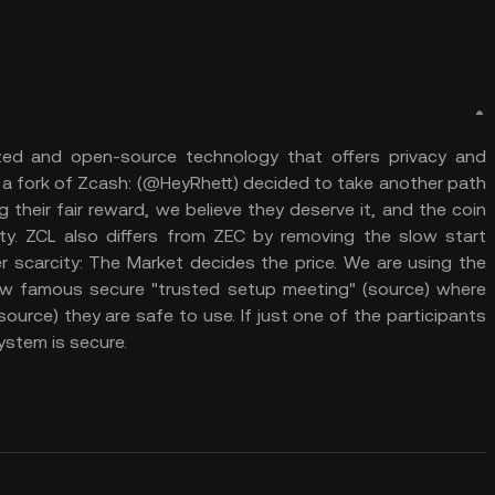
zed and open-source technology that offers privacy and
s a fork of Zcash: (@HeyRhett) decided to take another path
 their fair reward, we believe they deserve it, and the coin
. ZCL also differs from ZEC by removing the slow start
er scarcity: The Market decides the price. We are using the
w famous secure "trusted setup meeting" (source) where
ource) they are safe to use. If just one of the participants
ystem is secure.