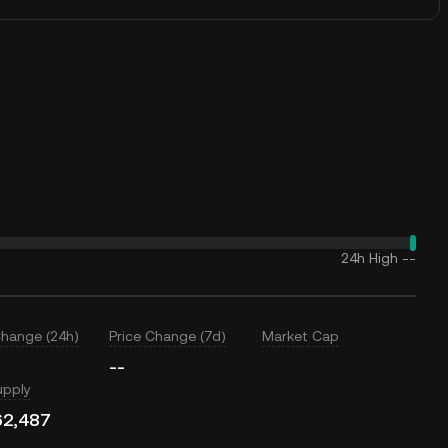
24h High
--
Change (24h)
Price Change (7d)
Market Cap
--
upply
62,487