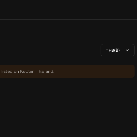
THB(฿)
y listed on KuCoin Thailand.