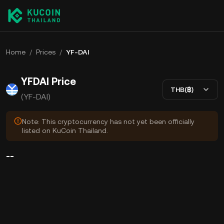
Home
/
Prices
/
YF-DAI
YFDAI Price
THB(฿)
(YF-DAI)
Note: This cryptocurrency has not yet been officially
listed on KuCoin Thailand.
--