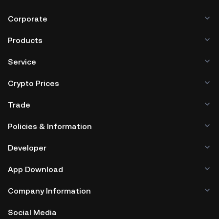
Corporate
Products
Service
Crypto Prices
Trade
Policies & Information
Developer
App Download
Company Information
Social Media