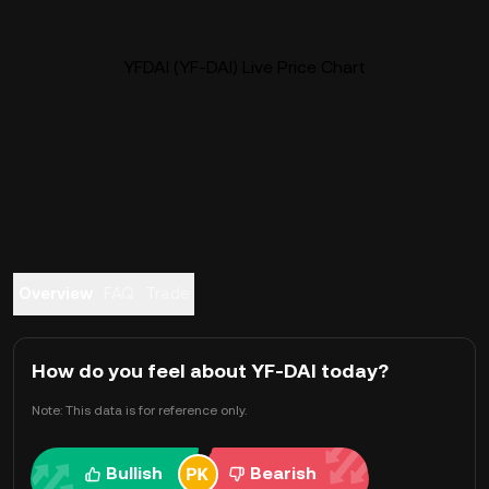
YFDAI (YF-DAI) Live Price Chart
Overview
FAQ
Trade
How do you feel about YF-DAI today?
Note: This data is for reference only.
Bullish
Bearish