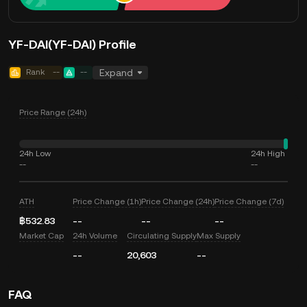
YF-DAI(YF-DAI) Profile
Rank
--
--
Expand
Price Range (24h)
24h Low
24h High
--
--
ATH
Price Change (1h)
Price Change (24h)
Price Change (7d)
฿532.83
--
--
--
Market Cap
24h Volume
Circulating Supply
Max Supply
--
20,603
--
FAQ