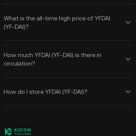
What is the all-time high price of YFDAI
(YF-DAI)?
How much YFDAI (YF-DAI) is there in
circulation?
How do I store YFDAI (YF-DAI)?