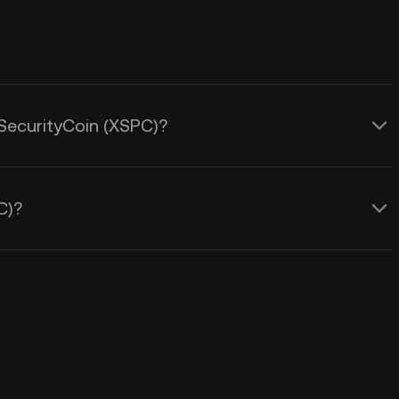
eSecurityCoin (XSPC)?
C)?