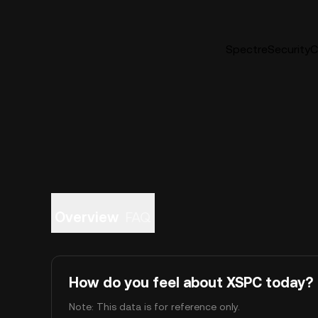
SpectreSecurityCo
Overview
FAQ
How do you feel about XSPC today?
Note: This data is for reference only.