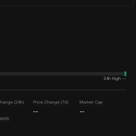
24h High
--
Change (24h)
Price Change (7d)
Market Cap
--
--
upply