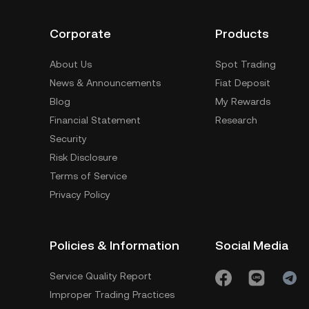
Corporate
Products
About Us
Spot Trading
News & Announcements
Fiat Deposit
Blog
My Rewards
Financial Statement
Research
Security
Risk Disclosure
Terms of Service
Privacy Policy
Policies & Information
Social Media
Service Quality Report
Improper Trading Practices