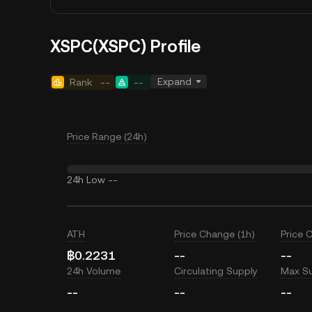
XSPC(XSPC) Profile
Expand
Rank
--
--
Price Range (24h)
24h Low
--
ATH
Price Change (1h)
Price 
฿0.2231
--
--
24h Volume
Circulating Supply
Max S
--
--
--