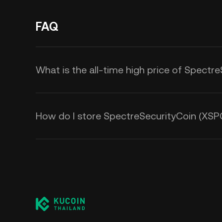
FAQ
What is the all-time high price of Spectr
How do I store SpectreSecurityCoin (XSP