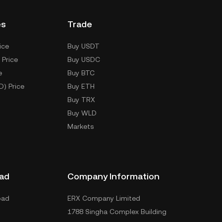
es
Trade
ice
Buy USDT
 Price
Buy USDC
e
Buy BTC
D) Price
Buy ETH
Buy TRX
Buy WLD
Markets
ad
Company Information
oad
ERX Company Limited
1788 Singha Complex Building