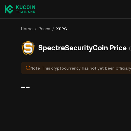
Home
/
Prices
/
XSPC
SpectreSecurityCoin Price
Note: This cryptocurrency has not yet been officiall
--