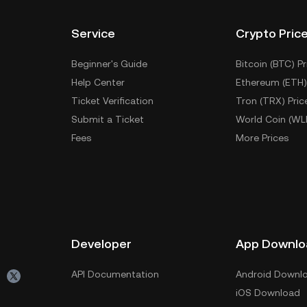
Service
Crypto Pric
Beginner's Guide
Bitcoin (BTC) Pr
Help Center
Ethereum (ETH)
Ticket Verification
Tron (TRX) Pric
Submit a Ticket
World Coin (WL
Fees
More Prices
Developer
App Downlo
API Documentation
Android Downl
iOS Download