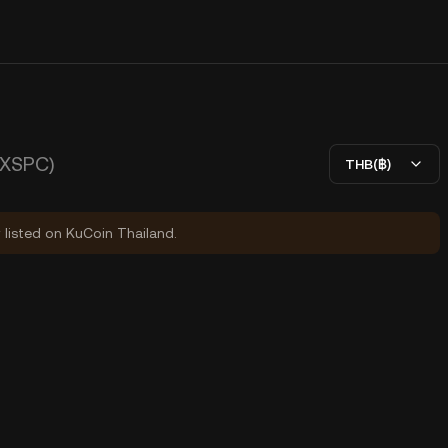
(XSPC)
THB(฿)
y listed on KuCoin Thailand.