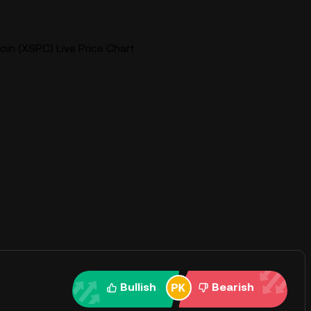
in (XSPC) Live Price Chart
Bullish
Bearish