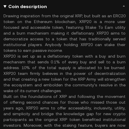
Coin description
Drawing inspiration from the original XRP, but built as an ERC20
token on the Ethereum blockchain, XRP20 is a more user
focused and accessible token, featuring Stake To Earn utility
and a burn mechanism making it deflationary. XRP20 aims to
democratize access to a token that has traditionally served
institutional players. Anybody holding XRP20 can stake their
tokens to earn passive income.
XRP20 is set up as a deflationary token with a buy and burn
mechanism that sends 0.1% of every buy and sell to a burn
address. 10% of the total supply is allocated to be burned.
XRP20 team firmly believes in the power of decentralization
and that creating a new token for the XRP Army will strengthen
the ecosystem and embolden the community’s resolve in the
wake of its current challenges.
Built on the foundations of XRP and following the movement
of offering second chances for those who missed those out
years ago, XRP20 aims to offer accessibility, inclusivity, utility,
and simplicity and bridge the knowledge gap for new crypto
participants as the original XRP token benefited institutional
investors. Moreover, with the staking feature, buyers are now