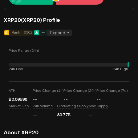
XRP20(XRP20) Profile
Rank
6362
--
Expand
Price Range (24h)
24h Low
24h High
--
--
ATH
Price Change (1h)
Price Change (24h)
Price Change (7d)
฿0.09598
--
--
--
Market Cap
24h Volume
Circulating Supply
Max Supply
--
89.77B
--
About XRP20