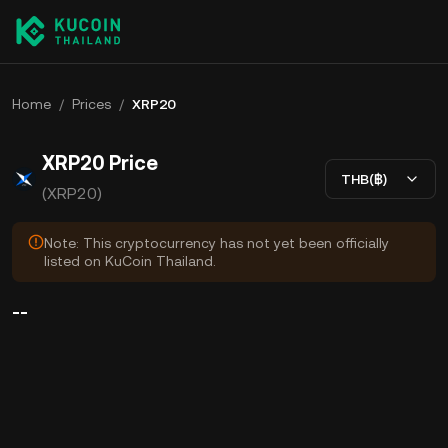
Home
/
Prices
/
XRP20
XRP20 Price
THB(฿)
(XRP20)
Note: This cryptocurrency has not yet been officially
listed on KuCoin Thailand.
--