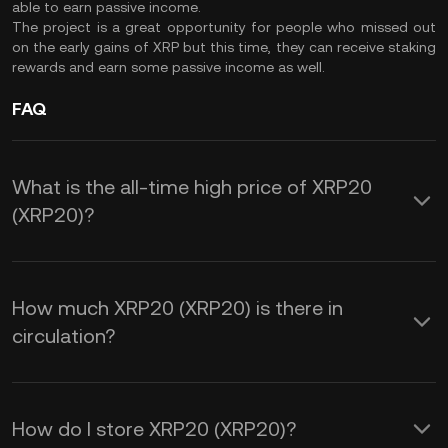
able to earn passive income.
The project is a great opportunity for people who missed out
on the early gains of XRP but this time, they can receive staking
rewards and earn some passive income as well.
FAQ
What is the all-time high price of XRP20
(XRP20)?
How much XRP20 (XRP20) is there in
circulation?
How do I store XRP20 (XRP20)?