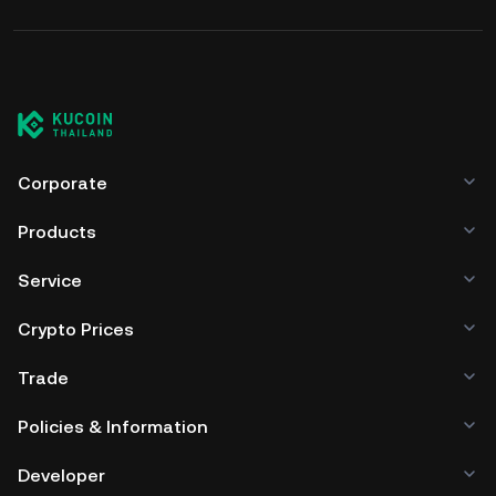
Corporate
Products
Service
Crypto Prices
Trade
Policies & Information
Developer