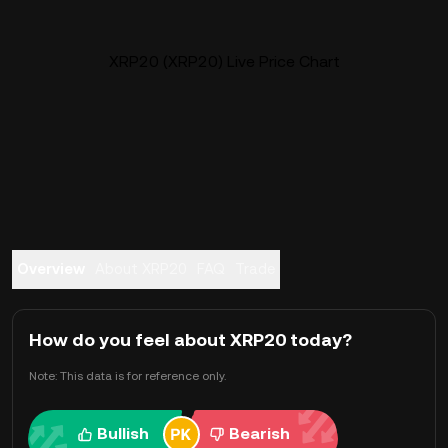
XRP20 (XRP20) Live Price Chart
Overview
About XRP20
FAQ
Trade
How do you feel about XRP20 today?
Note: This data is for reference only.
Bullish
Bearish