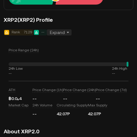
XRP2(XRP2) Profile
Rank
7129
--
Expand
Price Range (24h)
24h Low
24h High
--
--
ATH
Price Change (1h)
Price Change (24h)
Price Change (7d)
฿0.0₉4
--
--
--
Market Cap
24h Volume
Circulating Supply
Max Supply
--
42.07P
42.07P
About XRP2.0