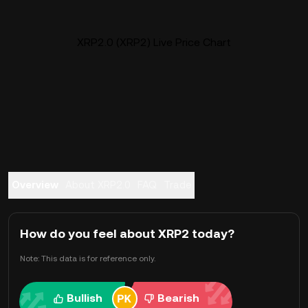
XRP2.0 (XRP2) Live Price Chart
Overview
About XRP2.0
FAQ
Trade
How do you feel about XRP2 today?
Note: This data is for reference only.
Bullish
Bearish