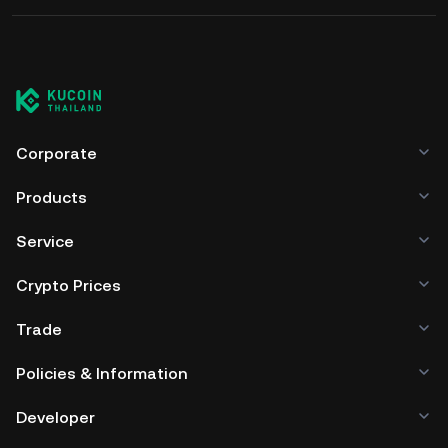
Corporate
Products
Service
Crypto Prices
Trade
Policies & Information
Developer