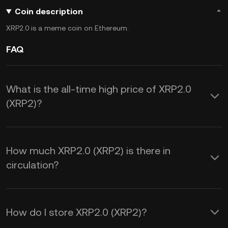
Coin description
XRP2.0 is a meme coin on Ethereum.
FAQ
What is the all-time high price of XRP2.0
(XRP2)?
How much XRP2.0 (XRP2) is there in
circulation?
How do I store XRP2.0 (XRP2)?