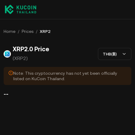
Home
/
Prices
/
XRP2
XRP2.0 Price
THB(฿)
(XRP2)
Note: This cryptocurrency has not yet been officially
listed on KuCoin Thailand.
--