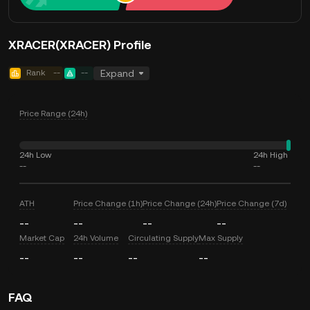
XRACER(XRACER) Profile
Rank
--
--
Expand
Price Range (24h)
24h Low
24h High
--
--
ATH
Price Change (1h)
Price Change (24h)
Price Change (7d)
--
--
--
--
Market Cap
24h Volume
Circulating Supply
Max Supply
--
--
--
--
FAQ