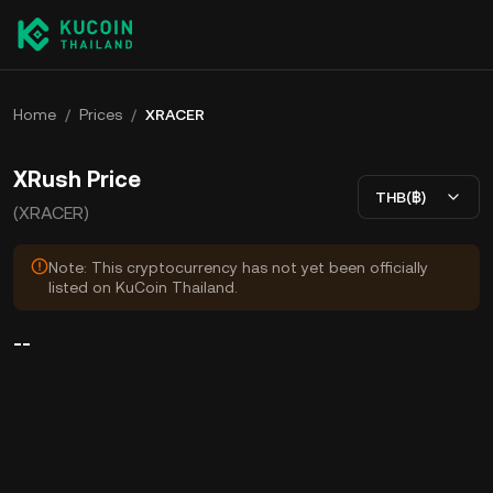
Home
/
Prices
/
XRACER
XRush Price
THB(฿)
(XRACER)
Note: This cryptocurrency has not yet been officially
listed on KuCoin Thailand.
--