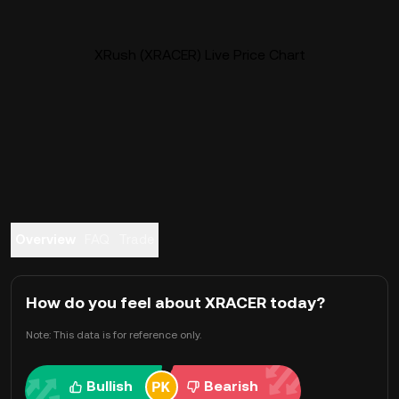
XRush (XRACER) Live Price Chart
Overview
FAQ
Trade
How do you feel about XRACER today?
Note: This data is for reference only.
Bullish
Bearish