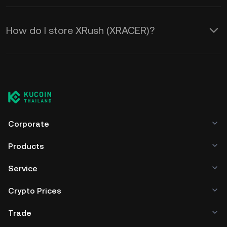
How do I store XRush (XRACER)?
Corporate
Products
Service
Crypto Prices
Trade