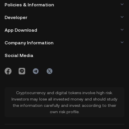
Policies & Information
Developer
App Download
Company Information
Social Media
Cryptocurrency and digital tokens involve high risk.
Investors may lose all invested money and should study
the information carefully and invest according to their
own risk profile.