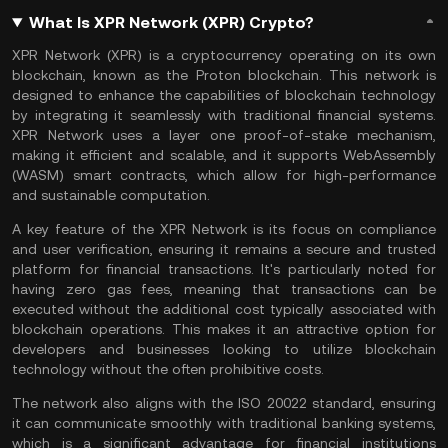
What Is XPR Network (XPR) Crypto?
XPR Network (XPR) is a cryptocurrency operating on its own
blockchain, known as the Proton blockchain. This network is
designed to enhance the capabilities of blockchain technology
by integrating it seamlessly with traditional financial systems.
XPR Network uses a
layer one
proof-of-stake
mechanism,
making it efficient and scalable, and it supports WebAssembly
(WASM) smart contracts, which allow for high-performance
and sustainable computation.
A key feature of the XPR Network is its focus on compliance
and user verification, ensuring it remains a secure and trusted
platform for financial transactions. It's particularly noted for
having zero
gas fees
, meaning that transactions can be
executed without the additional cost typically associated with
blockchain operations. This makes it an attractive option for
developers and businesses looking to utilize blockchain
technology without the often prohibitive costs.
The network also aligns with the ISO 20022 standard, ensuring
it can communicate smoothly with traditional banking systems,
which is a significant advantage for financial institutions