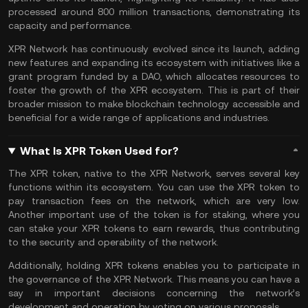
processed around 800 million transactions, demonstrating its
capacity and performance.
XPR Network has continuously evolved since its launch, adding
new features and expanding its ecosystem with initiatives like a
grant program funded by a
DAO
, which allocates resources to
foster the growth of the XPR ecosystem. This is part of their
broader mission to make blockchain technology accessible and
beneficial for a wide range of applications and industries​.
What Is XPR Token Used for?
The XPR token, native to the XPR Network, serves several key
functions within its ecosystem. You can use the XPR token to
pay transaction fees on the network, which are very low​.
Another important use of the token is for staking, where you
can
stake
your XPR tokens to earn rewards, thus contributing
to the security and operability of the network​.
Additionally, holding XPR tokens enables you to participate in
the governance of the XPR Network. This means you can have a
say in important decisions concerning the network’s
development and operation by voting on various proposals.