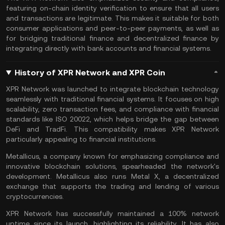
featuring
on-chain
identity verification to ensure that all users
and transactions are legitimate. This makes it suitable for both
consumer applications and
peer-to-peer
payments, as well as
for bridging traditional finance and decentralized finance by
integrating directly with bank accounts and financial systems​.
History of XPR Network and XPR Coin
XPR Network was launched to integrate blockchain technology
seamlessly with traditional financial systems. It focuses on high
scalability, zero transaction fees, and compliance with financial
standards like ISO 20022, which helps bridge the gap between
DeFi
and
TradFi
. This compatibility makes XPR Network
particularly appealing to financial institutions.
Metallicus, a company known for emphasizing compliance and
innovative blockchain solutions, spearheaded the network's
development. Metallicus also runs Metal X, a
decentralized
exchange
that supports the trading and lending of various
cryptocurrencies.
XPR Network has successfully maintained a 100% network
uptime since its launch, highlighting its reliability. It has also