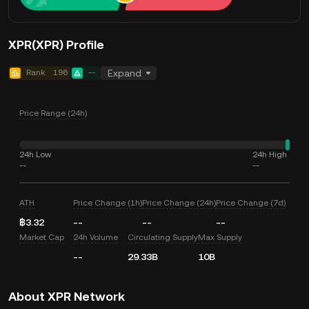
XPR(XPR) Profile
Rank
196
--
Expand
Price Range (24h)
24h Low
24h High
--
--
ATH
Price Change (1h)
Price Change (24h)
Price Change (7d)
฿3.32
--
--
--
Market Cap
24h Volume
Circulating Supply
Max Supply
--
29.33B
10B
About XPR Network