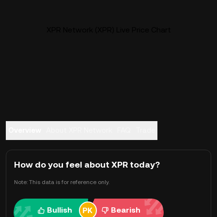
XPR Network (XPR) Live Price Chart
Overview
About XPR Network
FAQ
Trade
How do you feel about XPR today?
Note: This data is for reference only.
Bullish
Bearish