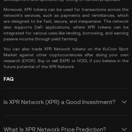
Moreover, XPR tokens can be used for transactions across the
network’s services, such as payments and remittances, which
are designed to be fast, secure, and inexpensive. The network
also supports DeFi applications, where XPR tokens can be
integrated for various uses like lending, borrowing, and earning
passive income through yield farming.
You can also
trade XPR Network
tokens on the
KuCoin Spot
Market
against other cryptocurrencies after doing your own
research (
DYOR
). Buy or sell $XPR or
HODL
if you believe in the
future potential of the XPR Network.
FAQ
Is XPR Network (XPR) a Good Investment?
Investing in XPR Network (XPR) offers
several advantages:
What Is XPR Network Price Prediction?