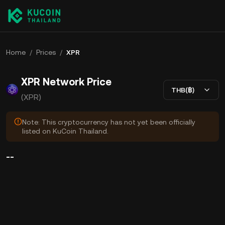
Home
/
Prices
/
XPR
XPR Network Price
THB(฿)
(XPR)
Note: This cryptocurrency has not yet been officially
listed on KuCoin Thailand.
--