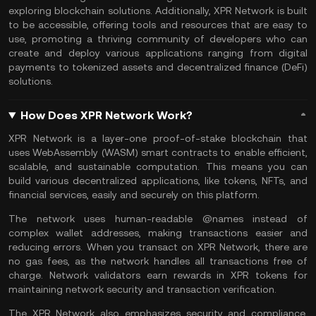
exploring blockchain solutions. Additionally, XPR Network is built
to be accessible, offering tools and resources that are easy to
use, promoting a thriving community of developers who can
create and deploy various applications ranging from digital
payments to tokenized assets and
decentralized finance
(DeFi)
solutions.
How Does XPR Network Work?
XPR Network is a layer-one proof-of-stake blockchain that
uses WebAssembly (WASM)
smart contracts
to enable efficient,
scalable, and sustainable computation. This means you can
build various
decentralized applications
, like tokens,
NFTs
, and
financial services, easily and securely on this platform.
The network uses human-readable @names instead of
complex
wallet
addresses, making transactions easier and
reducing errors. When you transact on XPR Network, there are
no gas fees, as the network handles all transactions free of
charge. Network
validators
earn rewards in XPR tokens for
maintaining network security and transaction verification.
The XPR Network also emphasizes security and compliance,