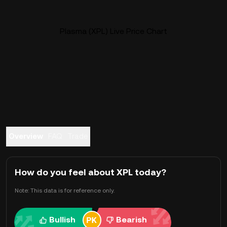
Plasma (XPL) Live Price Chart
Overview
FAQ
Trade
How do you feel about XPL today?
Note: This data is for reference only.
Bullish
Bearish