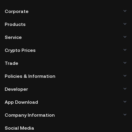
Corporate
Products
Service
Crypto Prices
Trade
Policies & Information
Developer
App Download
Company Information
Social Media