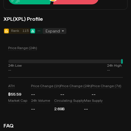
XPL(XPL) Profile
Rank
115
--
Expand
Price Range (24h)
24h Low
24h High
--
--
ATH
Price Change (1h)
Price Change (24h)
Price Change (7d)
฿55.59
--
--
--
Market Cap
24h Volume
Circulating Supply
Max Supply
--
2.69B
--
FAQ