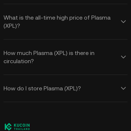
What is the all-time high price of Plasma
(XPL)?
How much Plasma (XPL) is there in
circulation?
How do I store Plasma (XPL)?