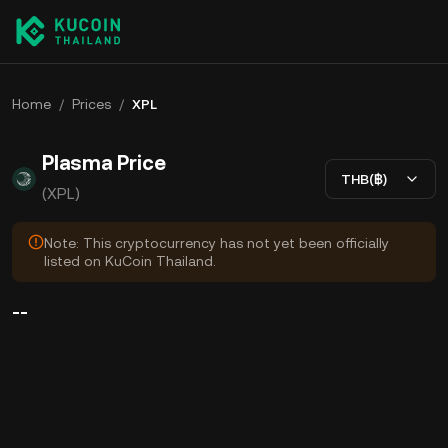
Home
/
Prices
/
XPL
Plasma Price
THB(฿)
(XPL)
Note: This cryptocurrency has not yet been officially
listed on KuCoin Thailand.
--