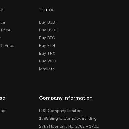
es
Trade
ice
Buy USDT
 Price
Buy USDC
e
Buy BTC
D) Price
Buy ETH
Buy TRX
Buy WLD
Markets
ad
Company Information
oad
ERX Company Limited
1788 Singha Complex Building
27th Floor Unit No. 2702 - 2708,