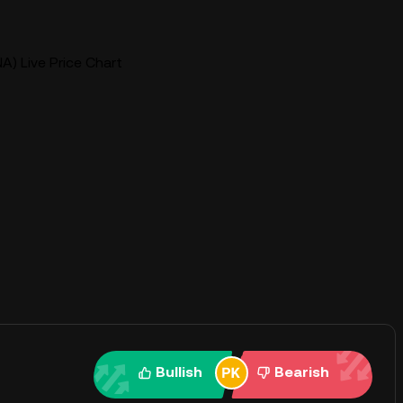
A) Live Price Chart
Bullish
Bearish