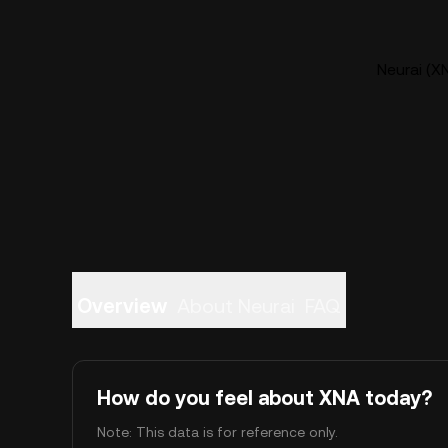
Neurai (XN
Overview
About Neurai
FAQ
How do you feel about XNA today?
Note: This data is for reference only.