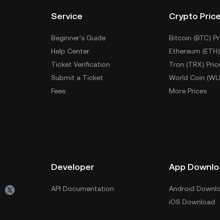
Service
Crypto Pric
Beginner's Guide
Bitcoin (BTC) Pr
Help Center
Ethereum (ETH)
Ticket Verification
Tron (TRX) Pric
Submit a Ticket
World Coin (WL
Fees
More Prices
Developer
App Downlo
API Documentation
Android Downl
iOS Download