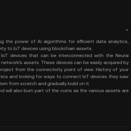
g the power of AI algorithms for efficient data analytics,
ity to IoT devices using blockchain assets.
IoT devices that can be interconnected with the Neurai
 network's assets. These devices can be easily acquired by
roject from the connectivity point of view. History of your
onics and looking for ways to connect IoT devices they saw
em from scratch and gradually build on it.
d will also burn part of the coins as the various assets are