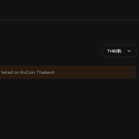
THB(฿)
y listed on KuCoin Thailand.