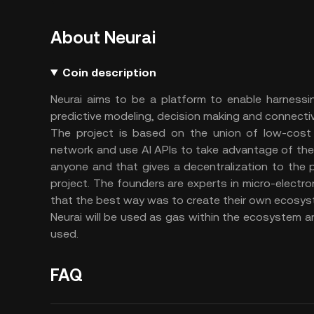
About Neurai
Coin description
Neurai aims to be a platform to enable harnessin
predictive modeling, decision making and connectiv
The project is based on the union of low-cost 
network and use AI APIs to take advantage of the
anyone and that gives a decentralization to the p
project. The founders are experts in micro-electr
that the best way was to create their own ecosyst
Neurai will be used as gas within the ecosystem an
used.
FAQ