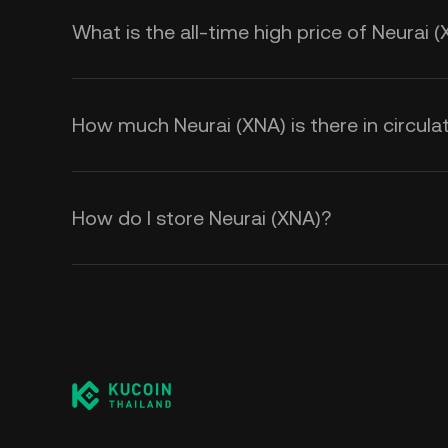
What is the all-time high price of Neurai 
How much Neurai (XNA) is there in circula
How do I store Neurai (XNA)?