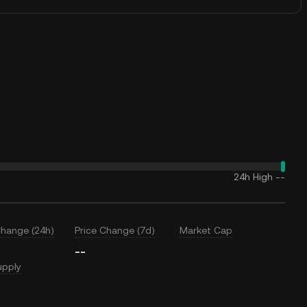
24h High
--
Change (24h)
Price Change (7d)
Market Cap
--
upply