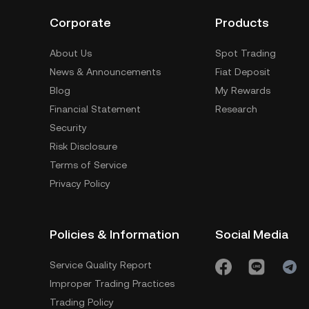
Corporate
Products
About Us
Spot Trading
News & Announcements
Fiat Deposit
Blog
My Rewards
Financial Statement
Research
Security
Risk Disclosure
Terms of Service
Privacy Policy
Policies & Information
Social Media
Service Quality Report
Improper Trading Practices
Trading Policy