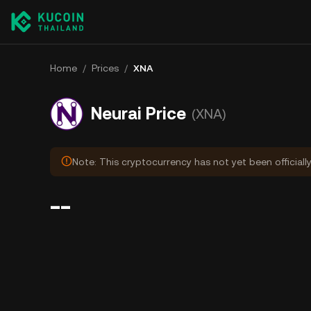
Home
/
Prices
/
XNA
Neurai Price
(XNA)
Note: This cryptocurrency has not yet been officiall
--