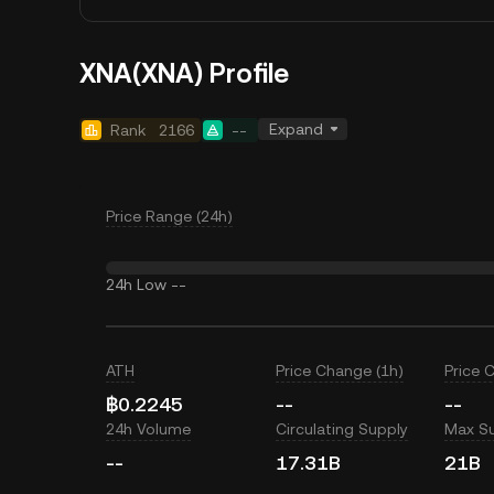
XNA(XNA) Profile
Expand
Rank
2166
--
Price Range (24h)
24h Low
--
ATH
Price Change (1h)
Price 
฿0.2245
--
--
24h Volume
Circulating Supply
Max S
--
17.31B
21B